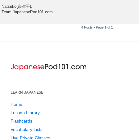
Natsuko(奈津子),
Team JapanesePod101.com
4 Posts • Page
1
of
1
LEARN JAPANESE
Home
Lesson Library
Flashcards
Vocabulary Lists
Live Private Classes