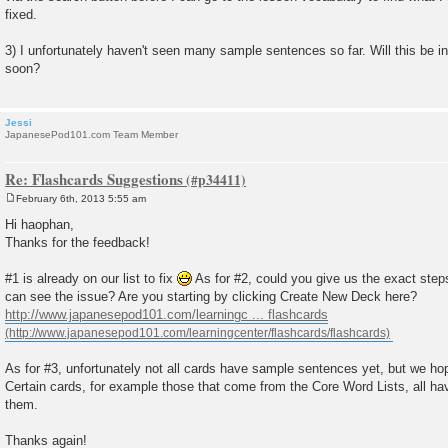
fixed.
3) I unfortunately haven't seen many sample sentences so far. Will this be in
soon?
Jessi
JapanesePod101.com Team Member
Re: Flashcards Suggestions
February 6th, 2013 5:55 am
P
o
Hi haophan,
s
Thanks for the feedback!
t
#1 is already on our list to fix
As for #2, could you give us the exact step
can see the issue? Are you starting by clicking Create New Deck here?
http://www.japanesepod101.com/learningc ... flashcards
As for #3, unfortunately not all cards have sample sentences yet, but we h
Certain cards, for example those that come from the Core Word Lists, all 
them.
Thanks again!