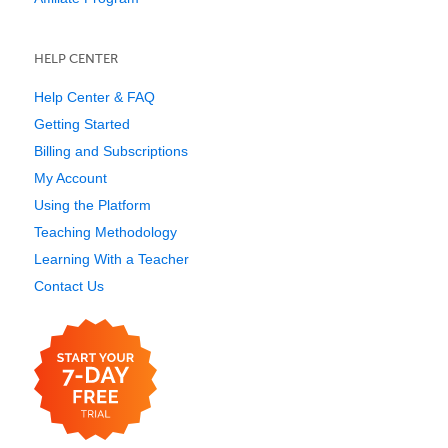
HELP CENTER
Help Center & FAQ
Getting Started
Billing and Subscriptions
My Account
Using the Platform
Teaching Methodology
Learning With a Teacher
Contact Us