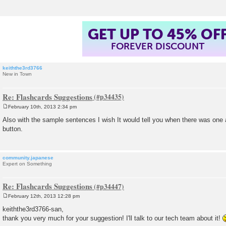
GET UP TO 45% OF
FOREVER DISCOUNT
keiththe3rd3766
New in Town
Re: Flashcards Suggestions
February 10th, 2013 2:34 pm
P
o
Also with the sample sentences I wish It would tell you when there was one a
s
button.
t
community.japanese
Expert on Something
Re: Flashcards Suggestions
February 12th, 2013 12:28 pm
P
o
keiththe3rd3766-san,
s
thank you very much for your suggestion! I'll talk to our tech team about it!
t