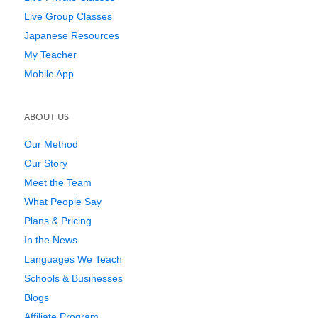
Live Group Classes
Japanese Resources
My Teacher
Mobile App
ABOUT US
Our Method
Our Story
Meet the Team
What People Say
Plans & Pricing
In the News
Languages We Teach
Schools & Businesses
Blogs
Affiliate Program