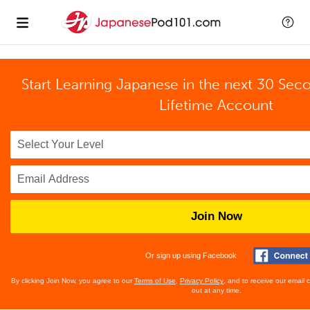
Start Learning Japanese in the next 30 Sec
Lifetime Account
Join Now
Or sign up using Facebook
By clicking Join Now, you agree to our
Terms of Use
,
Privacy Policy
, and to receive our email
out at any time.