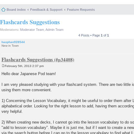
Board index
Feedback & Support
Feature Requests
Flashcards Suggestions
Moderators:
Moderator Team
,
Admin Team
4 Posts • Page
1
of
1
haophan928544
New in Town
Flashcards Suggestions
February 5th, 2013 2:37 pm
P
o
Hello dear Japanese Pod team!
s
t
I am very pleased studying with your flashcard system. There are two little 
using them more convenient.
1) Concerning the Lesson Vocabulary, it might be useful to order them afte
alphabetical order. Looking for the right lesson to add, having them according
very helpful.
2) When creating new decks, I cannot go into the lesson vocabulary to do so
"add to lesson vocabulary". Maybe it is just me, but if I want to create a ne
via the search button before I can go to the lesson vocabulary to find what I 