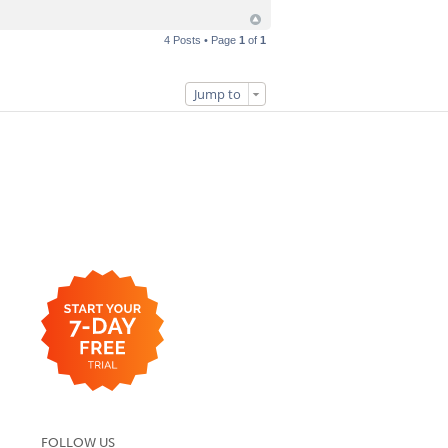
4 Posts • Page
1
of
1
Jump to
FOLLOW US