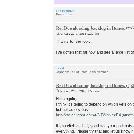
xxxScorpion
New in Town
Re: Downloading backlog in Itunes.
January 23rd, 2013 5:36 am
P
o
Thanks for the reply.
s
t
I've gotten that far now and see a large list 
Jessi
JapanesePod101.com Team Member
Re: Downloading backlog in Itunes.
January 23rd, 2013 7:58 am
P
o
Hello again,
s
I think it's going to depend on which version o
t
but not as obvious:
http://screencast.com/t/6lTWpixmrE4
If you click on List, you'll see your podcasts
everything. Please try that and let us know if