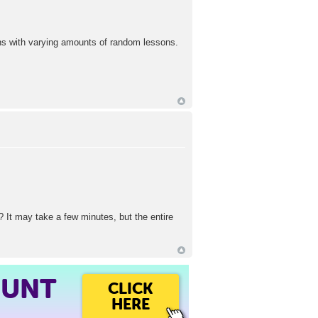
ions with varying amounts of random lessons.
? It may take a few minutes, but the entire
OUNT
CLICK
HERE