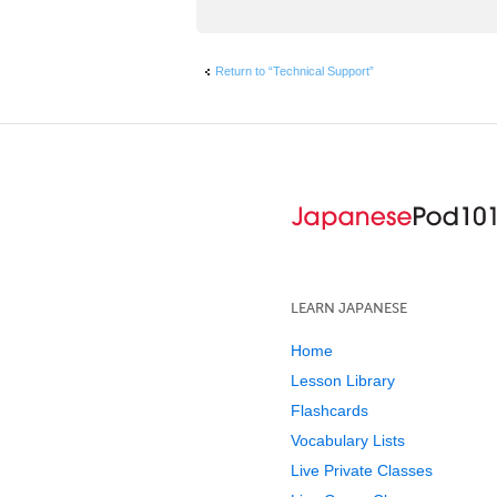
Return to “Technical Support”
LEARN JAPANESE
Home
Lesson Library
Flashcards
Vocabulary Lists
Live Private Classes