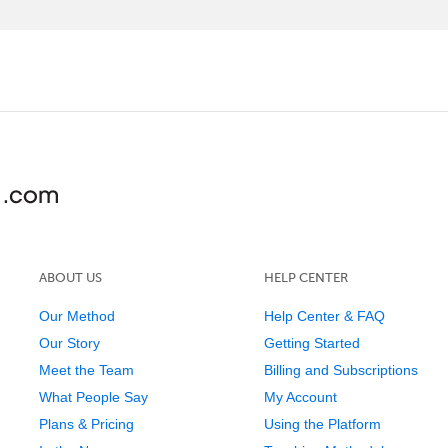
ABOUT US
HELP CENTER
Our Method
Help Center & FAQ
Our Story
Getting Started
Meet the Team
Billing and Subscriptions
What People Say
My Account
Plans & Pricing
Using the Platform