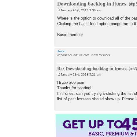
Downloading backlog in Itunes.
January 23rd, 2013 3:36 am
P
o
Where is the option to download all of the pa
s
Clicking the basic feed option brings me to t
t
Basic member
Jessi
JapanesePod101.com Team Member
Re: Downloading backlog in Itunes.
January 23rd, 2013 5:21 am
P
o
Hi xxxScorpion ,
s
Thanks for posting!
t
In iTunes, can you try right-clicking the lis
list of past lessons should show up. Please l
4
GET UP TO
BASIC, PREMIUM &