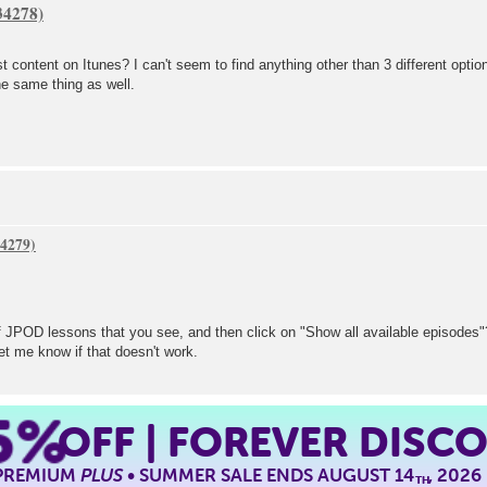
st content on Itunes? I can't seem to find anything other than 3 different opt
he same thing as well.
t of JPOD lessons that you see, and then click on "Show all available episodes"
et me know if that doesn't work.
5%
OFF | FOREVER DISC
 PREMIUM
PLUS
• SUMMER SALE ENDS AUGUST 14
, 2026
TH