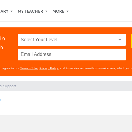
LARY
MY TEACHER
MORE
in
th
ou agree to our
Terms of Use
,
Privacy Policy
, and to receive our email communications, which you 
al Support
.