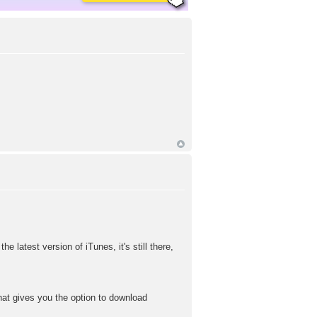
e latest version of iTunes, it's still there,
 that gives you the option to download