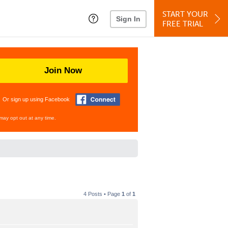
START YOUR
Sign In
FREE TRIAL
Join Now
Or sign up using Facebook
may opt out at any time.
4 Posts • Page
1
of
1