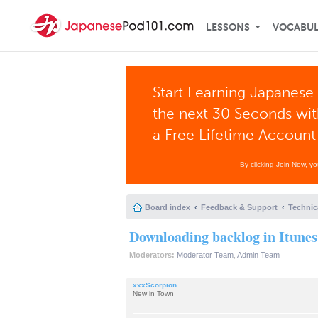
LESSONS
VOCABU
Start Learning Japanese 
the next 30 Seconds wi
a Free Lifetime Account
By clicking Join Now, y
Board index
Feedback & Support
Technic
Downloading backlog in Itunes
Moderators:
Moderator Team
,
Admin Team
xxxScorpion
New in Town