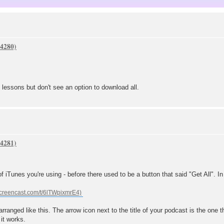
of lessons but don't see an option to download all.
f iTunes you're using - before there used to be a button that said "Get All". In th
 arranged like this. The arrow icon next to the title of your podcast is the one
 it works.