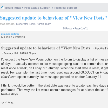
Board index
Feedback & Support
Technical Support
Suggested update to behaviour of "View New Posts"
Moderators:
Moderator Team
,
Admin Team
5 Posts • Page
1
of
1
mmmason8967
Expert on Something
Suggested update to behaviour of "View New Posts"
January 12th, 2013 8:30 pm
P
o
I'd expect the
View New Posts
option on the forum to display a list of me
s
of days. It actually appears to list messages going back to a certain date, a
t
reset once a week, on Friday or Saturday. When the start date is reset, it ge
reset. For example, the last time it got reset was around 09:00UCT on Frida
New Posts
option currently list messages posted on or after January 11.
I think it would be better if the start date was reset to a date, say, five days p
performed. That way the list would contain messages for at a least the last 
twelve days.
マイケル