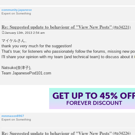
community.japanese
Expert on Something
Re: Suggested update to behaviour of "View New Posts"
January 13th, 2013 2:54 am
P
o
マイケルさん、
s
thank you very much for the suggestion!
t
That's true; for listeners who passionately follow the forums, missing new p
I'll share your opinion with my team (and technical team) to discuss about it
Natsuko(奈津子),
Team JapanesePod101.com
GET UP TO 45% OF
FOREVER DISCOUNT
mmmason8967
Expert on Something
Re: Suggested update to behaviour of "View New Posts"