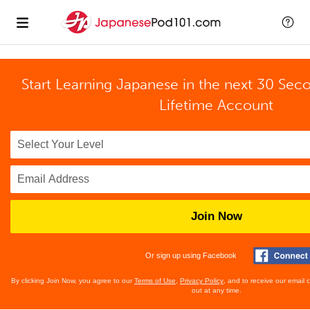
Start Learning Japanese in the next 30 Sec
Lifetime Account
Join Now
Or sign up using Facebook
By clicking Join Now, you agree to our
Terms of Use
,
Privacy Policy
, and to receive our email
out at any time.