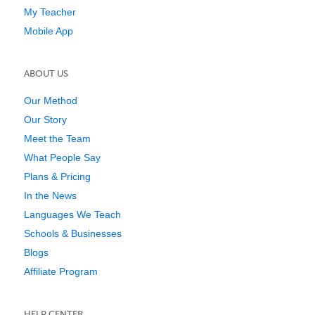
My Teacher
Mobile App
ABOUT US
Our Method
Our Story
Meet the Team
What People Say
Plans & Pricing
In the News
Languages We Teach
Schools & Businesses
Blogs
Affiliate Program
HELP CENTER