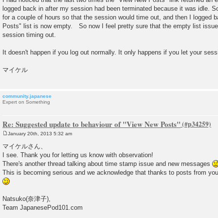
logged back in after my session had been terminated because it was idle. So t
for a couple of hours so that the session would time out, and then I logged
Posts" list is now empty. So now I feel pretty sure that the empty list iss
session timing out.
It doesn't happen if you log out normally. It only happens if you let your sess
マイケル
community.japanese
Expert on Something
Re: Suggested update to behaviour of "View New Posts"
January 20th, 2013 5:32 am
P
o
マイケルさん、
s
I see. Thank you for letting us know with observation!
t
There's another thread talking about time stamp issue and new messages
This is becoming serious and we acknowledge that thanks to posts from you
Natsuko(奈津子),
Team JapanesePod101.com