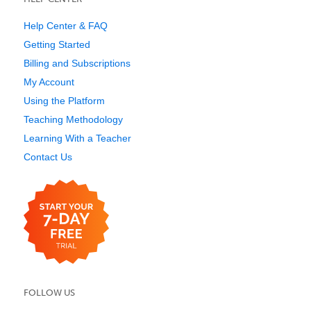
Help Center & FAQ
Getting Started
Billing and Subscriptions
My Account
Using the Platform
Teaching Methodology
Learning With a Teacher
Contact Us
FOLLOW US