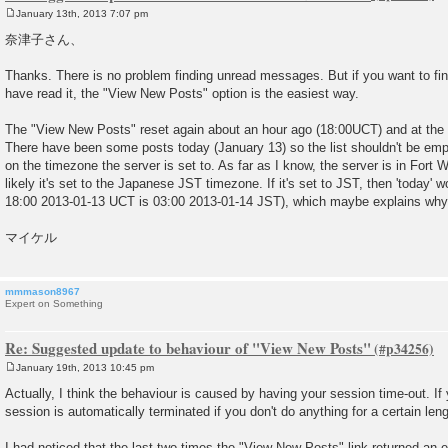
January 13th, 2013 7:07 pm
P
o
奈津子さん、
s
t
Thanks. There is no problem finding unread messages. But if you want to f
have read it, the "View New Posts" option is the easiest way.
The "View New Posts" reset again about an hour ago (18:00UCT) and at the m
There have been some posts today (January 13) so the list shouldn't be emp
on the timezone the server is set to. As far as I know, the server is in Fort
likely it's set to the Japanese JST timezone. If it's set to JST, then 'today'
18:00 2013-01-13 UCT is 03:00 2013-01-14 JST), which maybe explains why t
マイケル
mmmason8967
Expert on Something
Re: Suggested update to behaviour of "View New Posts"
January 19th, 2013 10:45 pm
P
o
Actually, I think the behaviour is caused by having your session time-out. If 
s
session is automatically terminated if you don't do anything for a certain leng
t
I had noticed that the last two times the "View New Posts" link returned an 