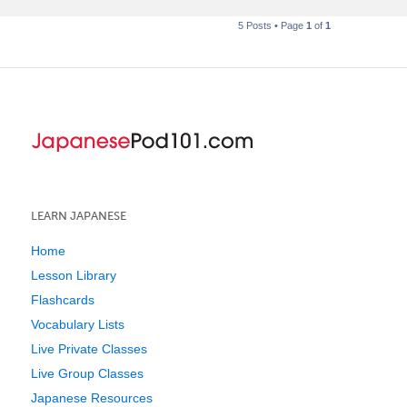
5 Posts • Page
1
of
1
LEARN JAPANESE
Home
Lesson Library
Flashcards
Vocabulary Lists
Live Private Classes
Live Group Classes
Japanese Resources