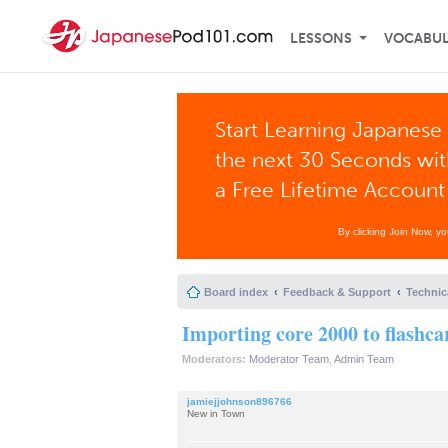
LESSONS
VOCABU
Start Learning Japanese 
the next 30 Seconds wi
a Free Lifetime Account
By clicking Join Now, y
Board index
Feedback & Support
Technic
Importing core 2000 to flashca
Moderators:
Moderator Team
,
Admin Team
jamiejjohnson896766
New in Town