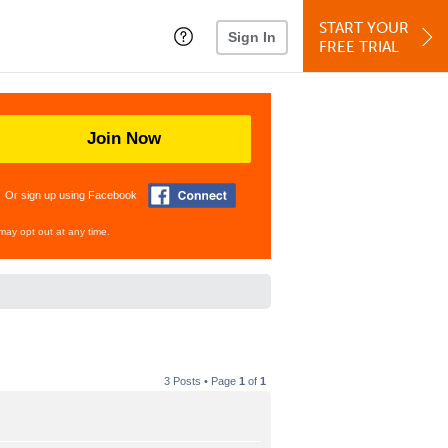
START YOUR
Sign In
FREE TRIAL
Join Now
Or sign up using Facebook
may opt out at any time.
3 Posts • Page
1
of
1