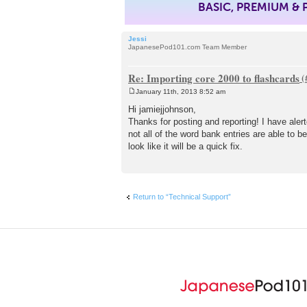
BASIC, PREMIUM &
Jessi
JapanesePod101.com Team Member
Re: Importing core 2000 to flashcards
January 11th, 2013 8:52 am
P
o
Hi jamiejjohnson,
s
Thanks for posting and reporting! I have aler
t
not all of the word bank entries are able to 
look like it will be a quick fix.
Return to “Technical Support”