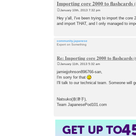
Importing core 2000 to flashcards
January 10th, 2013 7:32 pm
P
o
Hey y'all, I've been trying to import the cor
s
and import THAT, and I only managed to impo
t
community.japanese
Expert on Something
Re: Importing core 2000 to flashcards
January 11th, 2013 5:32 am
P
o
jamiejjohnson896766-san,
s
I'm sorry for that
t
I'll talk to our technical team. Someone will 
Natsuko(奈津子),
Team JapanesePod101.com
4
GET UP TO