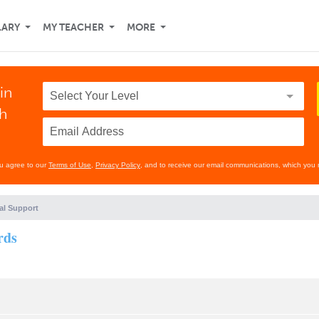
LARY
MY TEACHER
MORE
in
th
ou agree to our
Terms of Use
,
Privacy Policy
, and to receive our email communications, which you 
al Support
rds