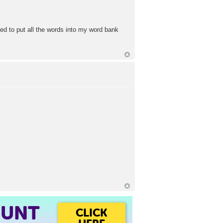
ied to put all the words into my word bank
OUNT
CLICK