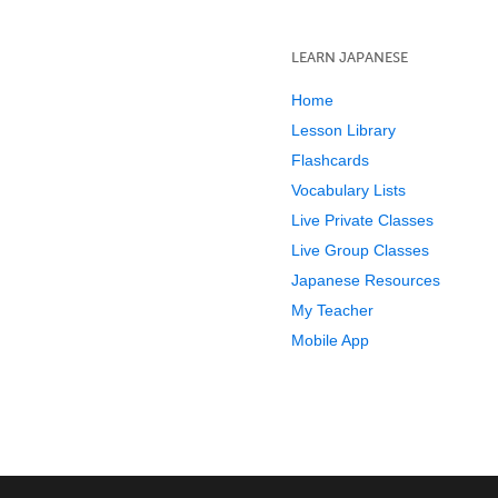
LEARN JAPANESE
Home
Lesson Library
Flashcards
Vocabulary Lists
Live Private Classes
Live Group Classes
Japanese Resources
My Teacher
Mobile App