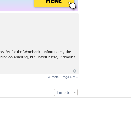
HERE
now. As for the Wordbank, unfortunately the
ning on enabling, but unfortunately it doesn't
3 Posts • Page
1
of
1
Jump to