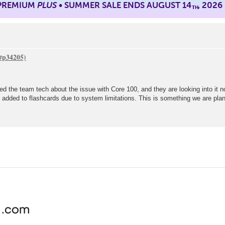
 PREMIUM
PLUS
• SUMMER SALE ENDS AUGUST 14
, 2026
TH
ted the team tech about the issue with Core 100, and they are looking into it 
be added to flashcards due to system limitations. This is something we are plan