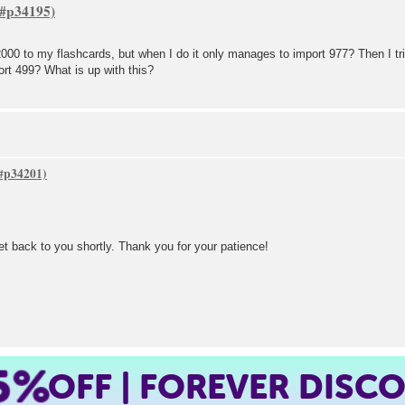
e 2000 to my flashcards, but when I do it only manages to import 977? Then I tr
rt 499? What is up with this?
get back to you shortly. Thank you for your patience!
5%
OFF | FOREVER DISC