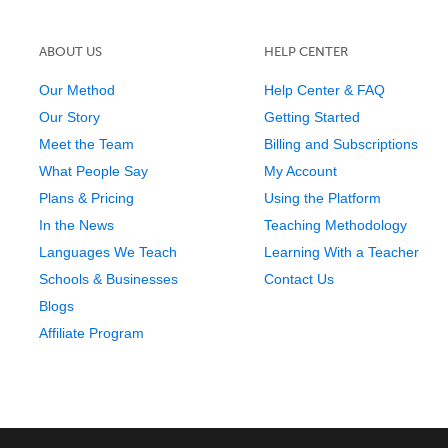
ABOUT US
HELP CENTER
Our Method
Help Center & FAQ
Our Story
Getting Started
Meet the Team
Billing and Subscriptions
What People Say
My Account
Plans & Pricing
Using the Platform
In the News
Teaching Methodology
Languages We Teach
Learning With a Teacher
Schools & Businesses
Contact Us
Blogs
Affiliate Program