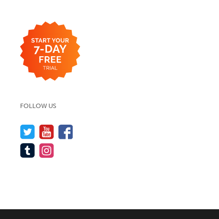
FOLLOW US