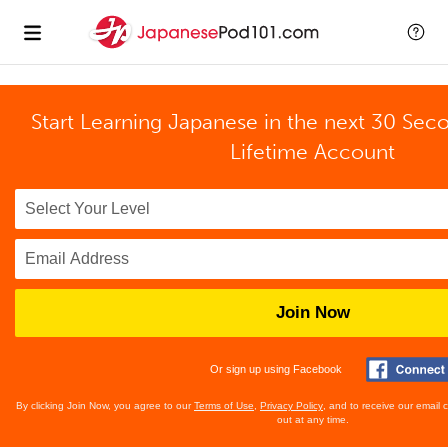
Start Learning Japanese in the next 30 Sec
Lifetime Account
Join Now
Or sign up using Facebook
By clicking Join Now, you agree to our
Terms of Use
,
Privacy Policy
, and to receive our email
out at any time.