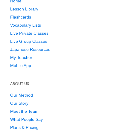
Home
Lesson Library
Flashcards
Vocabulary Lists
Live Private Classes
Live Group Classes
Japanese Resources
My Teacher
Mobile App
ABOUT US
Our Method
Our Story
Meet the Team
What People Say
Plans & Pricing