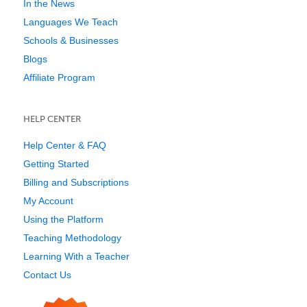
In the News
Languages We Teach
Schools & Businesses
Blogs
Affiliate Program
HELP CENTER
Help Center & FAQ
Getting Started
Billing and Subscriptions
My Account
Using the Platform
Teaching Methodology
Learning With a Teacher
Contact Us