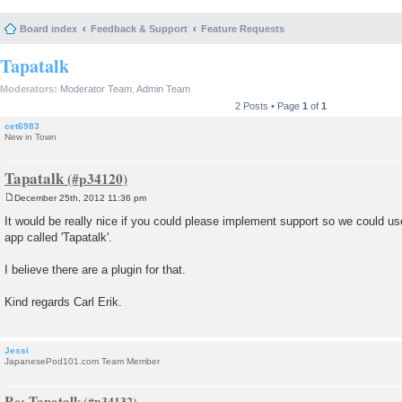
Board index
Feedback & Support
Feature Requests
Tapatalk
Moderators:
Moderator Team
,
Admin Team
2 Posts • Page
1
of
1
cet6983
New in Town
Tapatalk
December 25th, 2012 11:36 pm
P
o
It would be really nice if you could please implement support so we could use
s
app called 'Tapatalk'.
t
I believe there are a plugin for that.
Kind regards Carl Erik.
Jessi
JapanesePod101.com Team Member
Re: Tapatalk