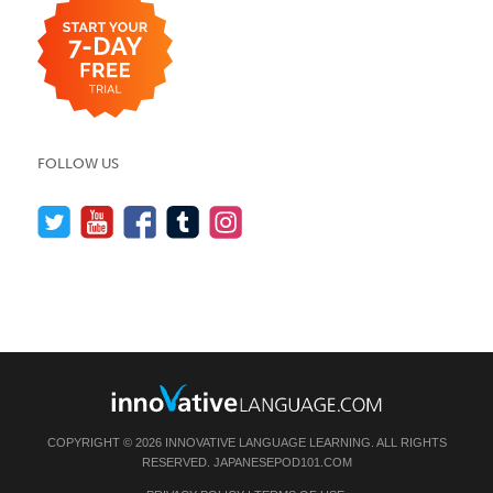
FOLLOW US
COPYRIGHT © 2026 INNOVATIVE LANGUAGE LEARNING. ALL RIGHTS
RESERVED.
JAPANESEPOD101.COM