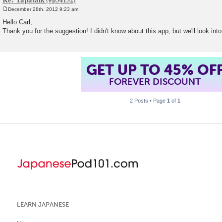
December 28th, 2012 9:23 am
P
o
Hello Carl,
s
Thank you for the suggestion! I didn't know about this app, but we'll look into
t
GET UP TO 45% OF
FOREVER DISCOUNT
2 Posts • Page
1
of
1
LEARN JAPANESE