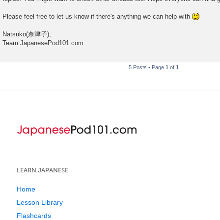
Please feel free to let us know if there's anything we can help with
Natsuko(奈津子),
Team JapanesePod101.com
5 Posts • Page
1
of
1
LEARN JAPANESE
Home
Lesson Library
Flashcards