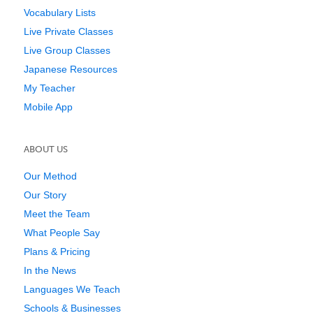
Vocabulary Lists
Live Private Classes
Live Group Classes
Japanese Resources
My Teacher
Mobile App
ABOUT US
Our Method
Our Story
Meet the Team
What People Say
Plans & Pricing
In the News
Languages We Teach
Schools & Businesses