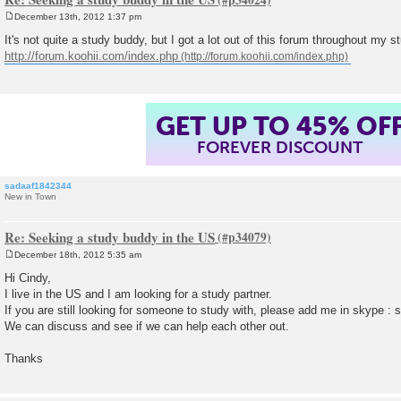
December 13th, 2012 1:37 pm
P
o
It's not quite a study buddy, but I got a lot out of this forum throughout my s
s
http://forum.koohii.com/index.php
t
GET UP TO 45% OF
FOREVER DISCOUNT
sadaaf1842344
New in Town
Re: Seeking a study buddy in the US
December 18th, 2012 5:35 am
P
o
Hi Cindy,
s
I live in the US and I am looking for a study partner.
t
If you are still looking for someone to study with, please add me in skype :
We can discuss and see if we can help each other out.
Thanks