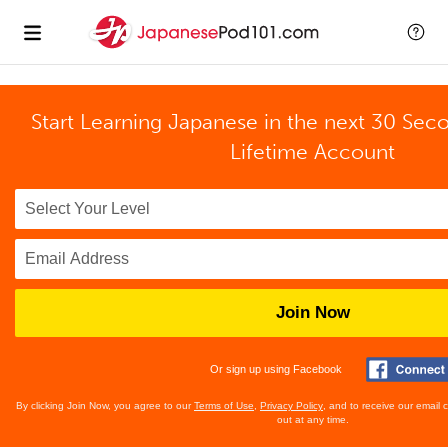
Start Learning Japanese in the next 30 Sec
Lifetime Account
Join Now
Or sign up using Facebook
By clicking Join Now, you agree to our
Terms of Use
,
Privacy Policy
, and to receive our email
out at any time.