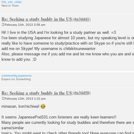
Chi_chi_chibi
New in Town
Re: Seeking a study buddy in the US
February 11th, 2013 3:58 am
P
o
Hi! I live in the USA and I'm looking for a study partner as well. =3
s
I've been studying Japanese for almost 10 years, but my speaking level is onl
t
really like to have someone to study/practice with on Skype so if you're stil
add me on Skype! My username is chibikitsunewarrior
Also, please message me if you add me and let me know who you are and 
know to add you. ;D
community.japanese
Expert on Something
Re: Seeking a study buddy in the US
February 12th, 2013 1:22 pm
P
o
minasan, kon'nichiwa!
s
t
It seems JapanesePod101.com listeners are really keen learners!!
Many people are currently looking for study buddies and therefore there are 
same/similar
topics. You might want to check other threads too! Hope everyone can find go