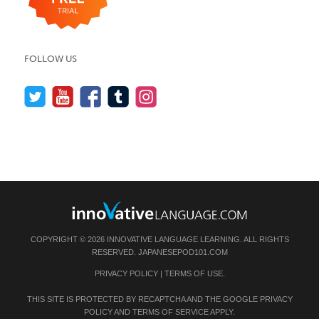
FOLLOW US
COPYRIGHT © 2026 INNOVATIVE LANGUAGE LEARNING. ALL RIGHTS
RESERVED.
JAPANESEPOD101.COM
PRIVACY POLICY
|
TERMS OF USE
.
THIS SITE IS PROTECTED BY RECAPTCHA AND THE GOOGLE
PRIVACY
POLICY
AND
TERMS OF SERVICE
APPLY.