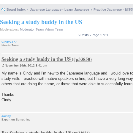
Board index
Japanese Language - Learn Japanese
Practice Japanese 
Seeking a study buddy in the US
Moderators:
Moderator Team
,
Admin Team
5 Posts • Page
1
of
1
Cindy2477
New in Town
Seeking a study buddy in the US
November 19th, 2012 3:41 pm
P
o
My name is Cindy and I'm new to the Japanese language and I would love to h
s
study with. I practice with native speakers online, but I have a very long way t
t
others that are doing the same, or those that were able to successfully learn
Thanks
Cindy
Javizy
Expert on Something
Re: Seeking a study buddy in the US