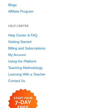
Blogs
Affiliate Program
HELP CENTER
Help Center & FAQ
Getting Started
Billing and Subscriptions
My Account
Using the Platform
Teaching Methodology
Learning With a Teacher
Contact Us