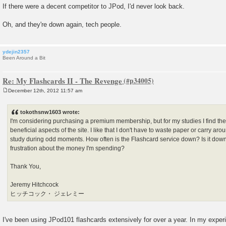
If there were a decent competitor to JPod, I'd never look back.
Oh, and they're down again, tech people.
ydejin2357
Been Around a Bit
Re: My Flashcards II - The Revenge
December 12th, 2012 11:57 am
P
o
s
tokothsnw1603 wrote:
t
I'm considering purchasing a premium membership, but for my studies I find th
beneficial aspects of the site. I like that I don't have to waste paper or carry aro
study during odd moments. How often is the Flashcard service down? Is it dow
frustration about the money I'm spending?
Thank You,
Jeremy Hitchcock
ヒッチコック・ ジェレミー
I've been using JPod101 flashcards extensively for over a year. In my experien