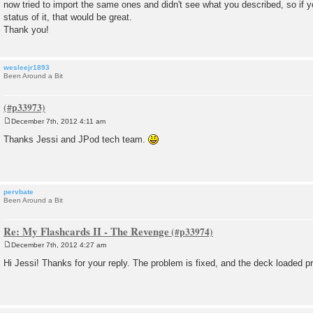
now tried to import the same ones and didn't see what you described, so if 
status of it, that would be great.
Thank you!
wesleejr1893
Been Around a Bit
December 7th, 2012 4:11 am
P
o
Thanks Jessi and JPod tech team.
s
t
pervbate
Been Around a Bit
Re: My Flashcards II - The Revenge
December 7th, 2012 4:27 am
P
o
Hi Jessi! Thanks for your reply. The problem is fixed, and the deck loaded p
s
t