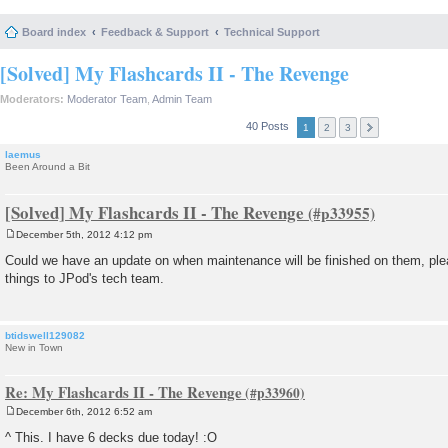
Board index
Feedback & Support
Technical Support
[Solved] My Flashcards II - The Revenge
Moderators:
Moderator Team
,
Admin Team
40 Posts
1
2
3
laemus
Been Around a Bit
[Solved] My Flashcards II - The Revenge
December 5th, 2012 4:12 pm
P
o
Could we have an update on when maintenance will be finished on them, pl
s
things to JPod's tech team.
t
btidswell129082
New in Town
Re: My Flashcards II - The Revenge
December 6th, 2012 6:52 am
P
o
^ This. I have 6 decks due today! :O
s