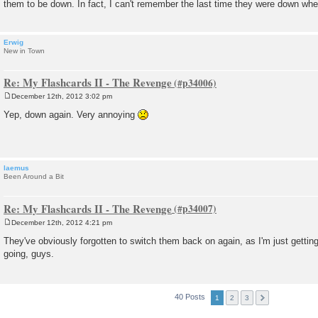
them to be down. In fact, I can't remember the last time they were down whe
Erwig
New in Town
Re: My Flashcards II - The Revenge
December 12th, 2012 3:02 pm
P
o
Yep, down again. Very annoying
s
t
laemus
Been Around a Bit
Re: My Flashcards II - The Revenge
December 12th, 2012 4:21 pm
P
o
They've obviously forgotten to switch them back on again, as I'm just gettin
s
going, guys.
t
40 Posts
1
2
3