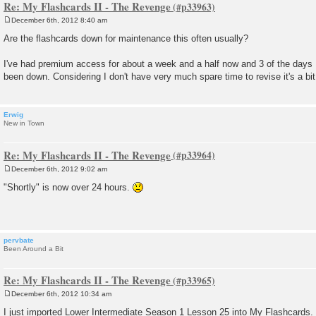
Re: My Flashcards II - The Revenge
December 6th, 2012 8:40 am
P
o
Are the flashcards down for maintenance this often usually?
s
t
I've had premium access for about a week and a half now and 3 of the days I
been down. Considering I don't have very much spare time to revise it's a bit 
Erwig
New in Town
Re: My Flashcards II - The Revenge
December 6th, 2012 9:02 am
P
o
"Shortly" is now over 24 hours.
s
t
pervbate
Been Around a Bit
Re: My Flashcards II - The Revenge
December 6th, 2012 10:34 am
P
o
I just imported Lower Intermediate Season 1 Lesson 25 into My Flashcards.