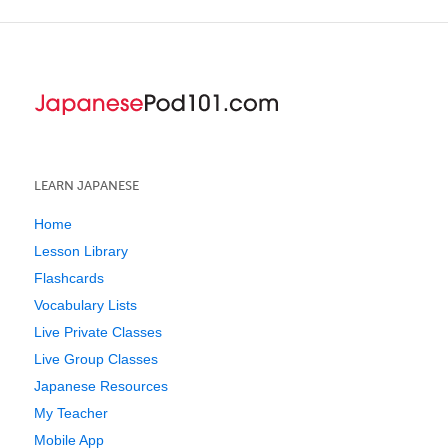
LEARN JAPANESE
Home
Lesson Library
Flashcards
Vocabulary Lists
Live Private Classes
Live Group Classes
Japanese Resources
My Teacher
Mobile App