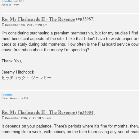
tokothsnw1603
New in Town
Re: My Flashcards II - The Revenge
December 7th, 2012 2:20 pm
P
o
I'm considering purchasing a premium membership, but for my studies I find
s
most beneficial aspects of the site. I like that I don't have to waste paper o
t
cards to study during odd moments. How often is the Flashcard service down
cause frustration about the money I'm spending?
Thank You,
Jeremy Hitchcock
ヒッチコック・ ジェレミー
laemus
Been Around a Bit
Re: My Flashcards II - The Revenge
December 12th, 2012 10:50 am
P
o
It depends on your patience. There's periods where it's fine for months, then
s
something like a week, with nobody on the tech team giving any sort of reas
t