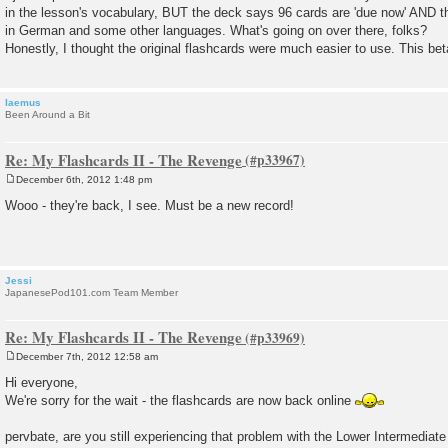
s
in the lesson's vocabulary, BUT the deck says 96 cards are 'due now' AND t
t
in German and some other languages. What's going on over there, folks?
Honestly, I thought the original flashcards were much easier to use. This b
laemus
Been Around a Bit
Re: My Flashcards II - The Revenge
December 6th, 2012 1:48 pm
P
o
Wooo - they're back, I see. Must be a new record!
s
t
Jessi
JapanesePod101.com Team Member
Re: My Flashcards II - The Revenge
December 7th, 2012 12:58 am
P
o
Hi everyone,
s
We're sorry for the wait - the flashcards are now back online
t
pervbate, are you still experiencing that problem with the Lower Intermediate