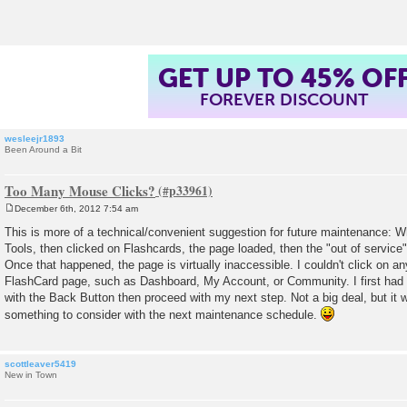
t
GET UP TO 45% OF
FOREVER DISCOUNT
wesleejr1893
Been Around a Bit
Too Many Mouse Clicks?
December 6th, 2012 7:54 am
P
o
This is more of a technical/convenient suggestion for future maintenance:
s
Tools, then clicked on Flashcards, the page loaded, then the "out of servi
t
Once that happened, the page is virtually inaccessible. I couldn't click on any
FlashCard page, such as Dashboard, My Account, or Community. I first had t
with the Back Button then proceed with my next step. Not a big deal, but it 
something to consider with the next maintenance schedule.
scottleaver5419
New in Town