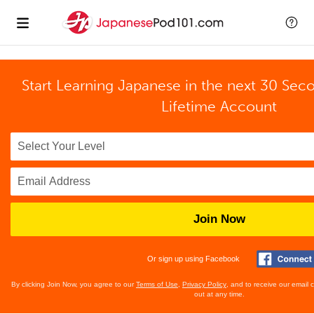
Start Learning Japanese in the next 30 Sec
Lifetime Account
Join Now
Or sign up using Facebook
By clicking Join Now, you agree to our
Terms of Use
,
Privacy Policy
, and to receive our email
out at any time.