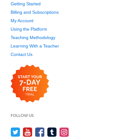
Getting Started
Billing and Subscriptions
My Account
Using the Platform
Teaching Methodology
Learning With a Teacher
Contact Us
FOLLOW US