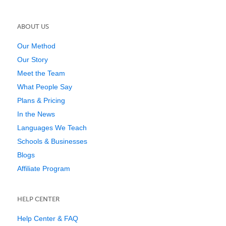
ABOUT US
Our Method
Our Story
Meet the Team
What People Say
Plans & Pricing
In the News
Languages We Teach
Schools & Businesses
Blogs
Affiliate Program
HELP CENTER
Help Center & FAQ