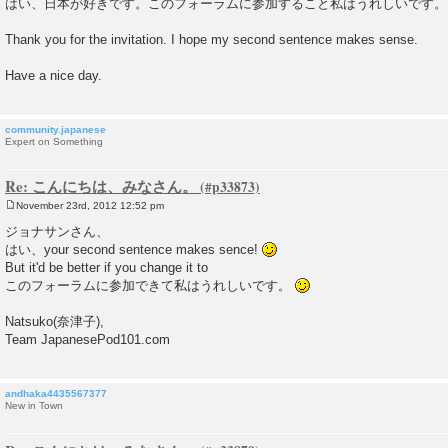
はい、日本が好きです。このフォーラムに参加すること私はうれしいです。
s
t
Thank you for the invitation. I hope my second sentence makes sense.
Have a nice day.
community.japanese
Expert on Something
Re: こんにちは、みなさん。
November 23rd, 2012 12:52 pm
P
o
ジョナサンさん、
s
はい、your second sentence makes sence!
t
But it'd be better if you change it to
このフォーラムに参加できて私はうれしいです。
Natsuko(奈津子),
Team JapanesePod101.com
andhaka4435567377
New in Town