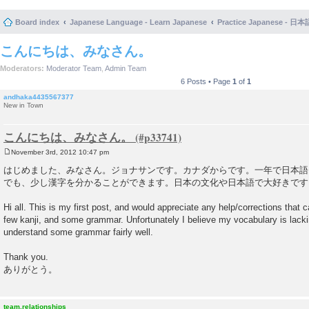
Board index
Japanese Language - Learn Japanese
Practice Japanese 
こんにちは、みなさん。
Moderators:
Moderator Team
,
Admin Team
6 Posts • Page
1
of
1
andhaka4435567377
New in Town
こんにちは、みなさん。
November 3rd, 2012 10:47 pm
P
o
はじめました、みなさん。ジョナサンです。カナダからです。一年で日本語
s
でも、少し漢字を分かることができます。日本の文化や日本語で大好きです
t
Hi all. This is my first post, and would appreciate any help/corrections that 
few kanji, and some grammar. Unfortunately I believe my vocabulary is lackin
understand some grammar fairly well.
Thank you.
ありがとう。
team.relationships