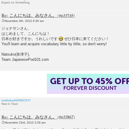
Expert on Something
Re: こんにちは、みなさん。
November 4th, 2012 6:30 am
P
o
ジョナサンさん、
s
はじめまして、こんにちは！
t
日本が好きですか。うれしいです
ぜひ日本に来てください！
You'll learn and acquire vocabulary little by little, so don't worry!
Natsuko(奈津子),
Team JapanesePod101.com
GET UP TO 45% OF
FOREVER DISCOUNT
andhaka4435567377
New in Town
Re: こんにちは、みなさん。
November 23rd, 2012 2:28 am
P
o