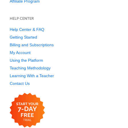
Affiliate Program
HELP CENTER
Help Center & FAQ
Getting Started
Billing and Subscriptions
My Account
Using the Platform
Teaching Methodology
Learning With a Teacher
Contact Us