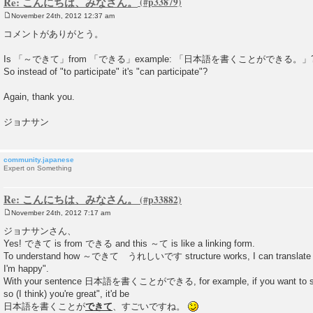
Re: こんにちは、みなさん。
November 24th, 2012 12:37 am
P
o
コメントがありがとう。
s
t
Is 「～できて」from 「できる」example: 「日本語を書くことができる。」
So instead of "to participate" it's "can participate"?
Again, thank you.
ジョナサン
community.japanese
Expert on Something
Re: こんにちは、みなさん。
November 24th, 2012 7:17 am
P
o
ジョナサンさん、
s
Yes! できて is from できる and this ～て is like a linking form.
t
To understand how ～できて うれしいです structure works, I can translate it as
I'm happy".
With your sentence 日本語を書くことができる, for example, if you want to say
so (I think) you're great", it'd be
日本語を書くことが
できて
、すごいですね。