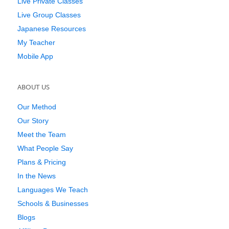
Live Private Classes
Live Group Classes
Japanese Resources
My Teacher
Mobile App
ABOUT US
Our Method
Our Story
Meet the Team
What People Say
Plans & Pricing
In the News
Languages We Teach
Schools & Businesses
Blogs