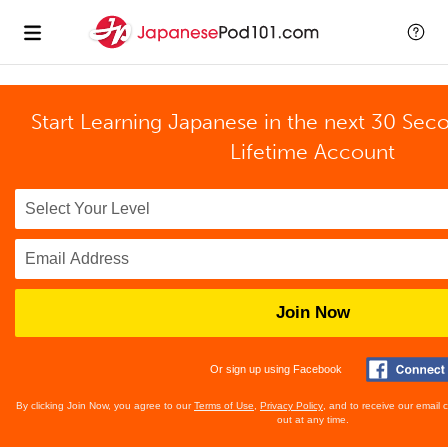
Start Learning Japanese in the next 30 Sec
Lifetime Account
Join Now
Or sign up using Facebook
By clicking Join Now, you agree to our
Terms of Use
,
Privacy Policy
, and to receive our email
out at any time.