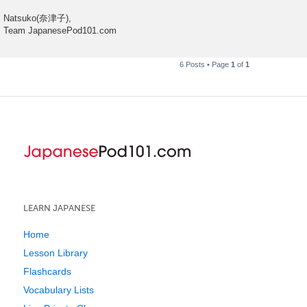
Natsuko(奈津子),
Team JapanesePod101.com
6 Posts • Page
1
of
1
LEARN JAPANESE
Home
Lesson Library
Flashcards
Vocabulary Lists