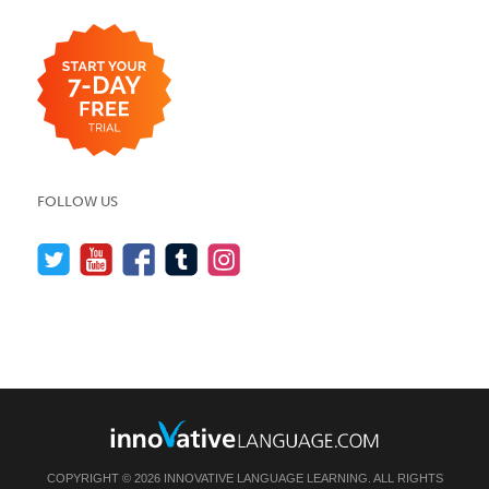
FOLLOW US
COPYRIGHT © 2026 INNOVATIVE LANGUAGE LEARNING. ALL RIGHTS