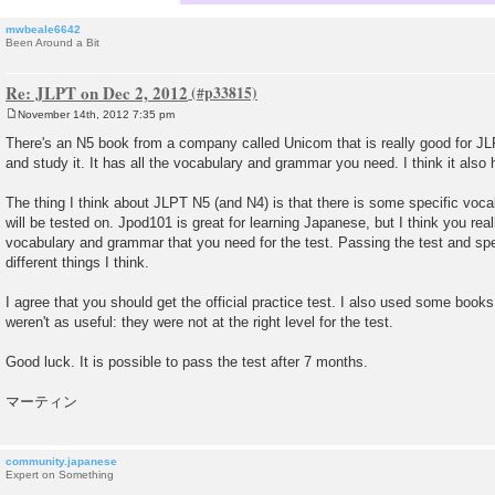
mwbeale6642
Been Around a Bit
Re: JLPT on Dec 2, 2012
November 14th, 2012 7:35 pm
P
o
There's an N5 book from a company called Unicom that is really good for JL
s
and study it. It has all the vocabulary and grammar you need. I think it also 
t
The thing I think about JLPT N5 (and N4) is that there is some specific voc
will be tested on. Jpod101 is great for learning Japanese, but I think you rea
vocabulary and grammar that you need for the test. Passing the test and sp
different things I think.
I agree that you should get the official practice test. I also used some b
weren't as useful: they were not at the right level for the test.
Good luck. It is possible to pass the test after 7 months.
マーティン
community.japanese
Expert on Something