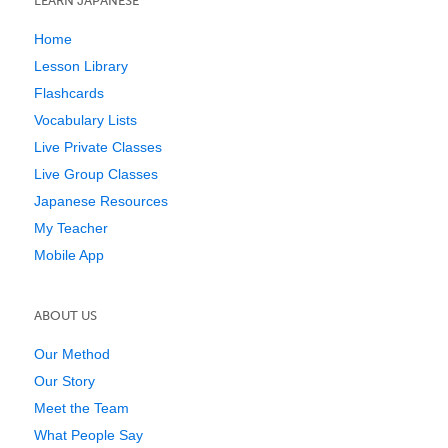
LEARN JAPANESE
Home
Lesson Library
Flashcards
Vocabulary Lists
Live Private Classes
Live Group Classes
Japanese Resources
My Teacher
Mobile App
ABOUT US
Our Method
Our Story
Meet the Team
What People Say