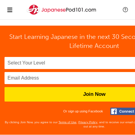
Start Learning Japanese in the next 30 Sec
Lifetime Account
Join Now
Or sign up using Facebook
By clicking Join Now, you agree to our
Terms of Use
,
Privacy Policy
, and to receive our email
out at any time.