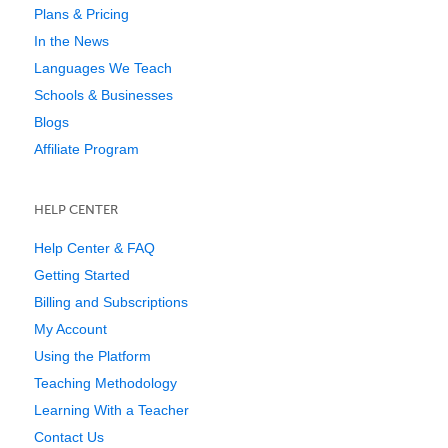
Plans & Pricing
In the News
Languages We Teach
Schools & Businesses
Blogs
Affiliate Program
HELP CENTER
Help Center & FAQ
Getting Started
Billing and Subscriptions
My Account
Using the Platform
Teaching Methodology
Learning With a Teacher
Contact Us