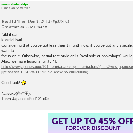
team.relationships
Expert on Something
Re: JLPT on Dec 2, 2012
November 9th, 2012 10:53 am
P
o
Nikhil-san,
s
kon'nichiwa!
t
Considering that you've got less than 1 month now, if you've got any specifi
want to
focus on it. Otherwise, actual test style drills (available at bookshops) would
Also, we have lessons for JLPT:
http://www.japanesepod101.com/japanesep ... urriculum/
Good luck!
Natsuko(奈津子),
Team JapanesePod101.c0m
GET UP TO 45% OF
FOREVER DISCOUNT