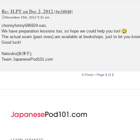
Re: JLPT on Dec 2, 2012
December 15th, 2012 5:31 am
P
o
chonnyfonny696924-san,
s
We have preparation lessions too, so hope we could help you too!
t
The actual exam (past ones) are available at bookshops, just to let you kno
Good luck!
Natsuko(奈津子),
Team JapanesePod101.com
6 Posts • Page
1
of
1