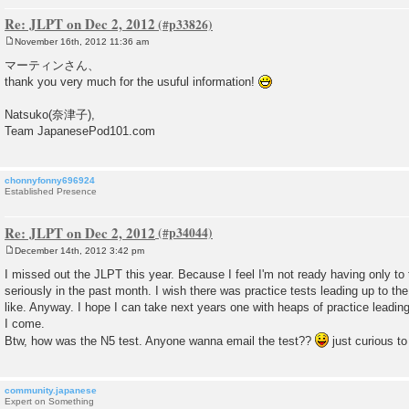
Re: JLPT on Dec 2, 2012
November 16th, 2012 11:36 am
P
o
マーティンさん、
s
thank you very much for the usuful information!
t
Natsuko(奈津子),
Team JapanesePod101.com
chonnyfonny696924
Established Presence
Re: JLPT on Dec 2, 2012
December 14th, 2012 3:42 pm
P
o
I missed out the JLPT this year. Because I feel I'm not ready having only 
s
seriously in the past month. I wish there was practice tests leading up to th
t
like. Anyway. I hope I can take next years one with heaps of practice leading 
I come.
Btw, how was the N5 test. Anyone wanna email the test??
just curious to
community.japanese
Expert on Something