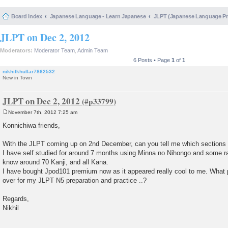
Board index
Japanese Language - Learn Japanese
JLPT (Japanese Language 
JLPT on Dec 2, 2012
Moderators:
Moderator Team
,
Admin Team
6 Posts • Page
1
of
1
nikhilkhullar7862532
New in Town
JLPT on Dec 2, 2012
November 7th, 2012 7:25 am
P
o
Konnichiwa friends,
s
t
With the JLPT coming up on 2nd December, can you tell me which sections 
I have self studied for around 7 months using Minna no Nihongo and some r
know around 70 Kanji, and all Kana.
I have bought Jpod101 premium now as it appeared really cool to me. What pa
over for my JLPT N5 preparation and practice ..?
Regards,
Nikhil