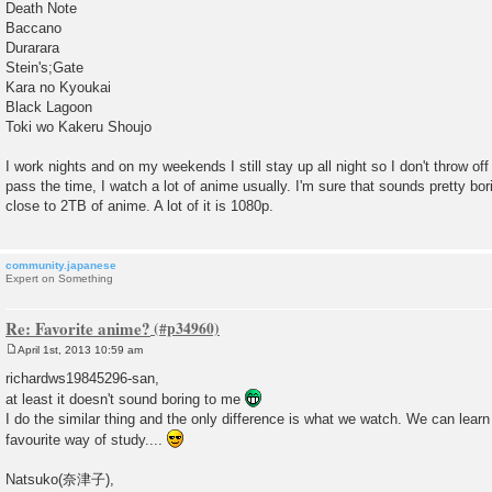
Death Note
Baccano
Durarara
Stein's;Gate
Kara no Kyoukai
Black Lagoon
Toki wo Kakeru Shoujo
I work nights and on my weekends I still stay up all night so I don't throw o
pass the time, I watch a lot of anime usually. I'm sure that sounds pretty bo
close to 2TB of anime. A lot of it is 1080p.
community.japanese
Expert on Something
Re: Favorite anime?
April 1st, 2013 10:59 am
P
o
richardws19845296-san,
s
at least it doesn't sound boring to me
t
I do the similar thing and the only difference is what we watch. We can learn 
favourite way of study....
Natsuko(奈津子),