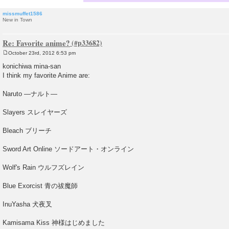
missmuffet1586
New in Town
Re: Favorite anime?
October 23rd, 2012 6:53 pm
P
o
konichiwa mina-san
s
I think my favorite Anime are:
t
Naruto —ナルト—
Slayers スレイヤーズ
Bleach ブリーチ
Sword Art Online ソードアート・オンライン
Wolf's Rain ウルフズレイン
Blue Exorcist 青の祓魔師
InuYasha 犬夜叉
Kamisama Kiss 神様はじめました