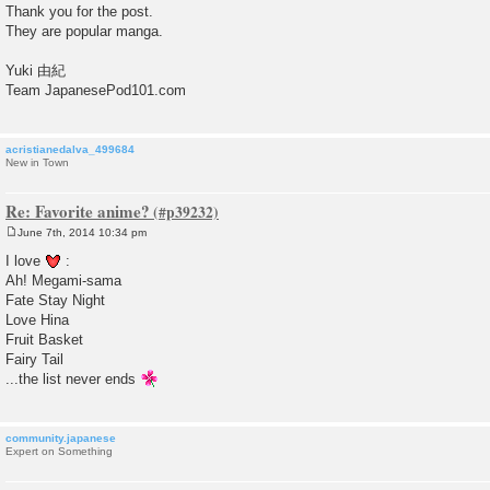
Thank you for the post.
They are popular manga.
Yuki 由紀
Team JapanesePod101.com
acristianedalva_499684
New in Town
Re: Favorite anime?
June 7th, 2014 10:34 pm
P
o
I love
:
s
Ah! Megami-sama
t
Fate Stay Night
Love Hina
Fruit Basket
Fairy Tail
...the list never ends
community.japanese
Expert on Something