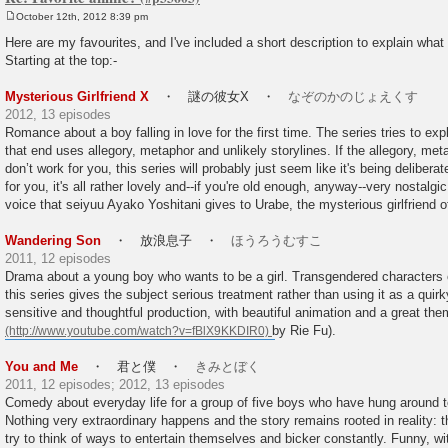
October 12th, 2012 8:39 pm
P
o
Here are my favourites, and I've included a short description to explain what i
s
Starting at the top:-
t
Mysterious Girlfriend X
・ 謎の彼女X ・
なぞのかのじょえくす
2012, 13 episodes
Romance about a boy falling in love for the first time. The series tries to ex
that end uses allegory, metaphor and unlikely storylines. If the allegory, met
don’t work for you, this series will probably just seem like it's being deliberate
for you, it's all rather lovely and--if you're old enough, anyway--very nostalgic
voice that seiyuu Ayako Yoshitani gives to Urabe, the mysterious girlfriend of 
Wandering Son
・ 放浪息子 ・
ほうろうむすこ
2011, 12 episodes
Drama about a young boy who wants to be a girl. Transgendered characters o
this series gives the subject serious treatment rather than using it as a quirk
sensitive and thoughtful production, with beautiful animation and a great th
by Rie Fu).
You and Me
・ 君と僕 ・
きみとぼく
2011, 12 episodes; 2012, 13 episodes
Comedy about everyday life for a group of five boys who have hung around t
Nothing very extraordinary happens and the story remains rooted in reality: 
try to think of ways to entertain themselves and bicker constantly. Funny, w