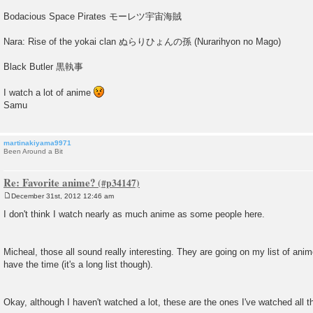
Bodacious Space Pirates モーレツ宇宙海賊
Nara: Rise of the yokai clan ぬらりひょんの孫 (Nurarihyon no Mago)
Black Butler 黒執事
I watch a lot of anime
Samu
martinakiyama9971
Been Around a Bit
Re: Favorite anime?
December 31st, 2012 12:46 am
P
o
I don't think I watch nearly as much anime as some people here.
s
t
Micheal, those all sound really interesting. They are going on my list of ani
have the time (it's a long list though).
Okay, although I haven't watched a lot, these are the ones I've watched all t