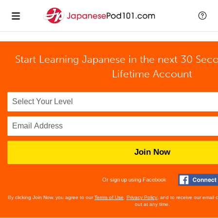
Start Learning Japanese in the next 30 Sec
Lifetime Account
Join Now
Or sign up using Facebook
By clicking Join Now, you agree to our
Terms of Use
,
Privacy Policy
, and to receive our email
out at any time.