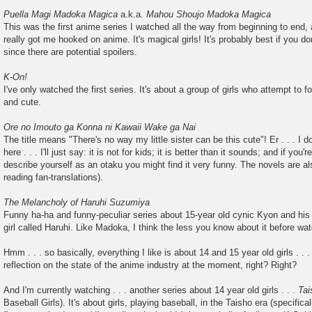
Puella Magi Madoka Magica
a.k.a.
Mahou Shoujo Madoka Magica
This was the first anime series I watched all the way from beginning to end, 
really got me hooked on anime. It's magical girls! It's probably best if you d
since there are potential spoilers.
K-On!
I've only watched the first series. It's about a group of girls who attempt to f
and cute.
Ore no Imouto ga Konna ni Kawaii Wake ga Nai
The title means "There's no way my little sister can be this cute"! Er . . . I don
here . . . I'll just say: it is not for kids; it is better than it sounds; and if yo
describe yourself as an otaku you might find it very funny. The novels are al
reading fan-translations).
The Melancholy of Haruhi Suzumiya
Funny ha-ha and funny-peculiar series about 15-year old cynic Kyon and his 
girl called Haruhi. Like Madoka, I think the less you know about it before watc
Hmm . . . so basically, everything I like is about 14 and 15 year old girls . . .
reflection on the state of the anime industry at the moment, right? Right?
And I'm currently watching . . . another series about 14 year old girls . . .
Ta
Baseball Girls). It's about girls, playing baseball, in the Taisho era (specifica