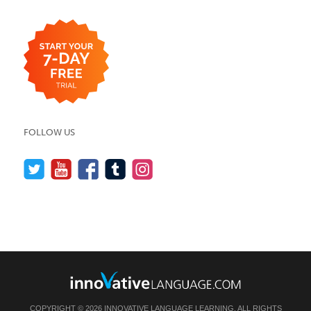
FOLLOW US
COPYRIGHT © 2026 INNOVATIVE LANGUAGE LEARNING. ALL RIGHTS