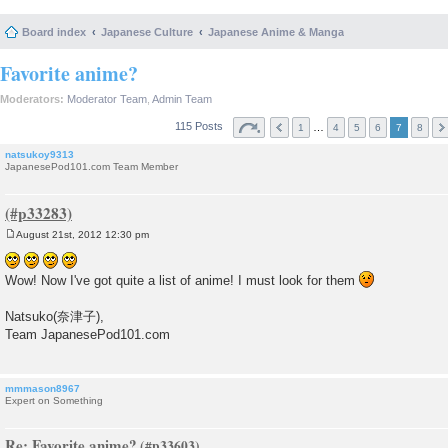
Board index
Japanese Culture
Japanese Anime & Manga
Favorite anime?
Moderators:
Moderator Team
,
Admin Team
115 Posts
…
1
4
5
6
7
8
natsukoy9313
JapanesePod101.com Team Member
August 21st, 2012 12:30 pm
P
o
s
Wow! Now I've got quite a list of anime! I must look for them
t
Natsuko(奈津子),
Team JapanesePod101.com
mmmason8967
Expert on Something
Re: Favorite anime?