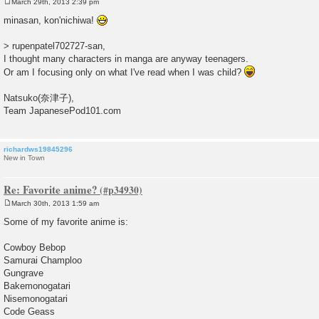
March 29th, 2013 2:39 pm
P
o
minasan, kon'nichiwa!
s
t
> rupenpatel702727-san,
I thought many characters in manga are anyway teenagers.
Or am I focusing only on what I've read when I was child?
Natsuko(奈津子),
Team JapanesePod101.com
richardws19845296
New in Town
Re: Favorite anime?
March 30th, 2013 1:59 am
P
o
Some of my favorite anime is:
s
t
Cowboy Bebop
Samurai Champloo
Gungrave
Bakemonogatari
Nisemonogatari
Code Geass