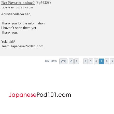
Re: Favorite anime?
June 8th, 2014 6:41 am
P
o
Acristianedalva san,
s
t
Thank you for the information.
I haven’t seen them yet.
Thank you.
Yuki 由紀
Team JapanesePod101.com
115 Posts
…
1
4
5
6
7
8