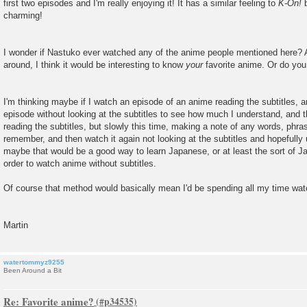
first two episodes and I'm really enjoying it! It has a similar feeling to
K-On!
b
charming!
I wonder if Nastuko ever watched any of the anime people mentioned here? A
around, I think it would be interesting to know
your
favorite anime. Or do yo
I'm thinking maybe if I watch an episode of an anime reading the subtitles,
episode without looking at the subtitles to see how much I understand, and 
reading the subtitles, but slowly this time, making a note of any words, phra
remember, and then watch it again not looking at the subtitles and hopefully
maybe that would be a good way to learn Japanese, or at least the sort of 
order to watch anime without subtitles.
Of course that method would basically mean I'd be spending all my time watc
Martin
watertommyz9255
Been Around a Bit
Re: Favorite anime?