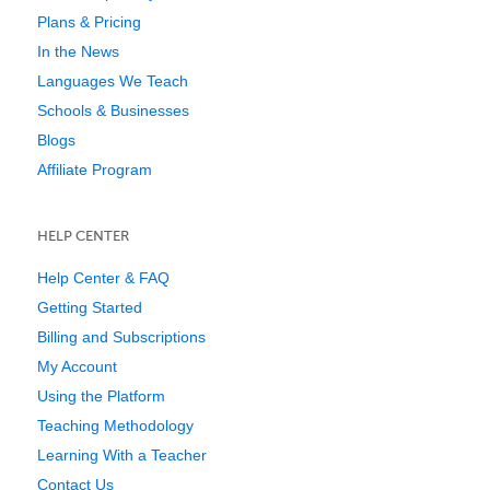
Plans & Pricing
In the News
Languages We Teach
Schools & Businesses
Blogs
Affiliate Program
HELP CENTER
Help Center & FAQ
Getting Started
Billing and Subscriptions
My Account
Using the Platform
Teaching Methodology
Learning With a Teacher
Contact Us