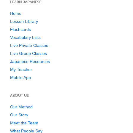
LEARN JAPANESE
Home
Lesson Library
Flashcards
Vocabulary Lists
Live Private Classes
Live Group Classes
Japanese Resources
My Teacher
Mobile App
ABOUT US
Our Method
Our Story
Meet the Team
What People Say