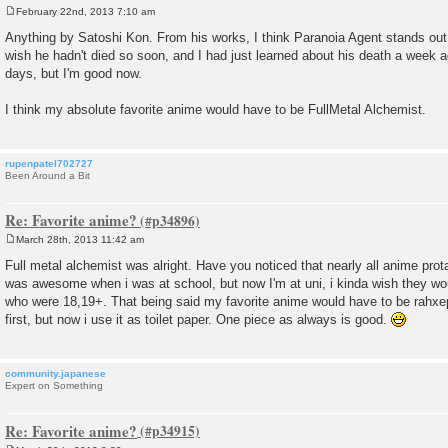
February 22nd, 2013 7:10 am
P
o
Anything by Satoshi Kon. From his works, I think Paranoia Agent stands out 
s
wish he hadn't died so soon, and I had just learned about his death a week 
t
days, but I'm good now.
I think my absolute favorite anime would have to be FullMetal Alchemist.
rupenpatel702727
Been Around a Bit
Re: Favorite anime?
March 28th, 2013 11:42 am
P
o
Full metal alchemist was alright. Have you noticed that nearly all anime prot
s
was awesome when i was at school, but now I'm at uni, i kinda wish they wo
t
who were 18,19+. That being said my favorite anime would have to be rahx
first, but now i use it as toilet paper. One piece as always is good.
community.japanese
Expert on Something
Re: Favorite anime?