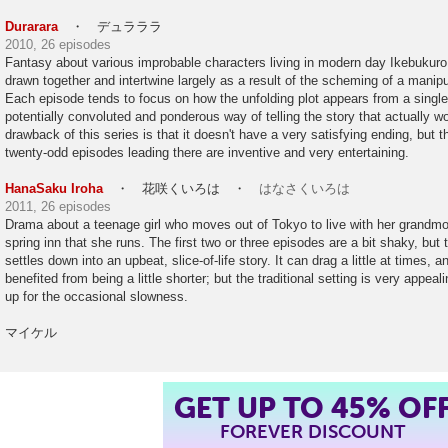
Durarara
・ デュラララ
2010, 26 episodes
Fantasy about various improbable characters living in modern day Ikebukuro, 
drawn together and intertwine largely as a result of the scheming of a manipu
Each episode tends to focus on how the unfolding plot appears from a single 
potentially convoluted and ponderous way of telling the story that actually w
drawback of this series is that it doesn't have a very satisfying ending, but th
twenty-odd episodes leading there are inventive and very entertaining.
HanaSaku Iroha
・ 花咲くいろは ・
はなさくいろは
2011, 26 episodes
Drama about a teenage girl who moves out of Tokyo to live with her grandmoth
spring inn that she runs. The first two or three episodes are a bit shaky, but t
settles down into an upbeat, slice-of-life story. It can drag a little at times,
benefited from being a little shorter; but the traditional setting is very appe
up for the occasional slowness.
マイケル
GET UP TO 45% OF
FOREVER DISCOUNT