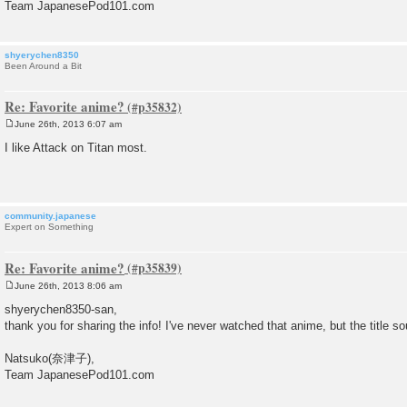
Team JapanesePod101.com
shyerychen8350
Been Around a Bit
Re: Favorite anime?
June 26th, 2013 6:07 am
P
o
I like Attack on Titan most.
s
t
community.japanese
Expert on Something
Re: Favorite anime?
June 26th, 2013 8:06 am
P
o
shyerychen8350-san,
s
thank you for sharing the info! I've never watched that anime, but the title s
t
Natsuko(奈津子),
Team JapanesePod101.com