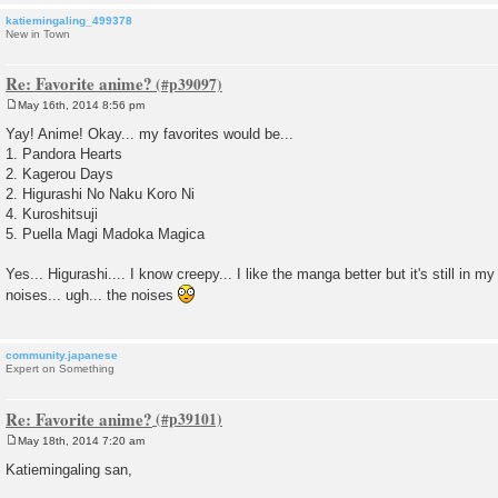
katiemingaling_499378
New in Town
Re: Favorite anime?
May 16th, 2014 8:56 pm
P
o
Yay! Anime! Okay... my favorites would be...
s
1. Pandora Hearts
t
2. Kagerou Days
2. Higurashi No Naku Koro Ni
4. Kuroshitsuji
5. Puella Magi Madoka Magica
Yes... Higurashi.... I know creepy... I like the manga better but it's still in 
noises... ugh... the noises
community.japanese
Expert on Something
Re: Favorite anime?
May 18th, 2014 7:20 am
P
o
Katiemingaling san,
s
t