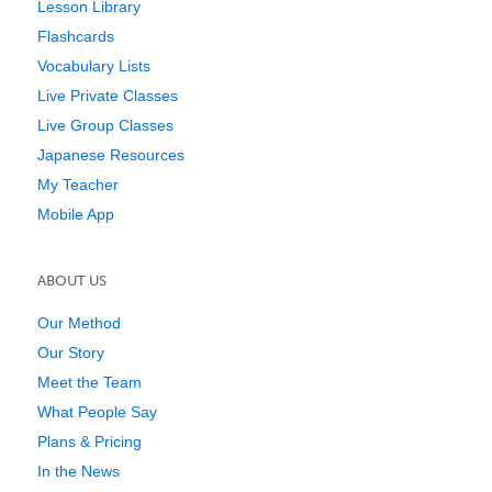
Lesson Library
Flashcards
Vocabulary Lists
Live Private Classes
Live Group Classes
Japanese Resources
My Teacher
Mobile App
ABOUT US
Our Method
Our Story
Meet the Team
What People Say
Plans & Pricing
In the News