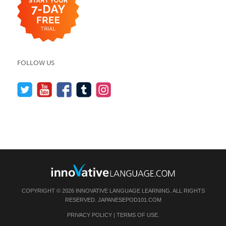
FOLLOW US
COPYRIGHT © 2026 INNOVATIVE LANGUAGE LEARNING. ALL RIGHTS
RESERVED.
JAPANESEPOD101.COM
PRIVACY POLICY
|
TERMS OF USE
.