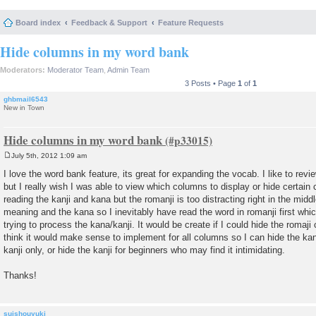
Board index
Feedback & Support
Feature Requests
Hide columns in my word bank
Moderators:
Moderator Team
,
Admin Team
3 Posts • Page
1
of
1
ghbmail6543
New in Town
Hide columns in my word bank
July 5th, 2012 1:09 am
P
o
I love the word bank feature, its great for expanding the vocab. I like to re
s
but I really wish I was able to view which columns to display or hide certain 
t
reading the kanji and kana but the romanji is too distracting right in the mid
meaning and the kana so I inevitably have read the word in romanji first wh
trying to process the kana/kanji. It would be create if I could hide the romaji 
think it would make sense to implement for all columns so I can hide the kana
kanji only, or hide the kanji for beginners who may find it intimidating.
Thanks!
suishouyuki