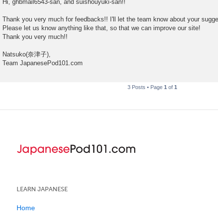
Hi, ghbmail6543-san, and suishouyuki-san!!
s
t
Thank you very much for feedbacks!! I'll let the team know about your sugg
Please let us know anything like that, so that we can improve our site!
Thank you very much!!
Natsuko(奈津子),
Team JapanesePod101.com
3 Posts • Page
1
of
1
LEARN JAPANESE
Home