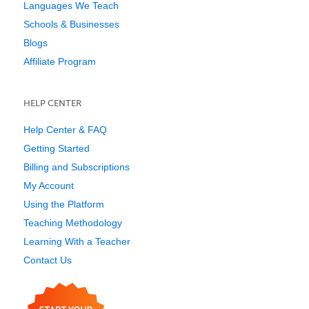
Languages We Teach
Schools & Businesses
Blogs
Affiliate Program
HELP CENTER
Help Center & FAQ
Getting Started
Billing and Subscriptions
My Account
Using the Platform
Teaching Methodology
Learning With a Teacher
Contact Us