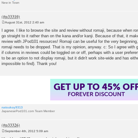
New in Town
August 31st, 2012 2:40 am
P
o
I agree. I like to browse the site and review without romaji, because when r
s
go straight to it rather than on the kana and/or kanji. Because of that, it make
t
review with JPod101 resources! Romaji can be useful for the very beginning,
romaji needs to be dropped. That is my opinion, anyway. c: So I agree with 
if columns in reviews could be toggled on or off, perhaps with a user preferen
to be an option to not display romaji, but it didn't work site-wide and has e
impossible to find). Thank you!
GET UP TO 45% OF
FOREVER DISCOUNT
natsukoy9313
JapanesePod101.com Team Member
September 4th, 2012 5:09 am
P
o