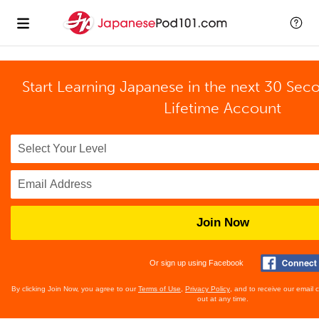
Start Learning Japanese in the next 30 Sec
Lifetime Account
Join Now
Or sign up using Facebook
By clicking Join Now, you agree to our
Terms of Use
,
Privacy Policy
, and to receive our email
out at any time.