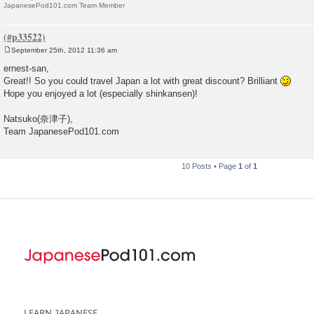
JapanesePod101.com Team Member
September 25th, 2012 11:36 am
P
o
ernest-san,
s
Great!! So you could travel Japan a lot with great discount? Brilliant
t
Hope you enjoyed a lot (especially shinkansen)!
Natsuko(奈津子),
Team JapanesePod101.com
10 Posts • Page
1
of
1
LEARN JAPANESE