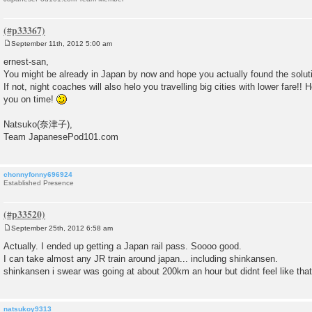
September 11th, 2012 5:00 am
P
o
ernest-san,
s
You might be already in Japan by now and hope you actually found the solut
t
If not, night coaches will also helo you travelling big cities with lower fare!!
you on time!
Natsuko(奈津子),
Team JapanesePod101.com
chonnyfonny696924
Established Presence
September 25th, 2012 6:58 am
P
o
Actually. I ended up getting a Japan rail pass. Soooo good.
s
I can take almost any JR train around japan... including shinkansen.
t
shinkansen i swear was going at about 200km an hour but didnt feel like that
natsukoy9313