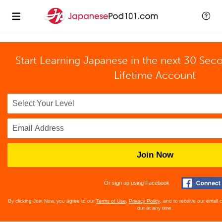
Start Learning Japanese in the next 30 Sec
Lifetime Account
Join Now
Or sign up using Facebook
By clicking Join Now, you agree to our
Terms of Use
,
Privacy Policy
, and to receive our email
out at any time.