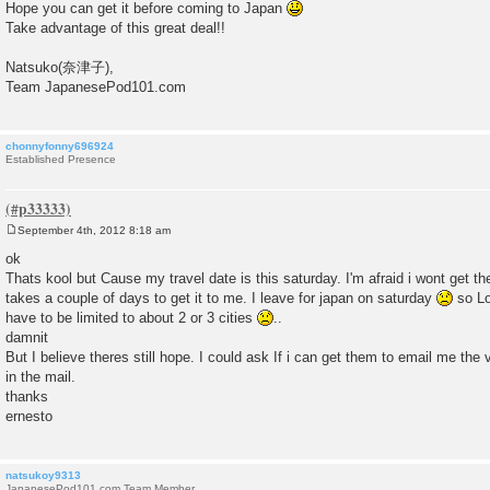
Hope you can get it before coming to Japan
Take advantage of this great deal!!
Natsuko(奈津子),
Team JapanesePod101.com
chonnyfonny696924
Established Presence
September 4th, 2012 8:18 am
P
o
ok
s
Thats kool but Cause my travel date is this saturday. I'm afraid i wont get th
t
takes a couple of days to get it to me. I leave for japan on saturday
so Lo
have to be limited to about 2 or 3 cities
..
damnit
But I believe theres still hope. I could ask If i can get them to email me the 
in the mail.
thanks
ernesto
natsukoy9313
JapanesePod101.com Team Member