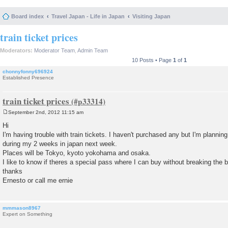
Board index
Travel Japan - Life in Japan
Visiting Japan
train ticket prices
Moderators:
Moderator Team
,
Admin Team
10 Posts • Page
1
of
1
chonnyfonny696924
Established Presence
train ticket prices
September 2nd, 2012 11:15 am
P
o
Hi
s
I'm having trouble with train tickets. I haven't purchased any but I'm planning
t
during my 2 weeks in japan next week.
Places will be Tokyo, kyoto yokohama and osaka.
I like to know if theres a special pass where I can buy without breaking the 
thanks
Ernesto or call me ernie
mmmason8967
Expert on Something