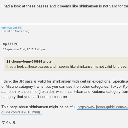
P
o
I had a look at these passes and it seems like shinkansen is not valid for th
s
t
mmmason8967
Expert on Something
September 2nd, 2012 2:44 pm
P
o
s
chonnyfonny696924 wrote:
t
I had a look at these passes and it seems like shinkansen is not valid for these.
I think the JR pass
is
valid for shinkansen with certain exceptions. Specifica
or Mizuho catagory trains, but you can use it on other categories. Tokyo, K
same shinkansen line (Tokaido), which has Hikari and Kodama category train
catagory that you can't use the pass on.
This page about shinkansen might be helpful:
http://www.japan-guide.com/e
.
マイケル