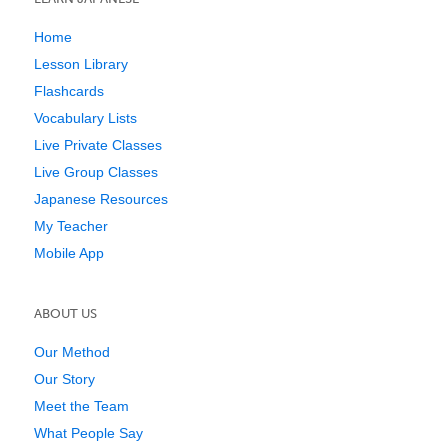
Home
Lesson Library
Flashcards
Vocabulary Lists
Live Private Classes
Live Group Classes
Japanese Resources
My Teacher
Mobile App
ABOUT US
Our Method
Our Story
Meet the Team
What People Say