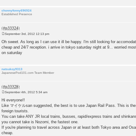
chonnyfonny696924
Established Presence
September 3rd, 2012 12:13 pm
P
o
Oh sweet. As long as I can use it ill be happy. I'm still looking for accomoda
s
cheap and 24/7 reception. i arrive in tokyo saturday night at 9... worried most
t
on saturday
natsukoy9313
JapanesePod101.com Team Member
September 4th, 2012 5:34 am
P
o
Hi everyone!!
s
Like マイケルsan suggested, the best is to use Japan Rail Pass. This is the 
t
foreign tourists.
You can take ANY JR local trains, busses, rapid/express trains and shinka
you cannot take is Nozomi, the fastest one.
If you're planning to travel across Japan or at least both Tokyo area and Osak
cheap.