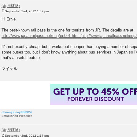
September 2nd, 2012 1:07 pm
P
o
Hi Ernie
s
t
The best-known rail pass is the one for tourists from JR. The details are at
http://www.japanrailpass.net/eng/en001.html
It's not exactly cheap, but it works out cheaper than buying a number of separa
some buses too, but I don't know anything about bus services in Japan so I'
that's a useful feature.
マイケル
GET UP TO 45% OF
FOREVER DISCOUNT
chonnyfonny696924
Established Presence
September 2nd, 2012 1:17 pm