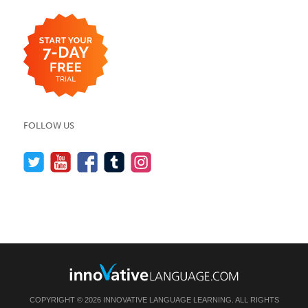
FOLLOW US
COPYRIGHT © 2026 INNOVATIVE LANGUAGE LEARNING. ALL RIGHTS