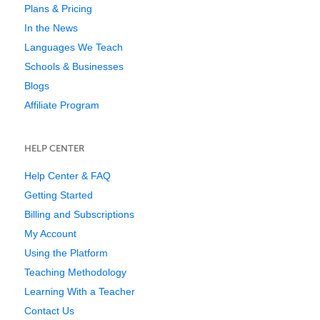
Plans & Pricing
In the News
Languages We Teach
Schools & Businesses
Blogs
Affiliate Program
HELP CENTER
Help Center & FAQ
Getting Started
Billing and Subscriptions
My Account
Using the Platform
Teaching Methodology
Learning With a Teacher
Contact Us