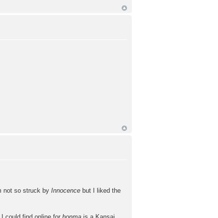
'm not so struck by
Innocence
but I liked the
 could find online for
honma
is a Kansai