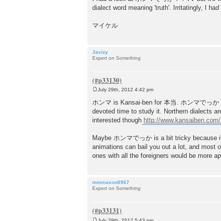
dialect word meaning 'truth'. Irritatingly, I 
マイケル
Javizy
Expert on Something
July 29th, 2012 4:42 pm
P
o
ホンマ is Kansai-ben for 本当. ホンマでっか is mor
s
devoted time to study it. Northern dialects 
t
interested though
http://www.kansaiben.com/
Maybe ホンマでっか is a bit tricky because it's 
animations can bail you out a lot, and most o
ones with all the foreigners woul
mmmason8967
Expert on Something
July 29th, 2012 5:43 pm