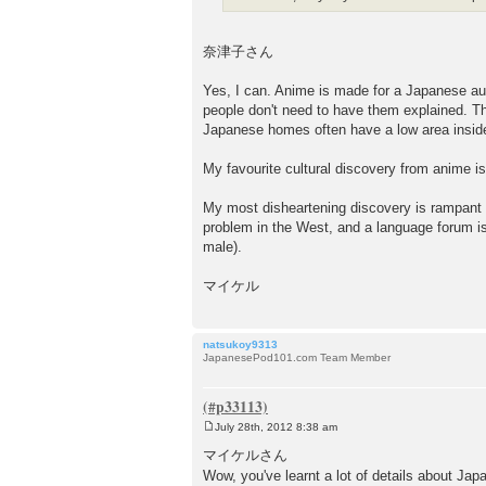
奈津子さん
Yes, I can. Anime is made for a Japanese au
people don't need to have them explained. Th
Japanese homes often have a low area insid
My favourite cultural discovery from anime is
My most disheartening discovery is rampant
problem in the West, and a language forum isn
male).
マイケル
natsukoy9313
JapanesePod101.com Team Member
July 28th, 2012 8:38 am
P
o
マイケルさん
s
Wow, you've learnt a lot of details about Ja
t