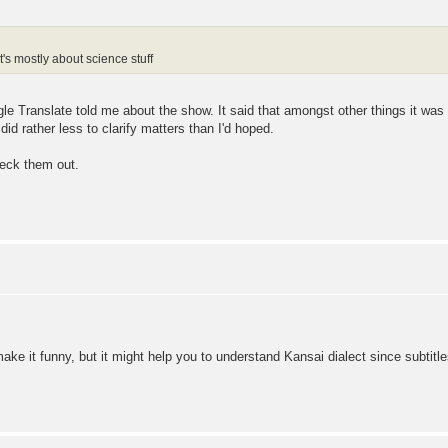
 mostly about science stuff
e Translate told me about the show. It said that amongst other things it was
id rather less to clarify matters than I'd hoped.
heck them out.
ake it funny, but it might help you to understand Kansai dialect since subtit