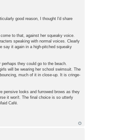
icularly good reason, I thought I'd share
, come to that, against her squeaky voice.
racters speaking with normal voices. Clearly
ase say it again in a high-pitched squeaky
r perhaps they could go to the beach.
girls will be wearing her school swimsuit. The
 bouncing, much of it in close-up. It is cringe-
are pensive looks and furrowed brows as they
 it won't. The final choice is so utterly
 Maid Café.