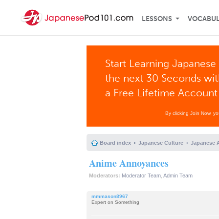
LESSONS
VOCABU
Start Learning Japanese 
the next 30 Seconds wi
a Free Lifetime Account
By clicking Join Now, y
Board index
Japanese Culture
Japanese 
Anime Annoyances
Moderators:
Moderator Team
,
Admin Team
mmmason8967
Expert on Something