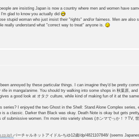
people are insisting Japan is now a country where men and women have same 
 I'm glad to know you actually did
se stupid woman who just insist their "rights" and/or fairness. Men are also s
really understand what "correct way to treat" anyone is.
y been annoyed by these particular things. I can imagine they'd be pretty co
ty rife in manga/anime. You should try walking into some shops in 秋葉原, and
s a good look at オタク culture, while kind of making fun of it at the same
 series? I enjoyed the two Ghost in the Shell: Stand Alone Complex series, ev
is a classic. Darker than Black was okay. Death Note is okay but gets pretty 
rtrayals of submissive women. I'm more into variety shows (ホンマでっか！？TV,
バーチャルネットアイドル-ちゆ12歳/dp/4821107848/ (seems Japanese URLs