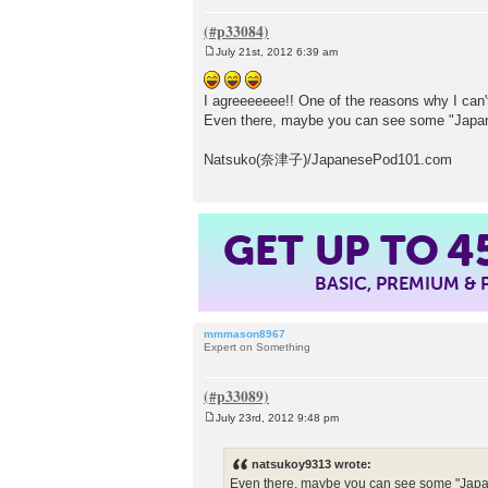
July 21st, 2012 6:39 am
P
o
s
I agreeeeeee!! One of the reasons why I can'
t
Even there, maybe you can see some "Japa
Natsuko(奈津子)/JapanesePod101.com
GET UP TO
4
BASIC, PREMIUM &
mmmason8967
Expert on Something
July 23rd, 2012 9:48 pm
P
o
s
natsukoy9313 wrote:
t
Even there, maybe you can see some "Japa