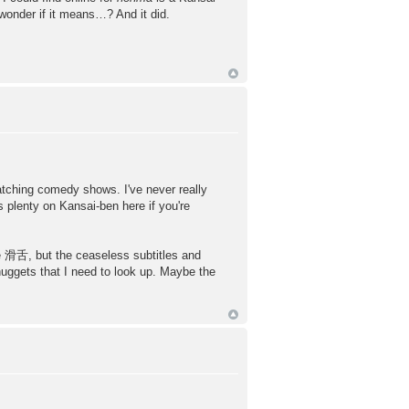
 wonder if it means…? And it did.
ing comedy shows. I've never really
 plenty on Kansai-ben here if you're
 滑舌, but the ceaseless subtitles and
nuggets that I need to look up. Maybe the