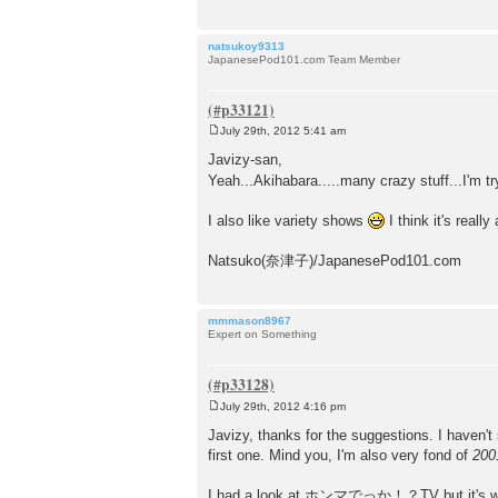
natsukoy9313
JapanesePod101.com Team Member
July 29th, 2012 5:41 am
P
o
Javizy-san,
s
Yeah...Akihabara.....many crazy stuff...I'm t
t
I also like variety shows
I think it's reall
Natsuko(奈津子)/JapanesePod101.com
mmmason8967
Expert on Something
July 29th, 2012 4:16 pm
P
o
Javizy, thanks for the suggestions. I haven't
s
first one. Mind you, I'm also very fond of
200
t
I had a look at ホンマでっか！？TV but it's way abo