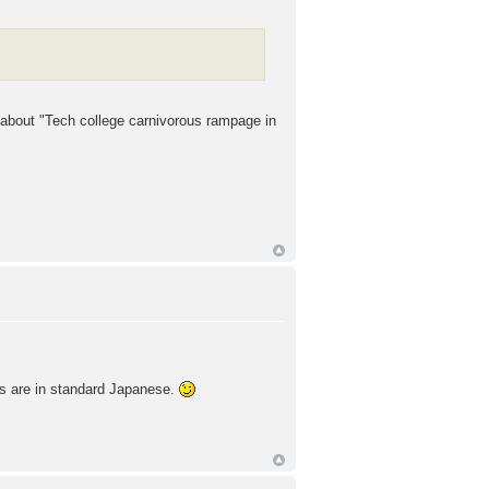
 about "Tech college carnivorous rampage in
les are in standard Japanese.