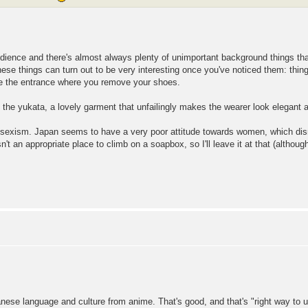
dience and there's almost always plenty of unimportant background things th
ese things can turn out to be very interesting once you've noticed them: thin
e the entrance where you remove your shoes.
 the yukata, a lovely garment that unfailingly makes the wearer look elegant 
 sexism. Japan seems to have a very poor attitude towards women, which dis
't an appropriate place to climb on a soapbox, so I'll leave it at that (althou
panese language and culture from anime. That's good, and that's "right way to