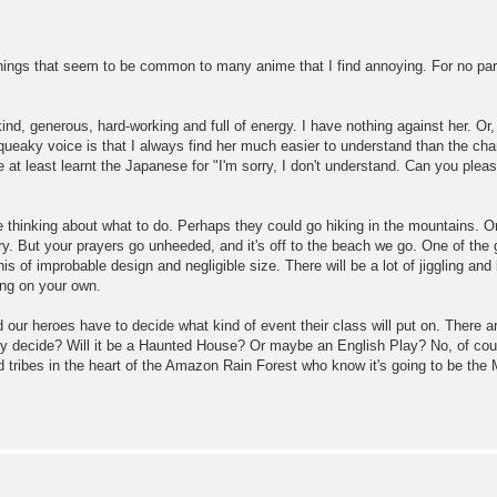
things that seem to be common to many anime that I find annoying. For no part
kind, generous, hard-working and full of energy. I have nothing against her. Or
queaky voice is that I always find her much easier to understand than the cha
've at least learnt the Japanese for "I'm sorry, I don't understand. Can you ple
 thinking about what to do. Perhaps they could go hiking in the mountains. O
ry. But your prayers go unheeded, and it's off to the beach we go. One of the 
inis of improbable design and negligible size. There will be a lot of jiggling and
ing on your own.
 our heroes have to decide what kind of event their class will put on. There 
ey decide? Will it be a Haunted House? Or maybe an English Play? No, of course
d tribes in the heart of the Amazon Rain Forest who know it's going to be the