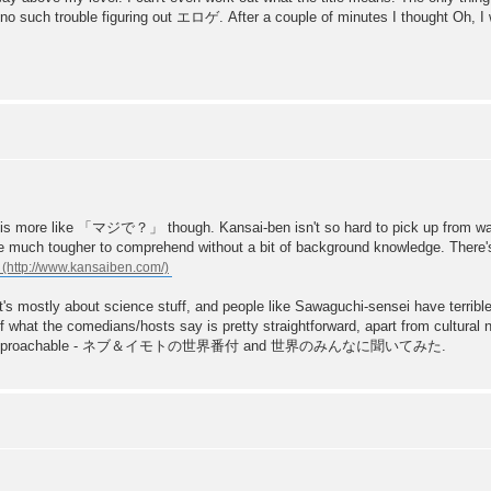
had no such trouble figuring out エロゲ. After a couple of minutes I thought Oh, I
e like 「マジで？」 though. Kansai-ben isn't so hard to pick up from watch
are much tougher to comprehend without a bit of background knowledge. There's
mostly about science stuff, and people like Sawaguchi-sensei have terrible
f what the comedians/hosts say is pretty straightforward, apart from cultural 
d be more approachable - ネブ＆イモトの世界番付 and 世界のみんなに聞いてみた.