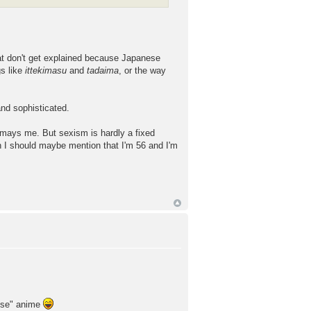
at don't get explained because Japanese
gs like
ittekimasu
and
tadaima
, or the way
and sophisticated.
mays me. But sexism is hardly a fixed
gh I should maybe mention that I'm 56 and I'm
 use" anime