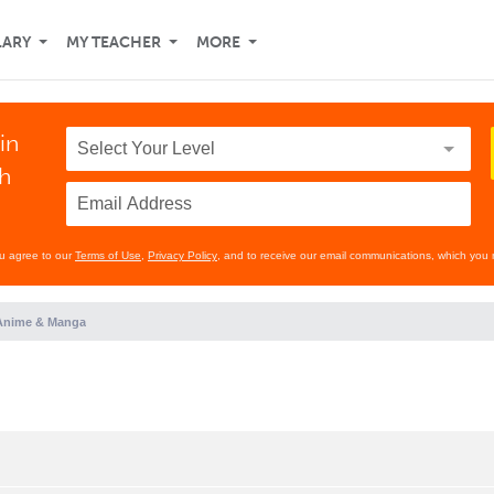
LARY
MY TEACHER
MORE
in
th
ou agree to our
Terms of Use
,
Privacy Policy
, and to receive our email communications, which you 
Anime & Manga