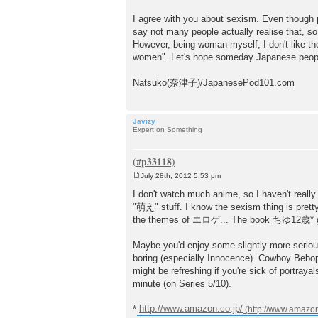
I agree with you about sexism. Even though 
say not many people actually realise that, so
However, being woman myself, I don't like tho
women". Let's hope someday Japanese people 
Natsuko(奈津子)/JapanesePod101.com
Javizy
Expert on Something
July 28th, 2012 5:53 pm
P
o
I don't watch much anime, so I haven't reall
s
"萌え" stuff. I know the sexism thing is pret
t
the themes of エロゲ... The book ちゆ12歳* give
Maybe you'd enjoy some slightly more serious
boring (especially Innocence). Cowboy Bebop 
might be refreshing if you're sick of po
minute (on Series 5/10).
*
http://www.amazon.co.jp/