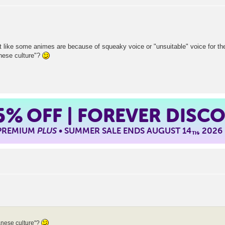
t like some animes are because of squeaky voice or "unsuitable" voice for th
nese culture"?
5%
OFF | FOREVER DISC
 PREMIUM
PLUS
• SUMMER SALE ENDS AUGUST 14
, 2026
TH
nese culture"?