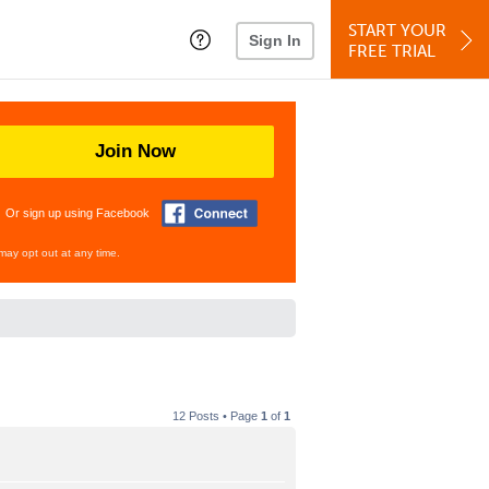
START YOUR
Sign In
FREE TRIAL
Join Now
Or sign up using Facebook
may opt out at any time.
12 Posts • Page
1
of
1