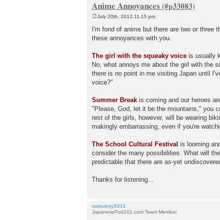
Anime Annoyances
July 20th, 2012 11:15 pm
P
o
I'm fond of anime but there are two or three 
s
these annoyances with you.
t
The girl with the squeaky voice
is usually 
No, what annoys me about the girl with the s
there is no point in me visiting Japan until I
voice?"
Summer Break
is coming and our heroes are
"Please, God, let it be the mountains," you c
rest of the girls, however, will be wearing bik
makingly embarrassing, even if you're watch
The School Cultural Festival
is looming and
consider the many possibilities. What will th
predictable that there are as-yet undiscovere
Thanks for listening...
natsukoy9313
JapanesePod101.com Team Member