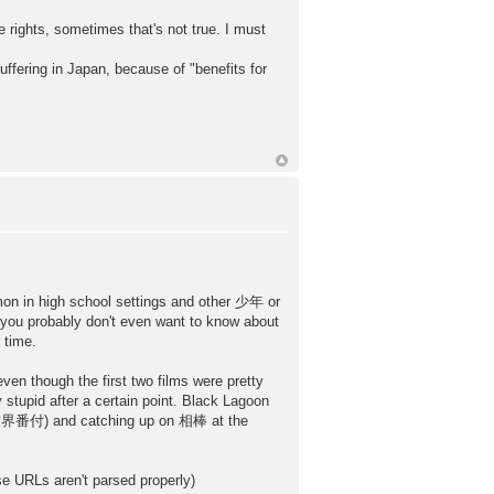
rights, sometimes that's not true. I must
uffering in Japan, because of "benefits for
mmon in high school settings and other 少年 or
 you probably don't even want to know about
 time.
en though the first two films were pretty
stupid after a certain point. Black Lagoon
 世界番付) and catching up on 相棒 at the
 aren't parsed properly)