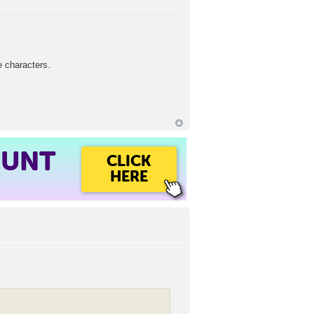
e characters.
OUNT
CLICK
HERE