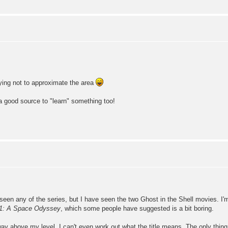
rying not to approximate the area
y a good source to "learn" something too!
 seen any of the series, but I have seen the two Ghost in the Shell movies. I
1: A Space Odyssey
, which some people have suggested is a bit boring.
ve my level. I can't even work out what the title means. The only thing I