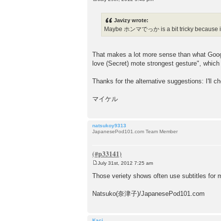
P
o
s
Javizy wrote:
t
Maybe ホンマでっか is a bit tricky because it's
That makes a lot more sense than what Googl
love (Secret) mote strongest gesture", which d
Thanks for the alternative suggestions: I'll c
マイケル
natsukoy9313
JapanesePod101.com Team Member
July 31st, 2012 7:25 am
P
o
Those veriety shows often use subtitles for m
s
t
Natsuko(奈津子)/JapanesePod101.com
Kaci