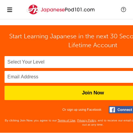
Start Learning Japanese in the next 30 Sec
Lifetime Account
Join Now
Or sign up using Facebook
By clicking Join Now, you agree to our
Terms of Use
,
Privacy Policy
, and to receive our email
out at any time.