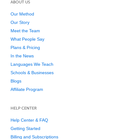
ABOUT US
Our Method
Our Story
Meet the Team
What People Say
Plans & Pricing
In the News
Languages We Teach
Schools & Businesses
Blogs
Affiliate Program
HELP CENTER
Help Center & FAQ
Getting Started
Billing and Subscriptions