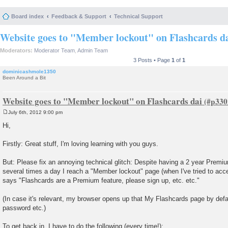
Board index
Feedback & Support
Technical Support
Website goes to "Member lockout" on Flashcards d
Moderators:
Moderator Team
,
Admin Team
3 Posts • Page
1
of
1
dominicashmole1350
Been Around a Bit
Website goes to "Member lockout" on Flashcards dai
July 6th, 2012 9:00 pm
P
o
Hi,
s
t
Firstly: Great stuff, I'm loving learning with you guys.
But: Please fix an annoying technical glitch: Despite having a 2 year Premium
several times a day I reach a "Member lockout" page (when I've tried to ac
says "Flashcards are a Premium feature, please sign up, etc. etc."
(In case it's relevant, my browser opens up that My Flashcards page by defa
password etc.)
To get back in, I have to do the following (every time!):