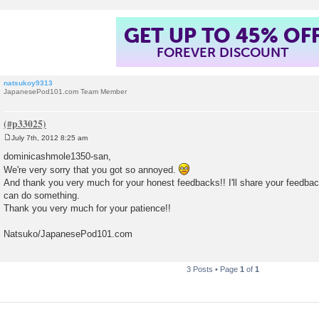
GET UP TO 45% OF
FOREVER DISCOUNT
natsukoy9313
JapanesePod101.com Team Member
July 7th, 2012 8:25 am
P
o
dominicashmole1350-san,
s
We're very sorry that you got so annoyed.
t
And thank you very much for your honest feedbacks!! I'll share your feedba
can do something.
Thank you very much for your patience!!
Natsuko/JapanesePod101.com
3 Posts • Page
1
of
1