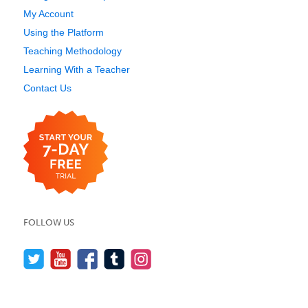
My Account
Using the Platform
Teaching Methodology
Learning With a Teacher
Contact Us
FOLLOW US