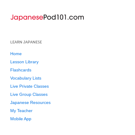
LEARN JAPANESE
Home
Lesson Library
Flashcards
Vocabulary Lists
Live Private Classes
Live Group Classes
Japanese Resources
My Teacher
Mobile App