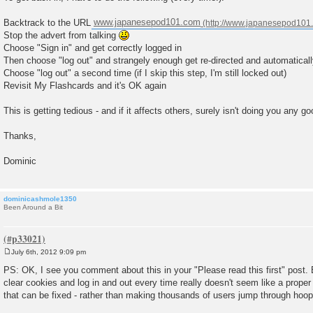
Backtrack to the URL
www.japanesepod101.com
Stop the advert from talking
Choose "Sign in" and get correctly logged in
Then choose "log out" and strangely enough get re-directed and automaticall
Choose "log out" a second time (if I skip this step, I'm still locked out)
Revisit My Flashcards and it's OK again
This is getting tedious - and if it affects others, surely isn't doing you any go
Thanks,
Dominic
dominicashmole1350
Been Around a Bit
July 6th, 2012 9:09 pm
P
o
PS: OK, I see you comment about this in your "Please read this first" post.
s
clear cookies and log in and out every time really doesn't seem like a proper 
t
that can be fixed - rather than making thousands of users jump through hoop