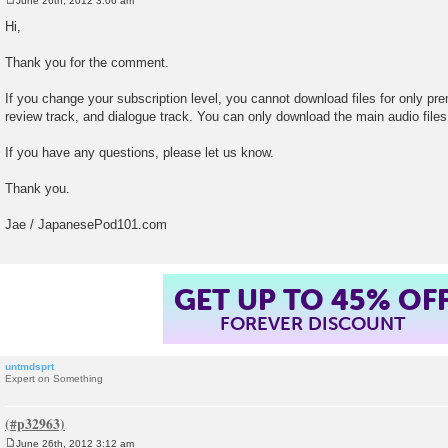
June 26th, 2012 3:06 am
P
o
Hi,
s
t
Thank you for the comment.
If you change your subscription level, you cannot download files for only 
review track, and dialogue track. You can only download the main audio file
If you have any questions, please let us know.
Thank you.
Jae / JapanesePod101.com
GET UP TO 45% OF
FOREVER DISCOUNT
untmdsprt
Expert on Something
June 26th, 2012 3:12 am