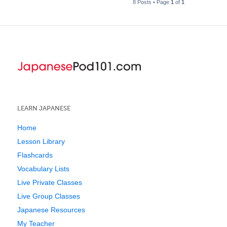
8 Posts • Page
1
of
1
LEARN JAPANESE
Home
Lesson Library
Flashcards
Vocabulary Lists
Live Private Classes
Live Group Classes
Japanese Resources
My Teacher