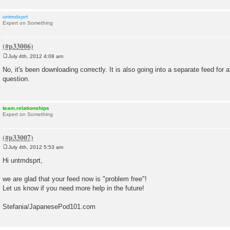
untmdsprt
Expert on Something
July 4th, 2012 4:08 am
P
o
No, it's been downloading correctly. It is also going into a separate feed fo
s
question.
t
team.relationships
Expert on Something
July 4th, 2012 5:53 am
P
o
Hi untmdsprt,
s
t
we are glad that your feed now is "problem free"!
Let us know if you need more help in the future!
Stefania/JapanesePod101.com