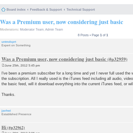
Board index
Feedback & Support
Technical Support
Was a Premium user, now considering just basic
Moderators:
Moderator Team
,
Admin Team
8 Posts • Page
1
of
1
untmdsprt
Expert on Something
Was a Premium user, now considering just basic
June 25th, 2012 5:45 pm
P
o
I've been a premium subscriber for a long time and yet I never full used the 
s
the subscription. All I really used is the iTunes feed including all audio, vid
t
the basic feed, will it download everything into the current iTunes feed, or wi
Thanks.
jaehwi
Established Presence
Hi