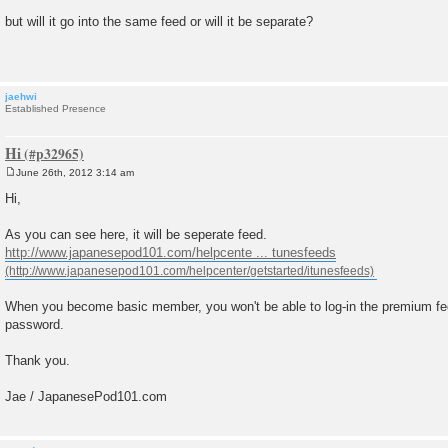
P
o
but will it go into the same feed or will it be separate?
s
t
jaehwi
Established Presence
Hi
June 26th, 2012 3:14 am
P
o
Hi,
s
t
As you can see here, it will be seperate feed.
http://www.japanesepod101.com/helpcente ... tunesfeeds
When you become basic member, you won't be able to log-in the premium fe
password.
Thank you.
Jae / JapanesePod101.com