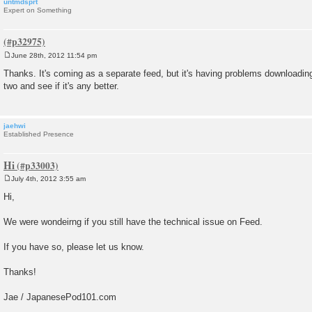
untmdsprt
Expert on Something
June 28th, 2012 11:54 pm
P
o
Thanks. It's coming as a separate feed, but it's having problems downloading ri
s
two and see if it's any better.
t
jaehwi
Established Presence
Hi
July 4th, 2012 3:55 am
P
o
Hi,
s
t
We were wondeirng if you still have the technical issue on Feed.
If you have so, please let us know.
Thanks!
Jae / JapanesePod101.com