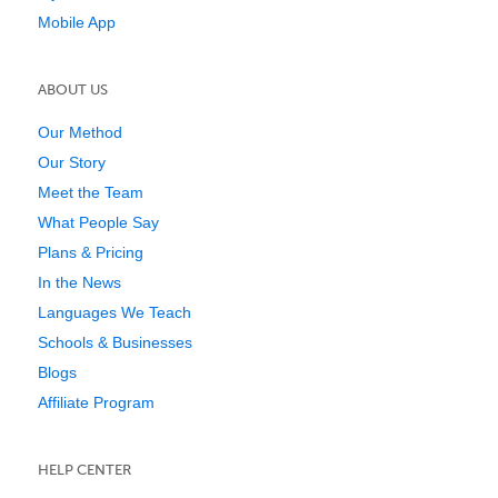
Mobile App
ABOUT US
Our Method
Our Story
Meet the Team
What People Say
Plans & Pricing
In the News
Languages We Teach
Schools & Businesses
Blogs
Affiliate Program
HELP CENTER