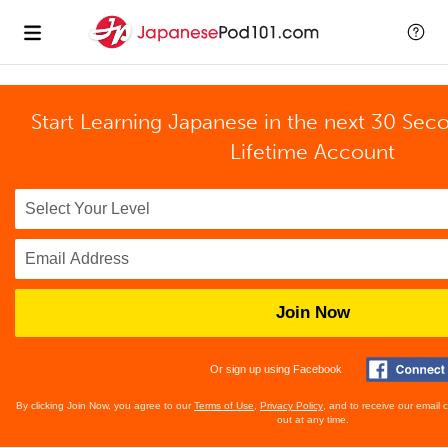
Start Learning Japanese in the next 30 Sec
Lifetime Account
Join Now
Or sign up using Facebook
By clicking Join Now, you agree to our
Terms of Use
,
Privacy Policy
, and to receive our email
out at any time.