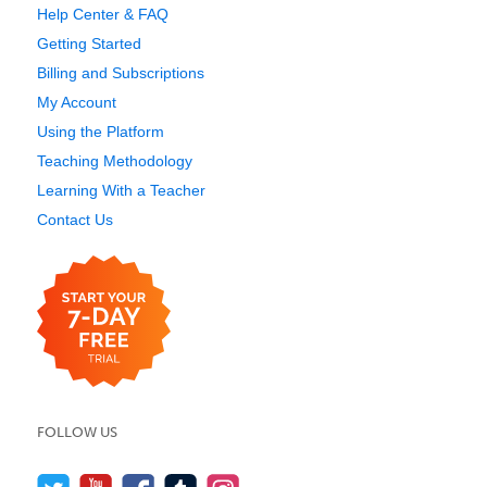
Help Center & FAQ
Getting Started
Billing and Subscriptions
My Account
Using the Platform
Teaching Methodology
Learning With a Teacher
Contact Us
FOLLOW US