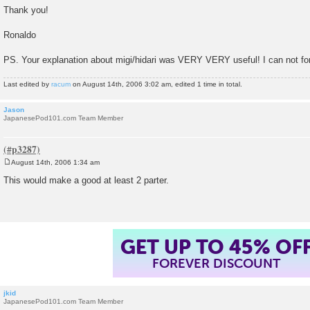
Thank you!
Ronaldo
PS. Your explanation about migi/hidari was VERY VERY useful! I can not f
Last edited by
racum
on August 14th, 2006 3:02 am, edited 1 time in total.
Jason
JapanesePod101.com Team Member
August 14th, 2006 1:34 am
P
o
This would make a good at least 2 parter.
s
t
GET UP TO 45% OF
FOREVER DISCOUNT
jkid
JapanesePod101.com Team Member