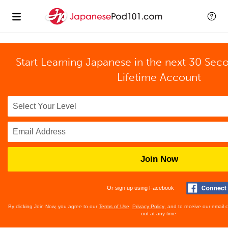
Start Learning Japanese in the next 30 Sec
Lifetime Account
Join Now
Or sign up using Facebook
By clicking Join Now, you agree to our
Terms of Use
,
Privacy Policy
, and to receive our email
out at any time.