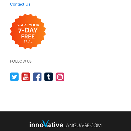
Contact Us
FOLLOW US