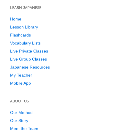
LEARN JAPANESE
Home
Lesson Library
Flashcards
Vocabulary Lists
Live Private Classes
Live Group Classes
Japanese Resources
My Teacher
Mobile App
ABOUT US
Our Method
Our Story
Meet the Team