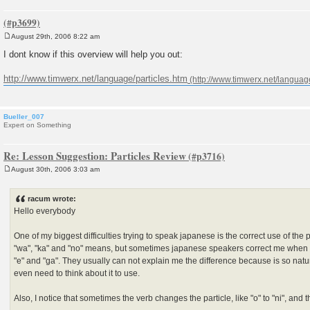
August 29th, 2006 8:22 am
P
o
I dont know if this overview will help you out:
s
t
http://www.timwerx.net/language/particles.htm
Bueller_007
Expert on Something
Re: Lesson Suggestion: Particles Review
August 30th, 2006 3:03 am
P
o
s
racum wrote:
t
Hello everybody
One of my biggest difficulties trying to speak japanese is the correct use of the p
"wa", "ka" and "no" means, but sometimes japanese speakers correct me when I m
"e" and "ga". They usually can not explain me the difference because is so natur
even need to think about it to use.
Also, I notice that sometimes the verb changes the particle, like "o" to "ni", and t