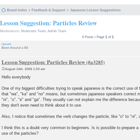
Board index
Feedback & Support
Japanese Lesson Suggestions
Lesson Suggestion: Particles Review
Moderators:
Moderator Team
,
Admin Team
4 Posts • Page
1
of
1
racum
Been Around a Bit
Lesson Suggestion: Particles Review
August 14th, 2006 1:03 am
P
o
Hello everybody
s
t
One of my biggest difficulties trying to speak japanese is the correct use of 
that "wa", "ka" and "no" means, but sometimes japanese speakers correct 
"ni", "o", "e" and "ga". They usually can not explain me the difference becau
they don't even need to think about it to use.
Also, I notice that sometimes the verb changes the particle, like "o" to "ni", 
I think this is a doubt very common to beginners. Is is possible to prepare a
use of the particles?