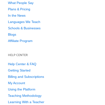
What People Say
Plans & Pricing
In the News
Languages We Teach
Schools & Businesses
Blogs
Affiliate Program
HELP CENTER
Help Center & FAQ
Getting Started
Billing and Subscriptions
My Account
Using the Platform
Teaching Methodology
Learning With a Teacher