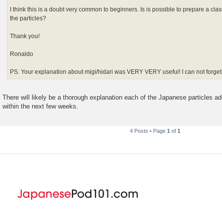
I think this is a doubt very common to beginners. Is is possible to prepare a cla
the particles?
Thank you!
Ronaldo
PS. Your explanation about migi/hidari was VERY VERY useful! I can not forge
There will likely be a thorough explanation each of the Japanese particles 
within the next few weeks.
4 Posts • Page
1
of
1