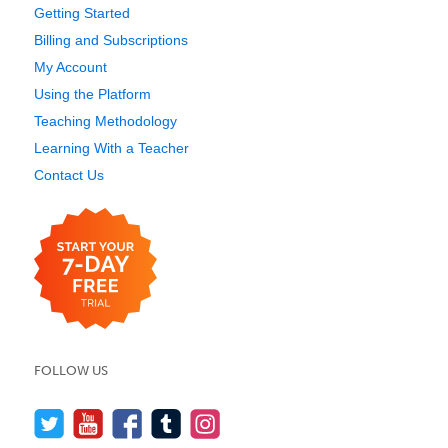
Getting Started
Billing and Subscriptions
My Account
Using the Platform
Teaching Methodology
Learning With a Teacher
Contact Us
FOLLOW US