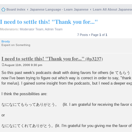
Board index
Japanese Language - Learn Japanese
Learn All About Japanes
I need to settle this! "Thank you for..."
Moderators:
Moderator Team
,
Admin Team
7 Posts • Page
1
of
1
Brody
Expert on Something
I need to settle this! "Thank you for..."
August 11th, 2006 9:30 pm
P
o
So this past week's podcasts dealt with doing favors for others (ie 
s
now I've been trying to figure out which way is correct in order to say, "than
t
for me/us). I gained some insight from the podcasts, but I need a deeper exp
I think the possibilities are:
なになにてもらってありがとう。 (lit. I am grateful for receiving the favor of 
or
なになにてくれてありがとう。(lit. I'm grateful for you giving me the favor of 