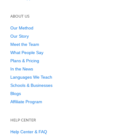
ABOUT US
Our Method
Our Story
Meet the Team
What People Say
Plans & Pricing
In the News
Languages We Teach
Schools & Businesses
Blogs
Affiliate Program
HELP CENTER
Help Center & FAQ