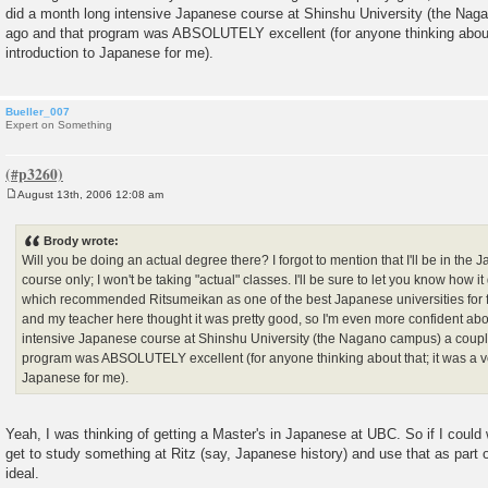
did a month long intensive Japanese course at Shinshu University (the Nag
ago and that program was ABSOLUTELY excellent (for anyone thinking about 
introduction to Japanese for me).
Bueller_007
Expert on Something
August 13th, 2006 12:08 am
P
o
s
Brody wrote:
t
Will you be doing an actual degree there? I forgot to mention that I'll be in th
course only; I won't be taking "actual" classes. I'll be sure to let you know how i
which recommended Ritsumeikan as one of the best Japanese universities for 
and my teacher here thought it was pretty good, so I'm even more confident abou
intensive Japanese course at Shinshu University (the Nagano campus) a coupl
program was ABSOLUTELY excellent (for anyone thinking about that; it was a ve
Japanese for me).
Yeah, I was thinking of getting a Master's in Japanese at UBC. So if I could
get to study something at Ritz (say, Japanese history) and use that as part
ideal.