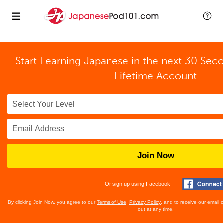
Start Learning Japanese in the next 30 Sec
Lifetime Account
Join Now
Or sign up using Facebook
By clicking Join Now, you agree to our
Terms of Use
,
Privacy Policy
, and to receive our email
out at any time.