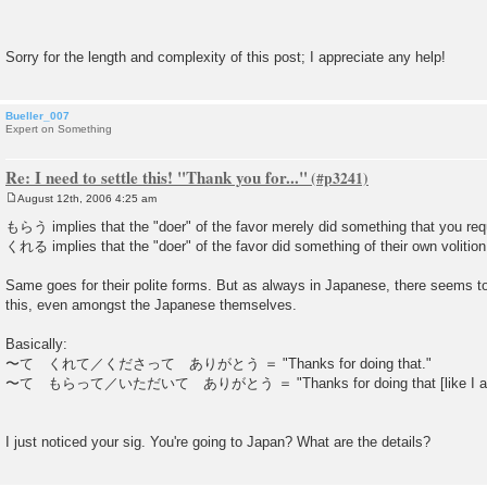
Sorry for the length and complexity of this post; I appreciate any help!
Bueller_007
Expert on Something
Re: I need to settle this! "Thank you for..."
August 12th, 2006 4:25 am
P
o
もらう implies that the "doer" of the favor merely did something that you re
s
くれる implies that the "doer" of the favor did something of their own volition
t
Same goes for their polite forms. But as always in Japanese, there seems 
this, even amongst the Japanese themselves.
Basically:
〜て くれて／くださって ありがとう ＝ "Thanks for doing that."
〜て もらって／いただいて ありがとう ＝ "Thanks for doing that [like I as
I just noticed your sig. You're going to Japan? What are the details?