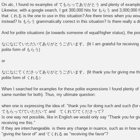
On alc, I found no examples of てもらってありがとう and plenty of e
Likewise, with a google search, I got 300,000 hits for もらう and 3,000,000 
that くれる is the one to use in this situation? Are there times when you 
instead? Is もらう grammatically correct in this situation? Is there really a 
And for polite situations (ie towards someone of equal/higher status), the poss
なになにていただいてありがとうございます。(lit I am grateful for receiving the f
polite form of もらう)
or
なになにてくださってありがとうございます。(lit thank you for giving me the fav
polite form of くれる）
When I searched for examples for these polite expressions I found plenty of
same number for both). Thus, my ultimate question:
when one is expressing the idea of: "thank you for doing such and such (for
てもらって/ていただいて and てくれて/てくださって?
Is one way not possible, like in English we would only say "Thank you for g
receiving me this."
If they are interchangeable. is there any change in nuance, such as in h
"giving the favor of" and てくれる as "receiving the favor"?