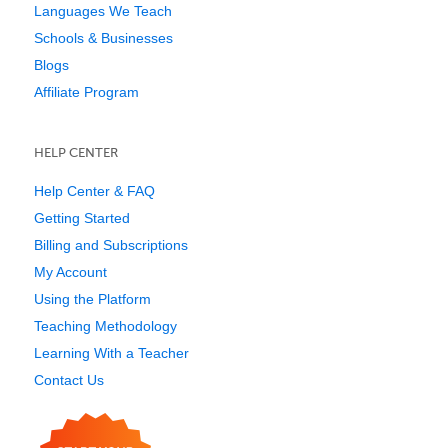
Languages We Teach
Schools & Businesses
Blogs
Affiliate Program
HELP CENTER
Help Center & FAQ
Getting Started
Billing and Subscriptions
My Account
Using the Platform
Teaching Methodology
Learning With a Teacher
Contact Us