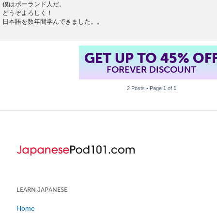
o
僕はポーランド人だ。
s
どうぞよろしく！
t
日本語を数年間学んできました。。
GET UP TO 45% OF
FOREVER DISCOUNT
2 Posts • Page
1
of
1
LEARN JAPANESE
Home