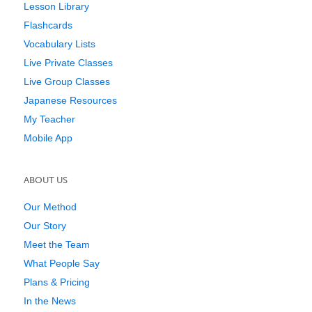
Lesson Library
Flashcards
Vocabulary Lists
Live Private Classes
Live Group Classes
Japanese Resources
My Teacher
Mobile App
ABOUT US
Our Method
Our Story
Meet the Team
What People Say
Plans & Pricing
In the News