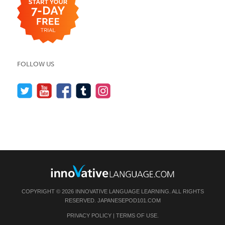
FOLLOW US
COPYRIGHT © 2026 INNOVATIVE LANGUAGE LEARNING. ALL RIGHTS
RESERVED.
JAPANESEPOD101.COM
PRIVACY POLICY
|
TERMS OF USE
.