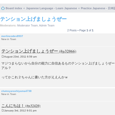
Board index
Japanese Language - Learn Japanese
Practice Japanese 
テンション上げましょうぜー
Moderators:
Moderator Team
,
Admin Team
2 Posts • Page
1
of
1
merlincodex8937
New in Town
テンション上げましょうぜー
August 23rd, 2011 6:59 am
P
o
マジつまらないから自分の能力に自信あるものテンション上げましょうぜー
s
アル？
t
ってかこれ２ちゃんに書いた方がええんかｗ
clumsyarashiyama4738
New in Town
こんにちは！
January 3rd, 2012 9:01 pm
P