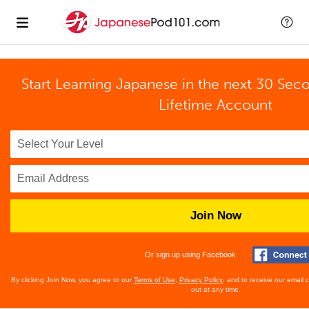
Start Learning Japanese in the next 30 Sec
Lifetime Account
Join Now
Or sign up using Facebook
By clicking Join Now, you agree to our
Terms of Use
,
Privacy Policy
, and to receive our email
out at any time.