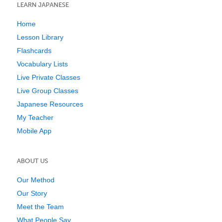
LEARN JAPANESE
Home
Lesson Library
Flashcards
Vocabulary Lists
Live Private Classes
Live Group Classes
Japanese Resources
My Teacher
Mobile App
ABOUT US
Our Method
Our Story
Meet the Team
What People Say