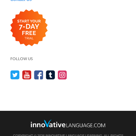
FOLLOW US
COPYRIGHT © 2026 INNOVATIVE LANGUAGE LEARNING. ALL RIGHTS