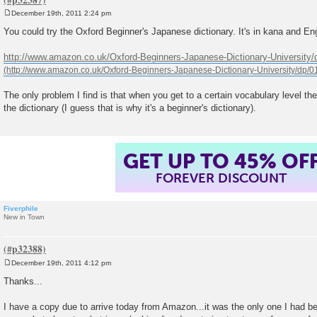
December 19th, 2011 2:24 pm
P
o
You could try the Oxford Beginner's Japanese dictionary. It's in kana and Eng
s
t
http://www.amazon.co.uk/Oxford-Beginners-Japanese-Dictionary-University
The only problem I find is that when you get to a certain vocabulary level th
the dictionary (I guess that is why it's a beginner's dictionary).
GET UP TO 45% OF
FOREVER DISCOUNT
Fiverphile
New in Town
December 19th, 2011 4:12 pm
P
o
Thanks...
s
t
I have a copy due to arrive today from Amazon...it was the only one I had be