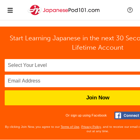
Start Learning Japanese in the next 30 Sec
Lifetime Account
Join Now
Or sign up using Facebook
By clicking Join Now, you agree to our
Terms of Use
,
Privacy Policy
, and to receive our email
out at any time.