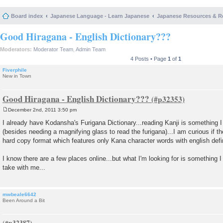
Board index
Japanese Language - Learn Japanese
Japanese Resources & R
Good Hiragana - English Dictionary???
Moderators:
Moderator Team
,
Admin Team
4 Posts • Page
1
of
1
Fiverphile
New in Town
Good Hiragana - English Dictionary???
December 2nd, 2011 3:50 pm
P
o
I already have Kodansha's Furigana Dictionary...reading Kanji is something I
s
(besides needing a magnifying glass to read the furigana)...I am curious if th
t
hard copy format which features only Kana character words with english defi
I know there are a few places online...but what I'm looking for is something 
take with me...
mwbeale6642
Been Around a Bit