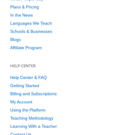
Plans & Pricing
In the News
Languages We Teach
Schools & Businesses
Blogs
Affiliate Program
HELP CENTER
Help Center & FAQ
Getting Started
Billing and Subscriptions
My Account
Using the Platform
Teaching Methodology
Learning With a Teacher
Contact Us