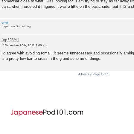
somewhat close to what i was looking for...I am trying to stay as far away fr
can...when I ordered it I figured it was a little on the basic side...but it IS a st
ericf
Expert on Something
December 20th, 2011 1:00 am
P
o
I'd agree with avoiding romaji; it seems unnecessary and occasionally ambi
s
is a pretty low bar to cross in the grand scheme of things.
t
4 Posts • Page
1
of
1