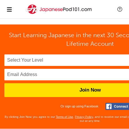
Start Learning Japanese in the next 30 Sec
Lifetime Account
Join Now
Or sign up using Facebook
By clicking Join Now, you agree to our
Terms of Use
,
Privacy Policy
, and to receive our email
out at any time.