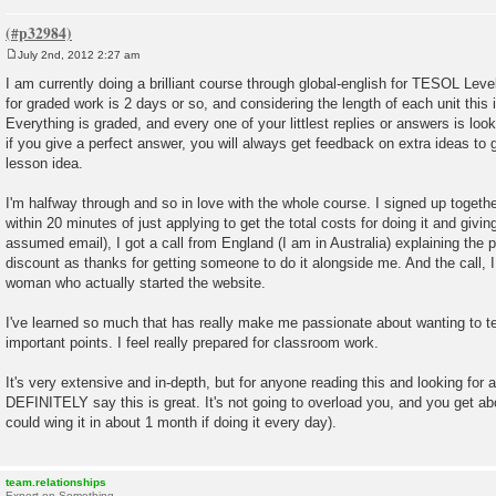
July 2nd, 2012 2:27 am
P
o
I am currently doing a brilliant course through global-english for TESOL Lev
s
for graded work is 2 days or so, and considering the length of each unit this 
t
Everything is graded, and every one of your littlest replies or answers is lo
if you give a perfect answer, you will always get feedback on extra ideas to 
lesson idea.
I'm halfway through and so in love with the whole course. I signed up toget
within 20 minutes of just applying to get the total costs for doing it and givi
assumed email), I got a call from England (I am in Australia) explaining the
discount as thanks for getting someone to do it alongside me. And the call, I
woman who actually started the website.
I've learned so much that has really make me passionate about wanting to 
important points. I feel really prepared for classroom work.
It's very extensive and in-depth, but for anyone reading this and looking fo
DEFINITELY say this is great. It's not going to overload you, and you get abo
could wing it in about 1 month if doing it every day).
team.relationships
Expert on Something