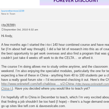
FOREVER DISCOUNT
laurenthermos1239
New in Town
September 3rd, 2010 6:32 am
P
o
Hi Andy,
s
t
A few months ago I started the i-to-i 140 hour combined course and have rea
far (I’m about half way through). I did a fair bit of research into this as of c
the best opportunity to get work overseas and also find a program that was goi
couldn’t just take 4 weeks off work to do the CELTA… or afford it.
The course I’m doing allows me to study online anytime, and the classroom
weekend. I’m also enjoying the specialist modules, particularly the one for t
expecting a few of these in China - anything from 40 to 100 students per a cla
have a really good forum site – I’d recommend checking it out. Here’s the C
http://www.onlinetefl.com/tefl-chalkboa ... s/2-China-
). Have you decided where you would like to teach yet?
I’m hopefully off to China in December to teach, which I’m very excited about
that finding a job shouldn’t be too hard (I hope) – there’s a huge demand ove
go up sites like tefl.com & daveseslcafe.com.