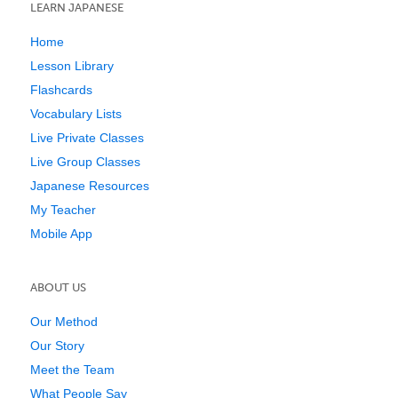
LEARN JAPANESE
Home
Lesson Library
Flashcards
Vocabulary Lists
Live Private Classes
Live Group Classes
Japanese Resources
My Teacher
Mobile App
ABOUT US
Our Method
Our Story
Meet the Team
What People Say