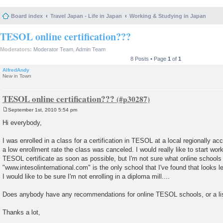
Board index
Travel Japan - Life in Japan
Working & Studying in Japan
TESOL online certification???
Moderators:
Moderator Team
,
Admin Team
8 Posts • Page
1
of
1
AlfredAndy
New in Town
TESOL online certification???
September 1st, 2010 5:54 pm
P
o
Hi everybody,
s
t
I was enrolled in a class for a certification in TESOL at a local regionally acc
a low enrollment rate the class was canceled. I would really like to start wo
TESOL certificate as soon as possible, but I'm not sure what online schools 
"www.intesolinternational.com" is the only school that I've found that looks le
I would like to be sure I'm not enrolling in a diploma mill....
Does anybody have any recommendations for online TESOL schools, or a lis
Thanks a lot,