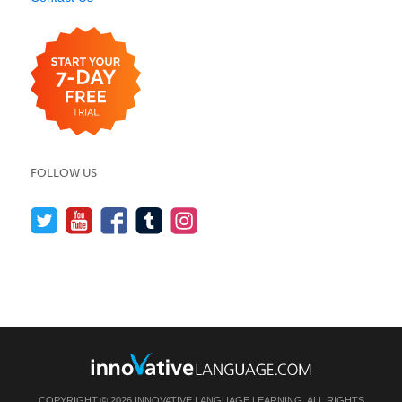
FOLLOW US
COPYRIGHT © 2026 INNOVATIVE LANGUAGE LEARNING. ALL RIGHTS