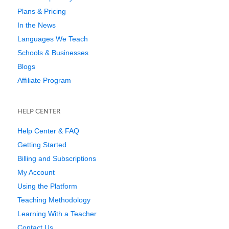
Plans & Pricing
In the News
Languages We Teach
Schools & Businesses
Blogs
Affiliate Program
HELP CENTER
Help Center & FAQ
Getting Started
Billing and Subscriptions
My Account
Using the Platform
Teaching Methodology
Learning With a Teacher
Contact Us