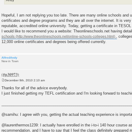
Andy
Hopeful, I am not replying you too late. There are many online schools and uni
certificates and degree programs and they are all over the internet. It is very 
reputable, accredited online university. Today, getting a certificate in TESO
I would like to recommend you a website: Theonlineschools.net having detail
schools
, college
12,000 online certificates and degrees being offered currently.
AlfredAndy
New in Town
December 9th, 2010 2:10 am
P
o
Thanks for all of the advice everybody.
s
I just finished getting my TEFL certification and I'm looking forward to teach
t
_______________________________________________________________
@samihu: I agree with you, getting the actual teaching experience is importa
@laurenthermos1239: I actually have enrolled in the i-to-i 140 hour course as
recommendation, and I have to say that I feel the class definitely prepared