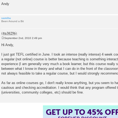
Andy
samihu
Been Around a Bit
September 2nd, 2010 2:49 pm
P
o
Hi Andy,
s
t
I just got TEFL certified in June. I took an intense (really intense) 4 week co
a regular (not online) course is better because teaching is something intera
experience (I am generally very much a book learner, but this course really
between what I know in theory and what I can do in the front of the classroom)
not always feasible to take a regular course, but I would strongly recommend 
As far as online courses go, I don't really know anything, but you seem to ha
cautious and checking accreditation. I would think that any program offered 
(universities, community colleges, etc) should be fine.
GET UP TO 45% OF