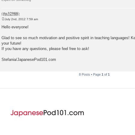
July 2nd, 2012 7:59 am
P
o
Hello everyone!
s
t
Glad to see so much motivation and positive spirit in teaching languages! K
your future!
If you have any questions, please feel free to ask!
Stefania/JapanesePod101.com
8 Posts • Page
1
of
1