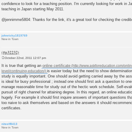
confidence to look for a teaching position. I'm currently looking for work in 
teaching in Japan starting May 2011.
@jennimme5804: Thanks for the link, it's a great tool for checking the credibi
johnricky1819769
New in Town
October 22nd, 2011 12:07 pm
P
o
It is true that getting an
online certificate
s
is easier today but the need to show determination
t
study is equally important. One should avoid getting carried away by the assu
is ideal for busy professional ; instead one should first ask a question to on
manage reasonable time for study out of the hectic work schedule. Self-evalu
pursuit of right channel for attaining degree. In this regard, an online educat
hugely. For example it should first inquire answers of important questions th
too naive to ask themselves and based on the answers it should recommend 
certificates.
niteelf8413
New in Town