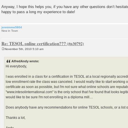
Anyway, I hope this helps you, if you have any other questions don’t hesita
happy to pass a long my experience to date!
jennimme5804
New in Town
Re: TESOL online certification???
November 5th, 2010 5:10 am
P
o
s
AlfredAndy wrote:
t
Hi everybody,
I was enrolled in a class for a certification in TESOL at a local regionally accredi
low enrollment rate the class was canceled. I would really like to start worki
certificate as soon as possible, but I'm not sure what online schools are reputab
"www.intesolinternational.com" is the only school that I've found that looks legiti
would like to be sure I'm not enrolling in a diploma mill....
Does anybody have any recommendations for online TESOL schools, or a list o
Thanks a lot,