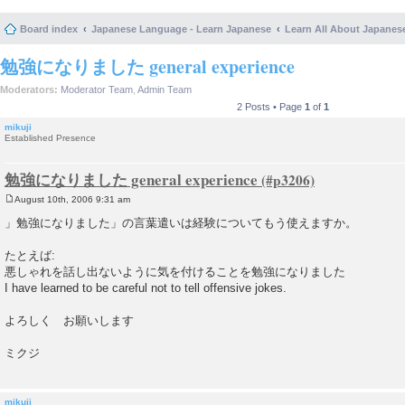
Board index
Japanese Language - Learn Japanese
Learn All About Japanes
勉強になりました general experience
Moderators:
Moderator Team
,
Admin Team
2 Posts • Page
1
of
1
mikuji
Established Presence
勉強になりました general experience
August 10th, 2006 9:31 am
P
o
」勉強になりました」の言葉遣いは経験についてもう使えますか。
s
t
たとえば:
悪しゃれを話し出ないように気を付けることを勉強になりました
I have learned to be careful not to tell offensive jokes.
よろしく お願いします
ミクジ
mikuji