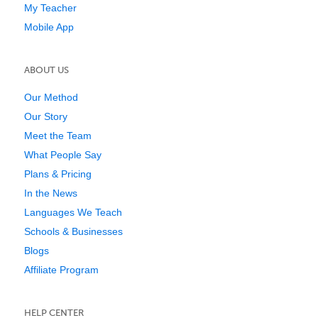
My Teacher
Mobile App
ABOUT US
Our Method
Our Story
Meet the Team
What People Say
Plans & Pricing
In the News
Languages We Teach
Schools & Businesses
Blogs
Affiliate Program
HELP CENTER