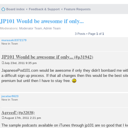
Board index
Feedback & Support
Feature Requests
JP101 Would be awesome if only...
Moderators:
Moderator Team
,
Admin Team
3 Posts • Page
1
of
1
murasaki3372179
New in Town
JP101 Would be awesome if only...
July 23rd, 2011 9:35 pm
P
o
JapanesePod101.com would be awesome if only they didn't bombard me with
s
a difficult sign up process. If that all changes then this would be the best site
t
premium but until then I have to stay free.
jacalac9623
New in Town
Agreed!
August 17th, 2011 2:21 pm
P
o
The sample podcasts available on iTunes through jp101 are so good that I ke
s