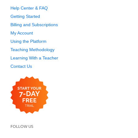
Help Center & FAQ
Getting Started
Billing and Subscriptions
My Account
Using the Platform
Teaching Methodology
Learning With a Teacher
Contact Us
FOLLOW US