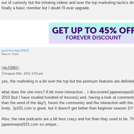
out of curiosity but the irritating videos and over the top marketing tactics 
t
finally a basic member but I doubt I'll ever upgrade.
GET UP TO 45% OF
FOREVER DISCOUNT
patrickcolgan9829
New in Town
August 26th, 2011 3:53 pm
P
o
yes, the marketing is a bit over the top but the premium features are definitely
s
t
what does the site miss? A bit more interaction... I discovered japanesepod
2010 (but I have studied hundred of lessons) and, having a look at comments
than the word of the day!), forum the community and the interaction with the 
lively. Jp101.com is great, but it doesn't get better than beginner season 1!!!
Also, the new podcasts are a bit less crazy and fun than they used to be. T
japanesepod101.com so unique...