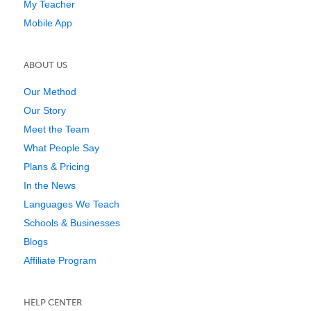
My Teacher
Mobile App
ABOUT US
Our Method
Our Story
Meet the Team
What People Say
Plans & Pricing
In the News
Languages We Teach
Schools & Businesses
Blogs
Affiliate Program
HELP CENTER