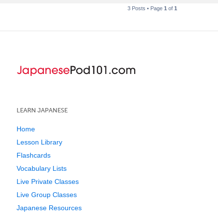
3 Posts • Page
1
of
1
LEARN JAPANESE
Home
Lesson Library
Flashcards
Vocabulary Lists
Live Private Classes
Live Group Classes
Japanese Resources