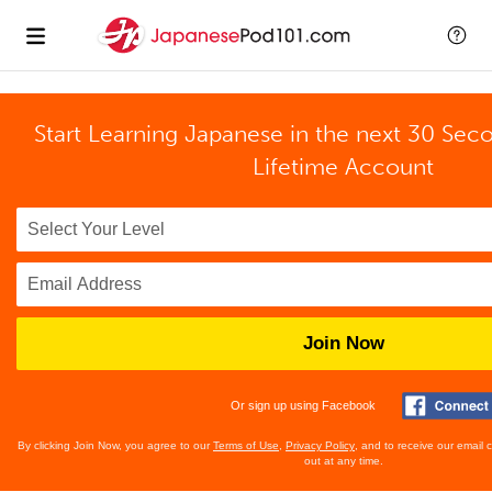
Start Learning Japanese in the next 30 Sec
Lifetime Account
Join Now
Or sign up using Facebook
By clicking Join Now, you agree to our
Terms of Use
,
Privacy Policy
, and to receive our email
out at any time.