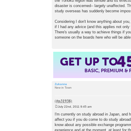
the Tōhoku region was terrible and its effects 
disaster is concerned-- largely unaffected. T
study overseas has suddenly become imposs
Considering I don't know anything about you, 
if I had any advice (and this applies not only
There's usually a way to achieve things if you
someone on the boards here who will be able t
4
GET UP TO
BASIC, PREMIUM &
Zukanna
New in Town
July 22nd, 2011 9:45 am
P
o
I'm currently on study abroad in Japan, and 
s
affect you if you do come to do study abroad, i
t
know about any possible exchange programmes 
experience and at the moment, at least for t