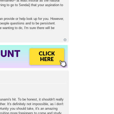
 remained-- at least insofar as the natural
ing to go to Sendai) that your aspiration to
an provide or help look up for you. However,
g people questions and to be persistent.
e wanting to do, I'm sure there will be
OUNT
CLICK
HERE
ami's hit. To be honest, it shouldn't really
er. It's definitely not impossible, as i don't
tunity you should take, it's an amazing
cruiting more foreigners to come and study