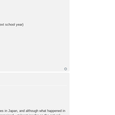
ext school year)
laces in Japan, and although what happened in