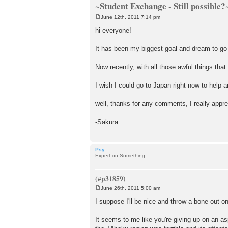
~Student Exchange - Still possible?
June 12th, 2011 7:14 pm
P
o
hi everyone!
s
t
It has been my biggest goal and dream to go t
Now recently, with all those awful things that 
I wish I could go to Japan right now to help an
well, thanks for any comments, I really appre
-Sakura
Psy
Expert on Something
June 26th, 2011 5:00 am
P
o
I suppose I'll be nice and throw a bone out 
s
t
It seems to me like you're giving up on an as