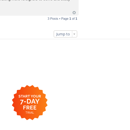
3 Posts • Page
1
of
1
Jump to