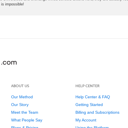
is impossible!
ABOUT US
HELP CENTER
Our Method
Help Center & FAQ
Our Story
Getting Started
Meet the Team
Billing and Subscriptions
What People Say
My Account
Plans & Pricing
Using the Platform