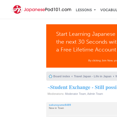
LESSONS
VOCABU
Start Learning Japanese 
the next 30 Seconds wi
a Free Lifetime Account
By clicking Join Now, y
Board index
Travel Japan - Life in Japan
W
~Student Exchange - Still poss
Moderators:
Moderator Team
,
Admin Team
sakurayume8489
New in Town