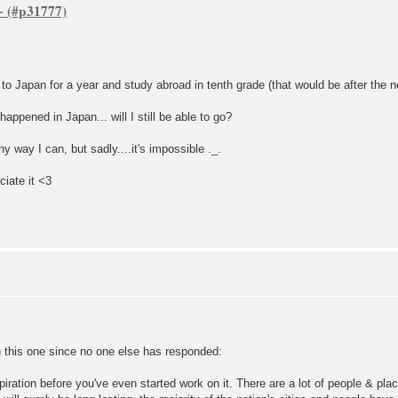
~
o Japan for a year and study abroad in tenth grade (that would be after the n
happened in Japan... will I still be able to go?
y way I can, but sadly....it's impossible ._.
ciate it <3
on this one since no one else has responded:
piration before you've even started work on it. There are a lot of people & p