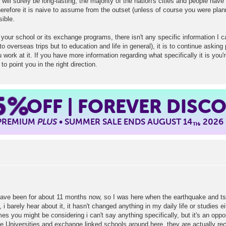
will surely be long-lasting, the majority of the nation's cities and people have
herefore it is naive to assume from the outset (unless of course you were plann
ible.
your school or its exchange programs, there isn't any specific information I c
 to overseas trips but to education and life in general), it is to continue askin
 work at it. If you have more information regarding what specifically it is you'r
o point you in the right direction.
5%
OFF | FOREVER DISC
 PREMIUM
PLUS
• SUMMER SALE ENDS AUGUST 14
, 2026
TH
have been for about 11 months now, so I was here when the earthquake and tsun
 barely hear about it, it hasn't changed anything in my daily life or studies eith
you might be considering i can't say anything specifically, but it's an oppor
he Universities and exchange linked schools around here, they are actually re