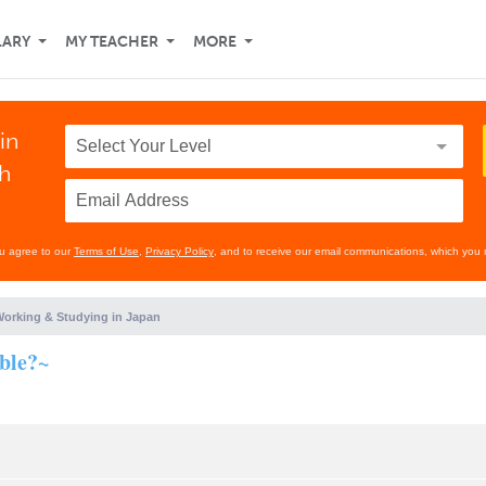
LARY
MY TEACHER
MORE
in
th
ou agree to our
Terms of Use
,
Privacy Policy
, and to receive our email communications, which you 
orking & Studying in Japan
ible?~