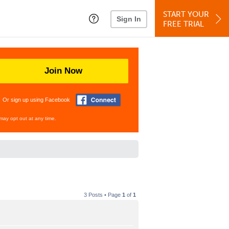
START YOUR
Sign In
FREE TRIAL
Join Now
Or sign up using Facebook
may opt out at any time.
3 Posts • Page
1
of
1