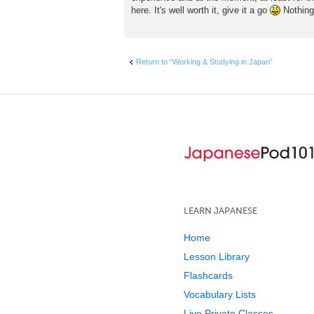
here. It's well worth it, give it a go
Nothing 
Return to “Working & Studying in Japan”
LEARN JAPANESE
Home
Lesson Library
Flashcards
Vocabulary Lists
Live Private Classes