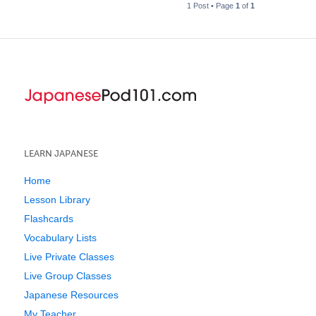
1 Post • Page
1
of
1
LEARN JAPANESE
Home
Lesson Library
Flashcards
Vocabulary Lists
Live Private Classes
Live Group Classes
Japanese Resources
My Teacher