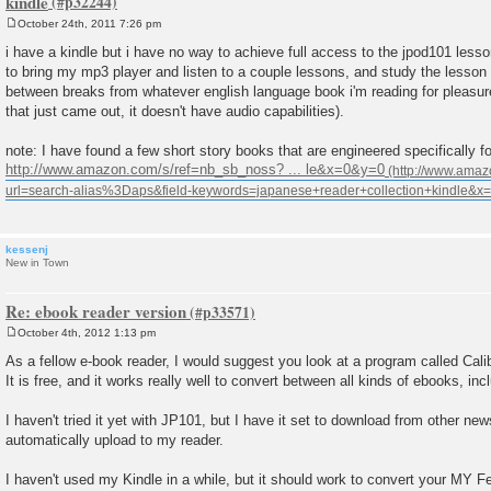
kindle
October 24th, 2011 7:26 pm
P
o
i have a kindle but i have no way to achieve full access to the jpod101 lesso
s
to bring my mp3 player and listen to a couple lessons, and study the lesson n
t
between breaks from whatever english language book i'm reading for pleasure
that just came out, it doesn't have audio capabilities).
note: I have found a few short story books that are engineered specifically f
http://www.amazon.com/s/ref=nb_sb_noss? ... le&x=0&y=0
kessenj
New in Town
Re: ebook reader version
October 4th, 2012 1:13 pm
P
o
As a fellow e-book reader, I would suggest you look at a program called Cali
s
It is free, and it works really well to convert between all kinds of ebooks, in
t
I haven't tried it yet with JP101, but I have it set to download from other n
automatically upload to my reader.
I haven't used my Kindle in a while, but it should work to convert your MY Fe