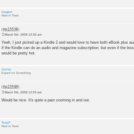
tnagpal
New in Town
March 5th, 2009 12:33 am
P
o
Yeah, I just picked up a Kindle 2 and would love to have both eBook plus au
s
if the Kindle can do an audio and magazine subscription, but even if the less
t
would be pretty hot.
Javizy
Expert on Something
March 5th, 2009 12:53 am
P
o
Would be nice. It's quite a pain zooming in and out.
s
t
TonyP
New in Town