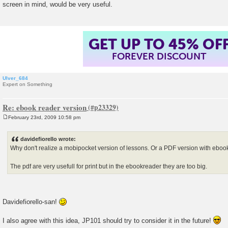
screen in mind, would be very useful.
t
GET UP TO 45% OF
FOREVER DISCOUNT
Ulver_684
Expert on Something
Re: ebook reader version
February 23rd, 2009 10:58 pm
P
o
s
davidefiorello wrote:
t
Why don't realize a mobipocket version of lessons. Or a PDF version with ebo
The pdf are very usefull for print but in the ebookreader they are too big.
Davidefiorello-san!
I also agree with this idea, JP101 should try to consider it in the future!