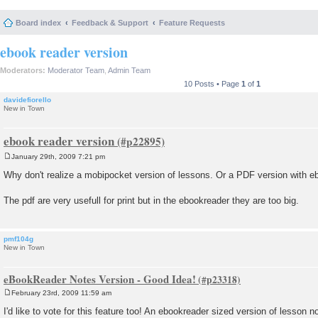
Board index
Feedback & Support
Feature Requests
ebook reader version
Moderators:
Moderator Team
,
Admin Team
10 Posts • Page
1
of
1
davidefiorello
New in Town
ebook reader version
January 29th, 2009 7:21 pm
P
o
Why don't realize a mobipocket version of lessons. Or a PDF version with 
s
t
The pdf are very usefull for print but in the ebookreader they are too big.
pmf104g
New in Town
eBookReader Notes Version - Good Idea!
February 23rd, 2009 11:59 am
P
o
I'd like to vote for this feature too! An ebookreader sized version of lesson
s