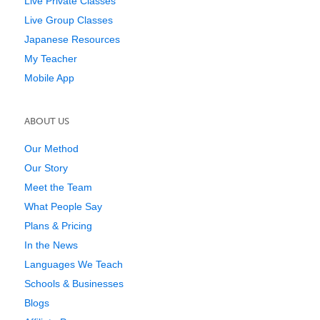
Live Private Classes
Live Group Classes
Japanese Resources
My Teacher
Mobile App
ABOUT US
Our Method
Our Story
Meet the Team
What People Say
Plans & Pricing
In the News
Languages We Teach
Schools & Businesses
Blogs