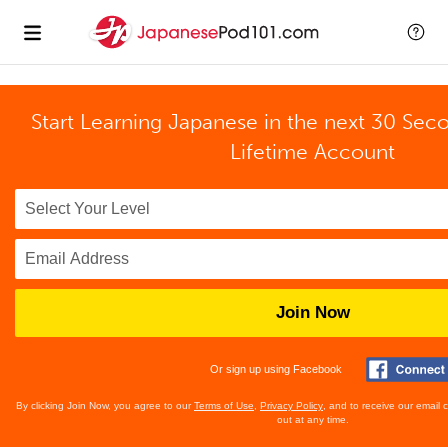
Start Learning Japanese in the next 30 Sec
Lifetime Account
Join Now
Or sign up using Facebook
By clicking Join Now, you agree to our
Terms of Use
,
Privacy Policy
, and to receive our email
out at any time.