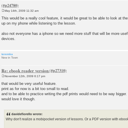
May 14th, 2009 11:32 am
P
o
This would be a really cool feature, it would be great to be able to look at th
s
up on my phone while listening to the lesson.
t
also not everyone has a iphone so we need more stuff that will be more usef
devices.
teremka
New in Town
Re: ebook reader version
November 12th, 2009 6:17 pm
P
o
that would be very useful feature.
s
print as for now is a bit too small to read.
t
and to be able to practice writing the pdf prints would need to be way bigger.
would love it though.
davidefiorello wrote:
Why don't realize a mobipocket version of lessons. Or a PDF version with ebo