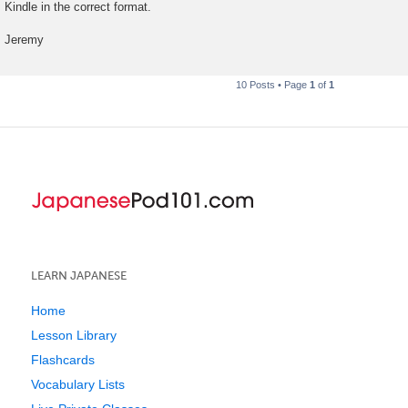
Kindle in the correct format.
Jeremy
10 Posts • Page
1
of
1
LEARN JAPANESE
Home
Lesson Library
Flashcards
Vocabulary Lists