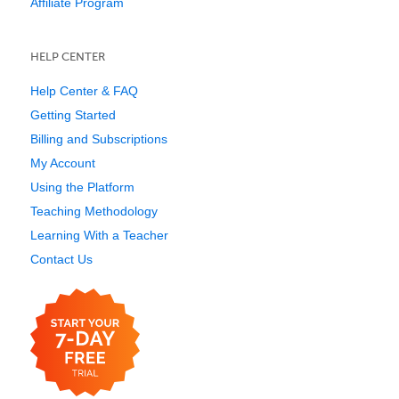
Affiliate Program
HELP CENTER
Help Center & FAQ
Getting Started
Billing and Subscriptions
My Account
Using the Platform
Teaching Methodology
Learning With a Teacher
Contact Us