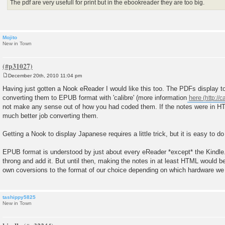
The pdf are very usefull for print but in the ebookreader they are too big.
Mojito
New in Town
December 20th, 2010 11:04 pm
P
o
Having just gotten a Nook eReader I would like this too. The PDFs display too
s
converting them to EPUB format with 'calibre' (more information
here
t
not make any sense out of how you had coded them. If the notes were in H
much better job converting them.
Getting a Nook to display Japanese requires a little trick, but it is easy to do
EPUB format is understood by just about every eReader *except* the Kindle
throng and add it. But until then, making the notes in at least HTML would b
own coversions to the format of our choice depending on which hardware we 
tashippy5825
New in Town