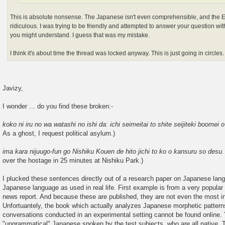
This is absolute nonsense. The Japanese isn't even comprehensible, and the E
ridiculous. I was trying to be friendly and attempted to answer your question 
you might understand. I guess that was my mistake.
I think it's about time the thread was locked anyway. This is just going in circles.
Javizy,
I wonder ... do you find these broken:-
koko ni iru no wa watashi no ishi da: ichi seimeitai to shite seijiteki boomei o
As a ghost, I request political asylum.)
ima kara nijuugo-fun go Nishiku Kouen de hito jichi to ko o kansuru so desu
over the hostage in 25 minutes at Nishiku Park.)
I plucked these sentences directly out of a research paper on Japanese la
Japanese language as used in real life. First example is from a very popular
news report. And because these are published, they are not even the most i
Unfortuantely, the book which actually analyzes Japanese morphetic patterns
conversations conducted in an experimental setting cannot be found online. 
"ungrammatical" Japanese spoken by the test subjects, who are all native, 