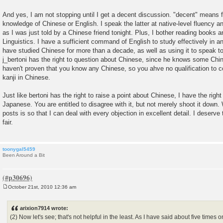
And yes, I am not stopping until I get a decent discussion. "decent" means fi
knowledge of Chinese or English. I speak the latter at native-level fluency an
as I was just told by a Chinese friend tonight. Plus, I bother reading books 
Linguistics. I have a sufficient command of English to study effectively in an
have studied Chinese for more than a decade, as well as using it to speak to
j_bertoni has the right to question about Chinese, since he knows some Chin
haven't proven that you know any Chinese, so you ahve no qualification t
kanji in Chinese.
Just like bertoni has the right to raise a point about Chinese, I have the right
Japanese. You are entitled to disagree with it, but not merely shoot it down.
posts is so that I can deal with every objection in excellent detail. I deserve
fair.
toonygal5459
Been Around a Bit
October 21st, 2010 12:36 am
P
o
s
arixion7914 wrote:
t
(2) Now let's see; that's not helpful in the least. As I have said about five times o