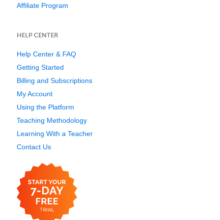
Affiliate Program
HELP CENTER
Help Center & FAQ
Getting Started
Billing and Subscriptions
My Account
Using the Platform
Teaching Methodology
Learning With a Teacher
Contact Us