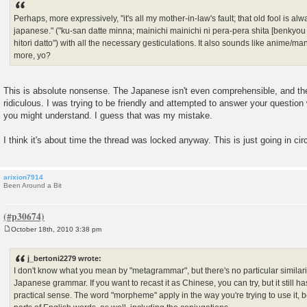
Perhaps, more expressively, "it's all my mother-in-law's fault; that old fool is 
japanese." ("ku-san datte minna; mainichi mainichi ni pera-pera shita [benkyo
hitori datto") with all the necessary gesticulations. It also sounds like anime
more, yo?
This is absolute nonsense. The Japanese isn't even comprehensible, and th
ridiculous. I was trying to be friendly and attempted to answer your questio
you might understand. I guess that was my mistake.
I think it's about time the thread was locked anyway. This is just going in cir
arixion7914
Been Around a Bit
October 18th, 2010 3:38 pm
P
o
s
j_bertoni2279 wrote:
t
I don't know what you mean by "metagrammar", but there's no particular simila
Japanese grammar. If you want to recast it as Chinese, you can try, but it still h
practical sense. The word "morpheme" apply in the way you're trying to use it, 