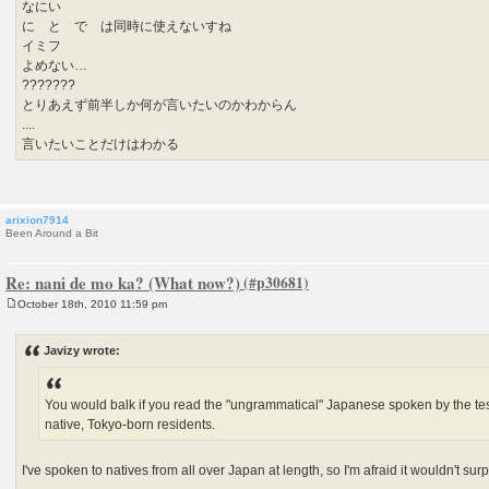
なにい
に と で は同時に使えないすね
イミフ
よめない…
???????
とりあえず前半しか何が言いたいのかわからん
....
言いたいことだけはわかる
arixion7914
Been Around a Bit
Re: nani de mo ka? (What now?)
October 18th, 2010 11:59 pm
P
o
s
Javizy wrote:
t
You would balk if you read the "ungrammatical" Japanese spoken by the test
native, Tokyo-born residents.
I've spoken to natives from all over Japan at length, so I'm afraid it wouldn't surp