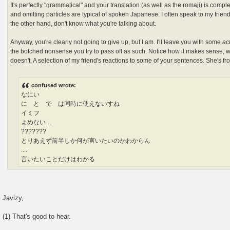
It's perfectly "grammatical" and your translation (as well as the romaji) is com
and omitting particles are typical of spoken Japanese. I often speak to my friends
the other hand, don't know what you're talking about.
Anyway, you're clearly not going to give up, but I am. I'll leave you with some
ac
the botched nonsense you try to pass off as such. Notice how it makes sense,
doesn't. A selection of my friend's reactions to some of your sentences. She's f
confused wrote:
なにい
に と で は同時に使えないすね
イミフ
よめない…
???????
とりあえず前半しか何が言いたいのかわからん
....
言いたいことだけはわかる
Javizy,
(1) That's good to hear.