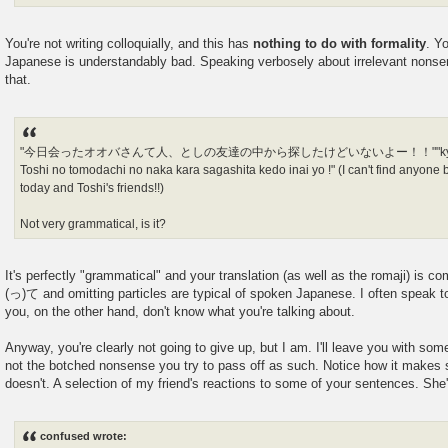
You're not writing colloquially, and this has
nothing to do with formality
. Y
Japanese is understandably bad. Speaking verbosely about irrelevant nons
that.
"今日会ったオオバさんて人、としの友達の中から探したけどいないよー！！""kyou atta o-
Toshi no tomodachi no naka kara sagashita kedo inai yo !" (I can't find anyone b
today and Toshi's friends!!)
Not very grammatical, is it?
It's perfectly "grammatical" and your translation (as well as the romaji) is c
(っ)て and omitting particles are typical of spoken Japanese. I often speak to 
you, on the other hand, don't know what you're talking about.
Anyway, you're clearly not going to give up, but I am. I'll leave you with so
not the botched nonsense you try to pass off as such. Notice how it makes
doesn't. A selection of my friend's reactions to some of your sentences. Sh
confused wrote: