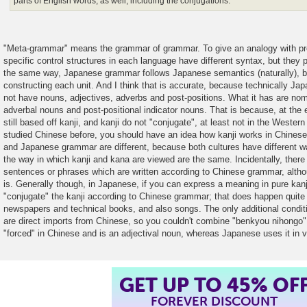
parts of English words, as well, including the conjugations.
"Meta-grammar" means the grammar of grammar. To give an analogy with p
specific control structures in each language have different syntax, but they 
the same way, Japanese grammar follows Japanese semantics (naturally), 
constructing each unit. And I think that is accurate, because technically Jap
not have nouns, adjectives, adverbs and post-positions. What it has are nom
adverbal nouns and post-positional indicator nouns. That is because, at the 
still based off kanji, and kanji do not "conjugate", at least not in the Wester
studied Chinese before, you should have an idea how kanji works in Chinese
and Japanese grammar are different, because both cultures have different wa
the way in which kanji and kana are viewed are the same. Incidentally, there
sentences or phrases which are written according to Chinese grammar, altho
is. Generally though, in Japanese, if you can express a meaning in pure kanj
"conjugate" the kanji according to Chinese grammar; that does happen quite 
newspapers and technical books, and also songs. The only additional condition
are direct imports from Chinese, so you couldn't combine "benkyou nihong
"forced" in Chinese and is an adjectival noun, whereas Japanese uses it in v
GET UP TO 45% OF
FOREVER DISCOUNT