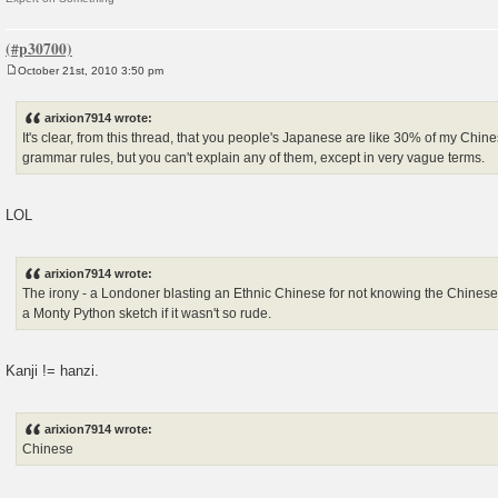
October 21st, 2010 3:50 pm
P
o
s
arixion7914 wrote:
t
It's clear, from this thread, that you people's Japanese are like 30% of my Chin
grammar rules, but you can't explain any of them, except in very vague terms.
LOL
arixion7914 wrote:
The irony - a Londoner blasting an Ethnic Chinese for not knowing the Chinese
a Monty Python sketch if it wasn't so rude.
Kanji != hanzi.
arixion7914 wrote:
Chinese