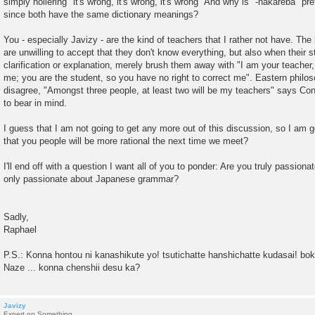
simply hollering "it's wrong, it's wrong, it's wrong" And why is "-nakareba" pr
since both have the same dictionary meanings?
You - especially Javizy - are the kind of teachers that I rather not have. The
are unwilling to accept that they don't know everything, but also when their s
clarification or explanation, merely brush them away with "I am your teacher, 
me; you are the student, so you have no right to correct me". Eastern philo
disagree, "Amongst three people, at least two will be my teachers" says Con
to bear in mind.
I guess that I am not going to get any more out of this discussion, so I am g
that you people will be more rational the next time we meet?
I'll end off with a question I want all of you to ponder: Are you truly passiona
only passionate about Japanese grammar?
Sadly,
Raphael
P.S.: Konna hontou ni kanashikute yo! tsutichatte hanshichatte kudasai! boku 
Naze ... konna chenshii desu ka?
Javizy
Expert on Something