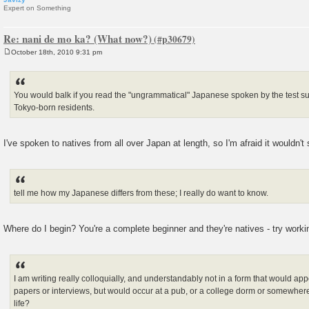
Expert on Something
Re: nani de mo ka? (What now?)
October 18th, 2010 9:31 pm
P
o
s
t
You would balk if you read the "ungrammatical" Japanese spoken by the test sub
Tokyo-born residents.
I've spoken to natives from all over Japan at length, so I'm afraid it wouldn't 
tell me how my Japanese differs from these; I really do want to know.
Where do I begin? You're a complete beginner and they're natives - try workin
I am writing really colloquially, and understandably not in a form that would ap
papers or interviews, but would occur at a pub, or a college dorm or somewhere
life?