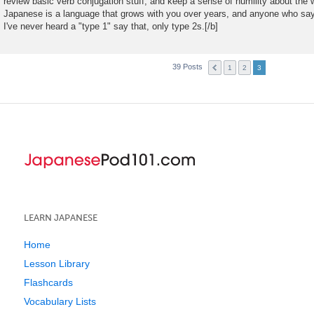
review basic verb conjugation stuff, and keep a sense of humility about the wh
Japanese is a language that grows with you over years, and anyone who says 
I've never heard a "type 1" say that, only type 2s.[/b]
39 Posts
1
2
3
LEARN JAPANESE
Home
Lesson Library
Flashcards
Vocabulary Lists