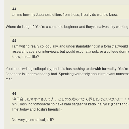
tell me how my Japanese differs from these; I really do want to know.
Where do I begin? You're a complete beginner and they're natives - try working i
I am writing really colloquially, and understandably not in a form that would
research papers or interviews, but would occur at a pub, or a college dor
know, in real life?
You're not writing colloquially, and this has
nothing to do with formality
. You'r
Japanese is understandably bad. Speaking verbosely about irrelevant nonsen
that.
"今日会ったオオバさんて人、としの友達の中から探したけどいないよー！！""kyou at
nin , Toshi no tomodachi no naka kara sagashita kedo inai yo !" (I can't find
I met today and Toshi's friends!!)
Not very grammatical, is it?