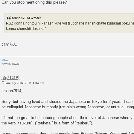
Can you stop mentioning this please?
arixion7914 wrote:
P.S.: Konna hontou ni kanashikute yo! tsutichatte hanshichatte kudasai! boku netai
konna chenshii desu ka?
分からん
j0hn
New in Town
January 28th, 2011 4:34 pm
P
o
arixion7914,
s
t
Sorry, but having lived and studied the Japanese in Tokyo for 2 years, I can
be colloquial Japanese is mostly just-plain-wrong Japanese, or unusual usag
It's not too great to be lecturing people about their level of Japanese when y
the verb "tsukuru". ("tsuketai" is a form of "tsukeru").
In my language class there were people from Europe, Taiwan, Korea and Ame