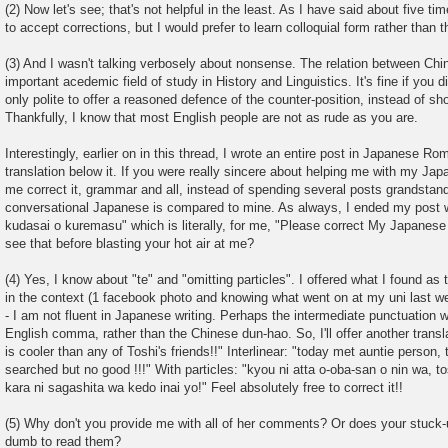
(2) Now let's see; that's not helpful in the least. As I have said about five tim
to accept corrections, but I would prefer to learn colloquial form rather than t
(3) And I wasn't talking verbosely about nonsense. The relation between Ch
important acedemic field of study in History and Linguistics. It's fine if you di
only polite to offer a reasoned defence of the counter-position, instead of sho
Thankfully, I know that most English people are not as rude as you are.
Interestingly, earlier on in this thread, I wrote an entire post in Japanese Ro
translation below it. If you were really sincere about helping me with my J
me correct it, grammar and all, instead of spending several posts grandstan
conversational Japanese is compared to mine. As always, I ended my post w
kudasai o kuremasu" which is literally, for me, "Please correct My Japanese i
see that before blasting your hot air at me?
(4) Yes, I know about "te" and "omitting particles". I offered what I found as 
in the context (1 facebook photo and knowing what went on at my uni last wee
- I am not fluent in Japanese writing. Perhaps the intermediate punctuation 
English comma, rather than the Chinese dun-hao. So, I'll offer another transl
is cooler than any of Toshi's friends!!" Interlinear: "today met auntie person, t
searched but no good !!!" With particles: "kyou ni atta o-oba-san o nin wa, 
kara ni sagashita wa kedo inai yo!" Feel absolutely free to correct it!!
(5) Why don't you provide me with all of her comments? Or does your stuck-
dumb to read them?