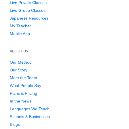
Live Private Classes
Live Group Classes
Japanese Resources
My Teacher
Mobile App
ABOUT US
Our Method
Our Story
Meet the Team
What People Say
Plans & Pricing
In the News
Languages We Teach
Schools & Businesses
Blogs