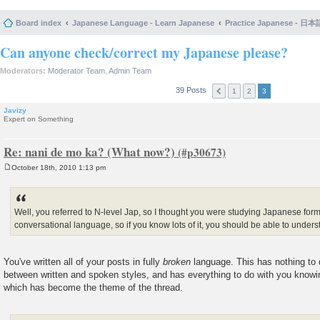
Board index
Japanese Language - Learn Japanese
Practice Japanese 
Can anyone check/correct my Japanese please?
Moderators:
Moderator Team
,
Admin Team
39 Posts
1
2
3
Javizy
Expert on Something
Re: nani de mo ka? (What now?)
October 18th, 2010 1:13 pm
P
o
s
t
Well, you referred to N-level Jap, so I thought you were studying Japanese formall
conversational language, so if you know lots of it, you should be able to under
You've written all of your posts in fully
broken
language. This has nothing to d
between written and spoken styles, and has everything to do with you know
which has become the theme of the thread.