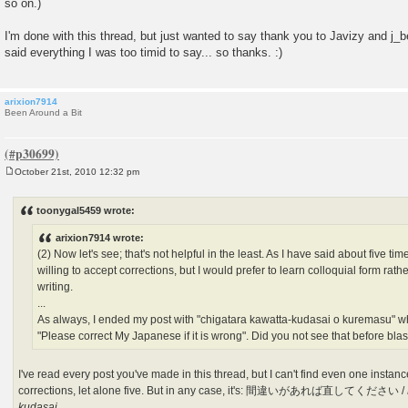
so on.)
I'm done with this thread, but just wanted to say thank you to Javizy and j_b
said everything I was too timid to say... so thanks. :)
arixion7914
Been Around a Bit
October 21st, 2010 12:32 pm
P
o
s
toonygal5459 wrote:
t
arixion7914 wrote:
(2) Now let's see; that's not helpful in the least. As I have said about five tim
willing to accept corrections, but I would prefer to learn colloquial form rath
writing.
...
As always, I ended my post with "chigatara kawatta-kudasai o kuremasu" which
"Please correct My Japanese if it is wrong". Did you not see that before blas
I've read every post you've made in this thread, but I can't find even one insta
corrections, let alone five. But in any case, it's: 間違いがあれば直してください /
kudasai
.