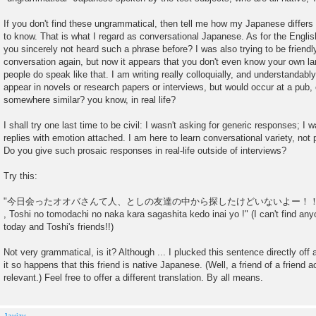
If you don't find these ungrammatical, then tell me how my Japanese differs 
to know. That is what I regard as conversational Japanese. As for the English
you sincerely not heard such a phrase before? I was also trying to be friendl
conversation again, but now it appears that you don't even know your own la
people do speak like that. I am writing really colloquially, and understandably
appear in novels or research papers or interviews, but would occur at a pub, 
somewhere similar? you know, in real life?
I shall try one last time to be civil: I wasn't asking for generic responses; I 
replies with emotion attached. I am here to learn conversational variety, not
Do you give such prosaic responses in real-life outside of interviews?
Try this:
"今日会ったオオバさんて人、としの友達の中から探したけどいないよー！！""kyou att
, Toshi no tomodachi no naka kara sagashita kedo inai yo !" (I can't find any
today and Toshi's friends!!)
Not very grammatical, is it? Although ... I plucked this sentence directly off
it so happens that this friend is native Japanese. (Well, a friend of a friend ac
relevant.) Feel free to offer a different translation. By all means.
Javizy