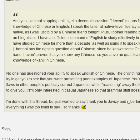
And yes, I am not stopping until I get a decent discussion. "decent" means fir
knowledge of Chinese or English. I speak the latter at native-level fluency 
native, as I was just told by a Chinese friend tonight. Plus, I bother readi
on Linguistics. I have a sufficient command of English to study effectively in
have studied Chinese for more than a decade, as well as using it to speak t
j_bertoni has the right to question about Chinese, since he knows some Ch
hand, haven't proven that you know any Chinese, so you ahve no qualifica
knowledge of kanji in Chinese.
No one has questioned your ability to speak English or Chinese. The only thing
try to get you to see that you were presenting poor examples of Japanese. You'v
flaws in other people's perfectly correct Japanese, while "reasoning" away the l
to give you. ("I'm only interested in casual Japanese so that grammar stuff does
I'm done with this thread, but just wanted to say thank you to Javizy and j_berto
everything I was too timid to say... so thanks.
Sigh,