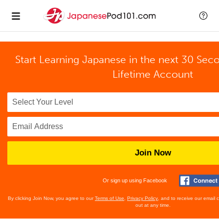
Start Learning Japanese in the next 30 Sec
Lifetime Account
Join Now
Or sign up using Facebook
By clicking Join Now, you agree to our
Terms of Use
,
Privacy Policy
, and to receive our email
out at any time.