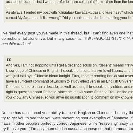
accept corrections, but I would prefer to learn colloquial form rather than the for
...
As always, I ended my post with "chigatara kawatta-kudasai o kuremasu" which is
correct My Japanese if it is wrong". Did you not see that before blasting your ho
I've read every post you've made in this thread, but I can't find even one in
corrections, let alone five. But in any case, it's: 間違いがあれば直してく
naoshite kudasai
.
And yes, I am not stopping until I get a decent discussion. "decent" means firstly,
knowledge of Chinese or English. I speak the latter at native-level fluency and t
was just told by a Chinese friend tonight. Plus, I bother reading books and rese
have a sufficient command of English to study effectively in an English Universi
Chinese for more than a decade, as well as using it to speak to my elders and re
right to question about Chinese, since he knows some Chinese. You, on the oth
you know any Chinese, so you ahve no qualification to comment on my knowled
No one has questioned your ability to speak English or Chinese. The only th
try to get you to see that you were presenting poor examples of Japanese. Yo
flaws in other people's perfectly correct Japanese, while "reasoning" away th
try to give you. ("I'm only interested in casual Japanese so that grammar stu