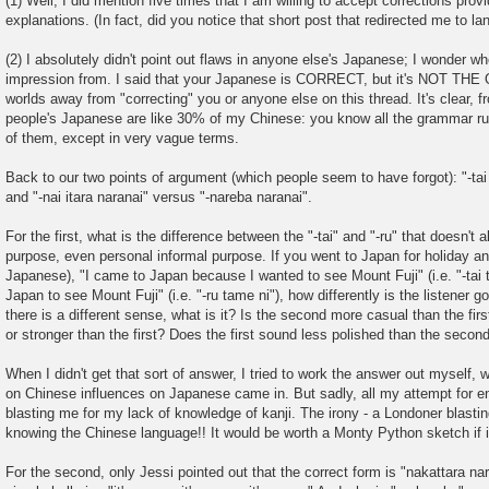
(1) Well, I did mention five times that I am willing to accept corrections pro
explanations. (In fact, did you notice that short post that redirected me to la
(2) I absolutely didn't point out flaws in anyone else's Japanese; I wonder w
impression from. I said that your Japanese is CORRECT, but it's NOT TH
worlds away from "correcting" you or anyone else on this thread. It's clear, f
people's Japanese are like 30% of my Chinese: you know all the grammar rul
of them, except in very vague terms.
Back to our two points of argument (which people seem to have forgot): "-tai
and "-nai itara naranai" versus "-nareba naranai".
For the first, what is the difference between the "-tai" and "-ru" that doesn't 
purpose, even personal informal purpose. If you went to Japan for holiday and
Japanese), "I came to Japan because I wanted to see Mount Fuji" (i.e. "-tai 
Japan to see Mount Fuji" (i.e. "-ru tame ni"), how differently is the listener g
there is a different sense, what is it? Is the second more casual than the fir
or stronger than the first? Does the first sound less polished than the secon
When I didn't get that sort of answer, I tried to work the answer out myself,
on Chinese influences on Japanese came in. But sadly, all my attempt for 
blasting me for my lack of knowledge of kanji. The irony - a Londoner blasti
knowing the Chinese language!! It would be worth a Monty Python sketch if i
For the second, only Jessi pointed out that the correct form is "nakattara nar