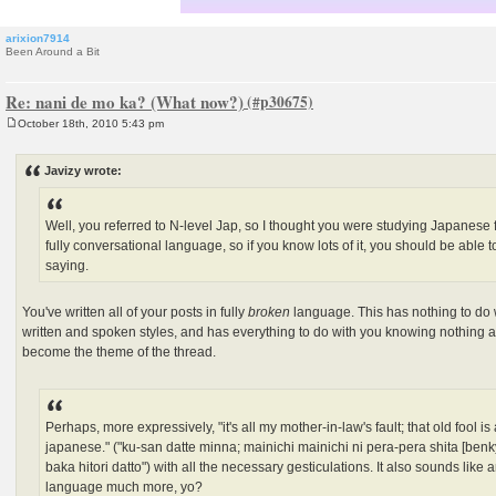
arixion7914
Been Around a Bit
Re: nani de mo ka? (What now?)
October 18th, 2010 5:43 pm
P
o
s
Javizy wrote:
t
Well, you referred to N-level Jap, so I thought you were studying Japanese fo
fully conversational language, so if you know lots of it, you should be able
saying.
You've written all of your posts in fully
broken
language. This has nothing to do 
written and spoken styles, and has everything to do with you knowing nothing
become the theme of the thread.
Perhaps, more expressively, "it's all my mother-in-law's fault; that old fool
japanese." ("ku-san datte minna; mainichi mainichi ni pera-pera shita [ben
baka hitori datto") with all the necessary gesticulations. It also sounds li
language much more, yo?