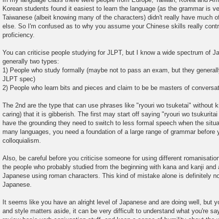
Korean students found it easiest to learn the language (as the grammar is ve
Taiwanese (albeit knowing many of the characters) didn't really have much 
else. So I'm confused as to why you assume your Chinese skills really cont
proficiency.
You can criticise people studying for JLPT, but I know a wide spectrum of J
generally two types:
1) People who study formally (maybe not to pass an exam, but they generall
JLPT spec)
2) People who learn bits and pieces and claim to be be masters of conversa
The 2nd are the type that can use phrases like "ryouri wo tsuketai" without
caring) that it is gibberish. The first may start off saying "ryouri wo tsukuritai
have the grounding they need to switch to less formal speech when the situati
many languages, you need a foundation of a large range of grammar before y
colloquialism.
Also, be careful before you criticise someone for using different romanisati
the people who probably studied from the beginning with kana and kanji and 
Japanese using roman characters. This kind of mistake alone is definitely not
Japanese.
It seems like you have an alright level of Japanese and are doing well, but
and style matters aside, it can be very difficult to understand what you're sa