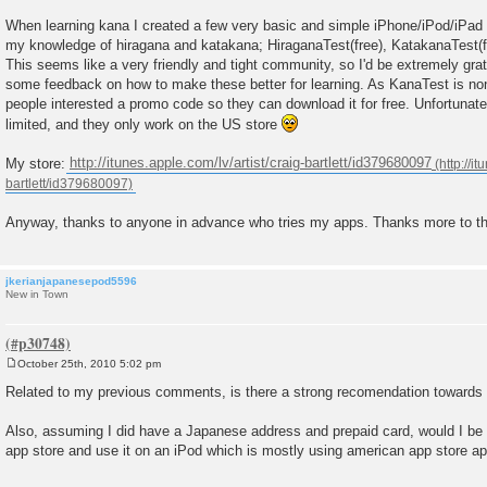
t
When learning kana I created a few very basic and simple iPhone/iPod/iPad
my knowledge of hiragana and katakana; HiraganaTest(free), KatakanaTest(f
This seems like a very friendly and tight community, so I'd be extremely grat
some feedback on how to make these better for learning. As KanaTest is non-fr
people interested a promo code so they can download it for free. Unfortunat
limited, and they only work on the US store
My store:
http://itunes.apple.com/lv/artist/craig-bartlett/id379680097
Anyway, thanks to anyone in advance who tries my apps. Thanks more to th
jkerianjapanesepod5596
New in Town
October 25th, 2010 5:02 pm
P
o
Related to my previous comments, is there a strong recomendation towar
s
t
Also, assuming I did have a Japanese address and prepaid card, would I be 
app store and use it on an iPod which is mostly using american app store a