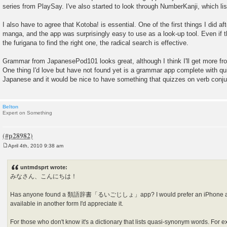
s
series from PlaySay. I've also started to look through NumberKanji, which li
t
I also have to agree that Kotoba! is essential. One of the first things I did af
manga, and the app was surprisingly easy to use as a look-up tool. Even if th
the furigana to find the right one, the radical search is effective.
Grammar from JapanesePod101 looks great, although I think I'll get more fr
One thing I'd love but have not found yet is a grammar app complete with qui
Japanese and it would be nice to have something that quizzes on verb conju
Belton
Expert on Something
April 4th, 2010 9:38 am
P
o
s
untmdsprt wrote:
t
みなさん、こんにちは！
Has anyone found a 類語辞書「るいごじしょ」app? I would prefer an iPhone app, 
available in another form I'd appreciate it.
For those who don't know it's a dictionary that lists quasi-synonym words. For