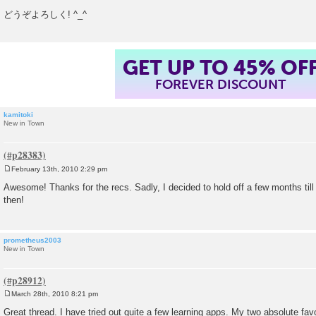
どうぞよろしく! ^_^
GET UP TO 45% OF
FOREVER DISCOUNT
kamitoki
New in Town
February 13th, 2010 2:29 pm
P
o
Awesome! Thanks for the recs. Sadly, I decided to hold off a few months til
s
then!
t
prometheus2003
New in Town
March 28th, 2010 8:21 pm
P
o
Great thread. I have tried out quite a few learning apps. My two absolute fav