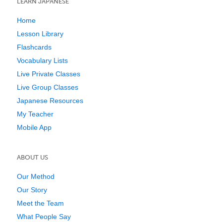
LEARN JAPANESE
Home
Lesson Library
Flashcards
Vocabulary Lists
Live Private Classes
Live Group Classes
Japanese Resources
My Teacher
Mobile App
ABOUT US
Our Method
Our Story
Meet the Team
What People Say