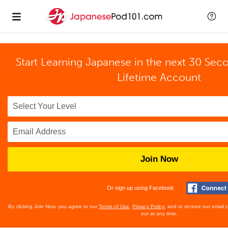
Start Learning Japanese in the next 30 Sec
Lifetime Account
Join Now
Or sign up using Facebook
By clicking Join Now, you agree to our
Terms of Use
,
Privacy Policy
, and to receive our email
out at any time.