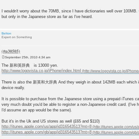
I wouldn't worry about the 70MB, since I have dictionaries well over 100MB.
but only in the Japanese store as far as I've heard.
Belton
Expert on Something
September 25th, 2010 4:34 am
P
o
The 新和英辞典 is 13000 yen.
s
http://www.logovista.co.jp/iPhone/index.html
t
There is also the 新英和大辞典 And they weigh in about 142MB each which is 
device really.
It is possible to purchase from the Japanese store using a prepaid iTunes c
very much doubt you'd be able to register a non-Japanese credit card. (I've
I'd assume an app would be the same).
But it's in the Uk and US stores as well (£65 and $110)
http://itunes.apple.com/us/app/id316543513?mt=8
http://itunes.apple.com/gb/app/id316543513?mt=8