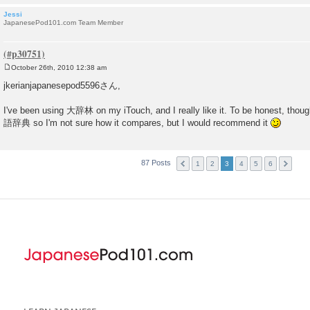
Jessi
JapanesePod101.com Team Member
October 26th, 2010 12:38 am
P
o
jkerianjapanesepod5596さん,
s
t
I've been using 大辞林 on my iTouch, and I really like it. To be honest, though
語辞典 so I'm not sure how it compares, but I would recommend it
87 Posts
1
2
3
4
5
6