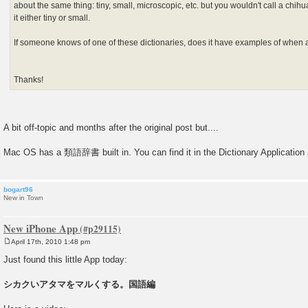
about the same thing: tiny, small, microscopic, etc. but you wouldn't call a chih
it either tiny or small.
If someone knows of one of these dictionaries, does it have examples of when 
Thanks!
A bit off-topic and months after the original post but....
Mac OS has a 類語辞書 built in. You can find it in the Dictionary Application a
bogart96
New in Town
New iPhone App
April 17th, 2010 1:48 pm
P
o
Just found this little App today:
s
t
シカクいアタマをマルくする。国語編