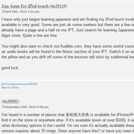
Jap Apps for iPod touch
April 18th, 2010 1:01 pm
P
o
I have only just begun learning japanese and am finding my iPod touch inva
s
available is very good. Some are just ok some useless but there are a few whi
t
already have a page and a half on my iPT. Just search for learning Japanese
Apps store. Quite a few are free
You might also want to check out Audible.com, they have some useful cours
as audio books will be found in the Music section of your iPT. Switch it on a
the pillow and as you drift off some of the lessons will stick by subliminal lea
good luck.
jkerianjapanesepod5596
New in Town
September 24th, 2010 3:09 pm
P
o
I've heard in a number of places that 新和英大辞典 is available for iPhone/iPod
s
find it on the store or anywhere else. If it's available (even at over $100), it
t
other dictionary options in the i-world. I'm not sure it's actually available th
version requires about 70 megs. Does anyone have this? or have you seen i