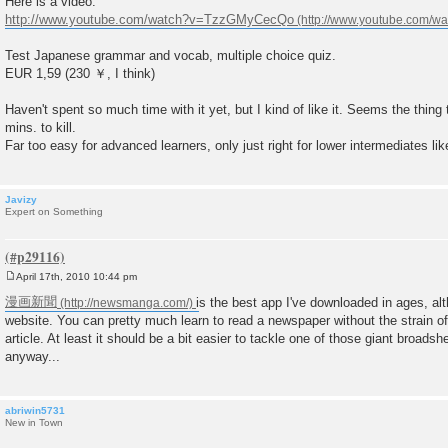
Here is a video:
http://www.youtube.com/watch?v=TzzGMyCecQo
Test Japanese grammar and vocab, multiple choice quiz.
EUR 1,59 (230 ￥, I think)
Haven't spent so much time with it yet, but I kind of like it. Seems the thin
mins. to kill.
Far too easy for advanced learners, only just right for lower intermediates li
Javizy
Expert on Something
April 17th, 2010 10:44 pm
P
o
漫画新聞
is the best app I've downloaded in ages, alth
s
website. You can pretty much learn to read a newspaper without the strain of 
t
article. At least it should be a bit easier to tackle one of those giant broads
anyway...
abriwin5731
New in Town