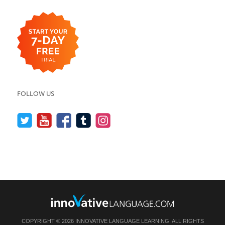
FOLLOW US
COPYRIGHT © 2026 INNOVATIVE LANGUAGE LEARNING. ALL RIGHTS