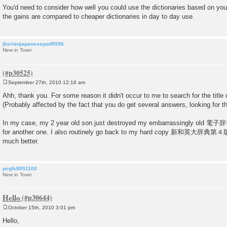
You'd need to consider how well you could use the dictionaries based on yo
the gains are compared to cheaper dictionaries in day to day use.
jkerianjapanesepod5596
New in Town
September 27th, 2010 12:16 am
P
o
Ahh, thank you. For some reason it didn't occur to me to search for the tit
s
(Probably affected by the fact that you do get several answers, looking for
t
In my case, my 2 year old son just destroyed my embarrassingly old 電子辞
for another one. I also routinely go back to my hard copy 新和英大辞典第４版, 
much better.
pcgfx8051100
New in Town
Hello
October 15th, 2010 3:01 pm
P
o
Hello,
s