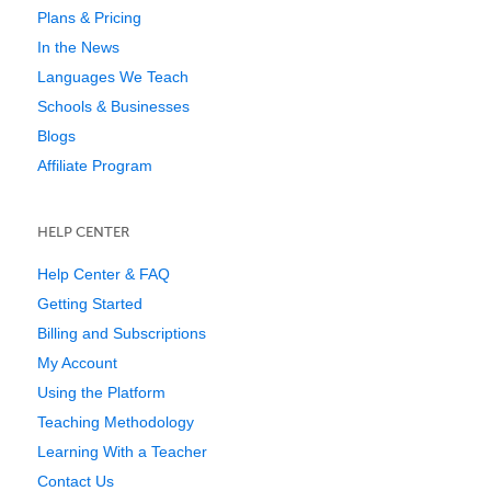
Plans & Pricing
In the News
Languages We Teach
Schools & Businesses
Blogs
Affiliate Program
HELP CENTER
Help Center & FAQ
Getting Started
Billing and Subscriptions
My Account
Using the Platform
Teaching Methodology
Learning With a Teacher
Contact Us