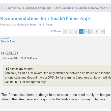
Board index
Japanese Language - Learn Japanese
Japanese Resources & R
Recommendations for iTouch/iPhone Apps
Moderators:
Moderator Team
,
Admin Team
87 Posts
1
2
3
4
5
6
mseidl
New in Town
January 18th, 2010 9:40 pm
P
o
s
Yamanchu wrote:
t
kamitoki, as far as I'm aware, the only difference between an itouch and iphone
phone calls and doesn't have a GPS. So for learning Japanese an itouch will d
will do, but just cheaper to buy.
The iPhone also offers on-the-go Internet access, no need to rely on hotspots
stream the latest lesson straight from the Web site on my way in to work.