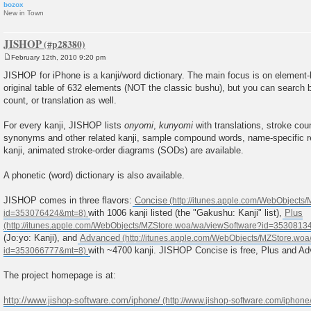
bozox
New in Town
JISHOP
February 12th, 2010 9:20 pm
P
o
JISHOP for iPhone is a kanji/word dictionary. The main focus is on element-
s
original table of 632 elements (NOT the classic bushu), but you can search
t
count, or translation as well.
For every kanji, JISHOP lists
onyomi
,
kunyomi
with translations, stroke coun
synonyms and other related kanji, sample compound words, name-specific r
kanji, animated stroke-order diagrams (SODs) are available.
A phonetic (word) dictionary is also available.
JISHOP comes in three flavors:
Concise
with 1006 kanji listed (the "Gakushu: Kanji" list),
Plus
(Jo:yo: Kanji), and
Advanced
with ~4700 kanji. JISHOP Concise is free, Plus and Ad
The project homepage is at:
http://www.jishop-software.com/iphone/