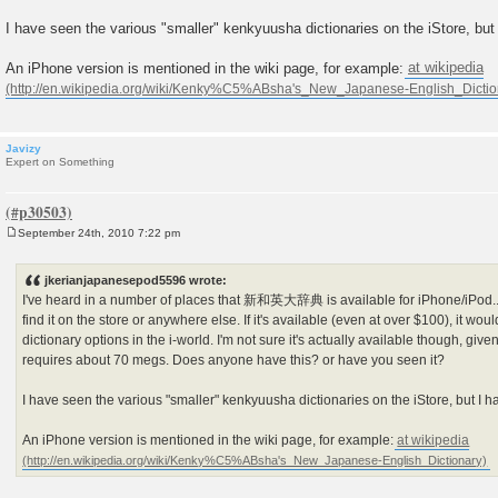
I have seen the various "smaller" kenkyuusha dictionaries on the iStore, but
An iPhone version is mentioned in the wiki page, for example:
at wikipedia
Javizy
Expert on Something
September 24th, 2010 7:22 pm
P
o
s
jkerianjapanesepod5596 wrote:
t
I've heard in a number of places that 新和英大辞典 is available for iPhone/iPod...
find it on the store or anywhere else. If it's available (even at over $100), it wo
dictionary options in the i-world. I'm not sure it's actually available though, giv
requires about 70 megs. Does anyone have this? or have you seen it?
I have seen the various "smaller" kenkyuusha dictionaries on the iStore, but I h
An iPhone version is mentioned in the wiki page, for example:
at wikipedia