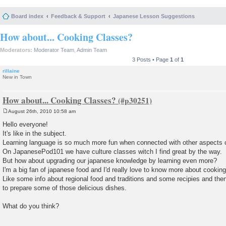
Board index
Feedback & Support
Japanese Lesson Suggestions
How about... Cooking Classes?
Moderators:
Moderator Team
,
Admin Team
3 Posts • Page
1
of
1
rillaine
New in Town
How about... Cooking Classes?
August 26th, 2010 10:58 am
P
o
Hello everyone!
s
It's like in the subject.
t
Learning language is so much more fun when connected with other aspects 
On JapanesePod101 we have culture classes witch I find great by the way.
But how about upgrading our japanese knowledge by learning even more?
I'm a big fan of japanese food and I'd really love to know more about cooking 
Like some info about regional food and traditions and some recipies and th
to prepare some of those delicious dishes.
What do you think?