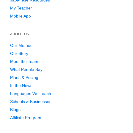
My Teacher
Mobile App
ABOUT US
Our Method
Our Story
Meet the Team
What People Say
Plans & Pricing
In the News
Languages We Teach
Schools & Businesses
Blogs
Affiliate Program