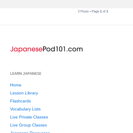
3 Posts • Page
1
of
1
LEARN JAPANESE
Home
Lesson Library
Flashcards
Vocabulary Lists
Live Private Classes
Live Group Classes
Japanese Resources