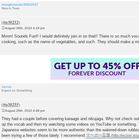
mooglemaster35822027
New in Town
August 26th, 2010 4:19 pm
P
o
Mmm! Sounds Fun!! I would definitely join in on that!! There is so much vo
s
cooking, such as the name of vegetables, and such. They should make a m
t
GET UP TO 45% OF
FOREVER DISCOUNT
Javizy
Expert on Something
August 26th, 2010 4:48 pm
P
o
They had a couple before covering karaage and nikujaga. Why not check out
s
up the vocab and then try watching some videos on YouTube or something. 
t
Japanese websites seem to be more authentic than the watered-down rubbish
been trying a few of those lately. I recommend
マーボー豆腐