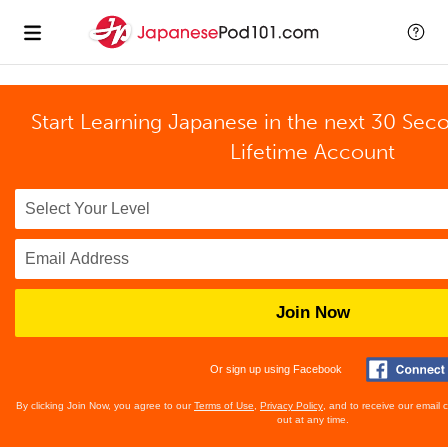
Start Learning Japanese in the next 30 Sec
Lifetime Account
Join Now
Or sign up using Facebook
By clicking Join Now, you agree to our
Terms of Use
,
Privacy Policy
, and to receive our email
out at any time.