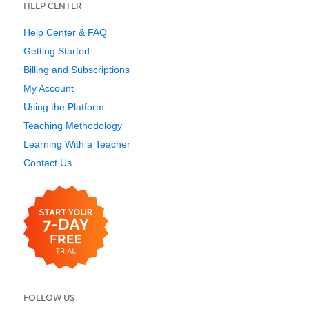
HELP CENTER
Help Center & FAQ
Getting Started
Billing and Subscriptions
My Account
Using the Platform
Teaching Methodology
Learning With a Teacher
Contact Us
FOLLOW US