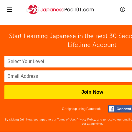
Start Learning Japanese in the next 30 Sec
Lifetime Account
Join Now
Or sign up using Facebook
By clicking Join Now, you agree to our
Terms of Use
,
Privacy Policy
, and to receive our email
out at any time.