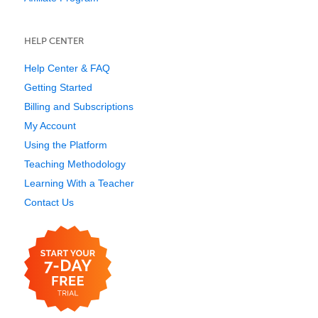
HELP CENTER
Help Center & FAQ
Getting Started
Billing and Subscriptions
My Account
Using the Platform
Teaching Methodology
Learning With a Teacher
Contact Us