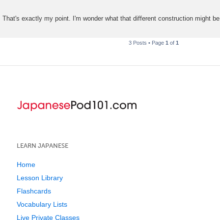
That's exactly my point. I'm wonder what that different construction might be
3 Posts • Page
1
of
1
LEARN JAPANESE
Home
Lesson Library
Flashcards
Vocabulary Lists
Live Private Classes