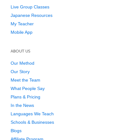
Live Group Classes
Japanese Resources
My Teacher
Mobile App
ABOUT US
Our Method
Our Story
Meet the Team
What People Say
Plans & Pricing
In the News
Languages We Teach
Schools & Businesses
Blogs
Affiliate Program