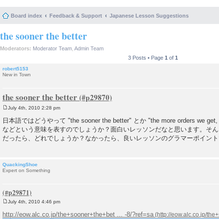
Board index
Feedback & Support
Japanese Lesson Suggestions
the sooner the better
Moderators:
Moderator Team
,
Admin Team
3 Posts • Page
1
of
1
robert5153
New in Town
the sooner the better
July 4th, 2010 2:28 pm
P
o
日本語ではどうやって "the sooner the better" とか "the more orders we get, 
s
などという意味を表すのでしょうか？面白いレッソンだなと思います。そん
t
だったら、どれでしょうか？なかったら、良いレッソンのグラマーポイント
QuackingShoe
Expert on Something
July 4th, 2010 4:46 pm
P
o
http://eow.alc.co.jp/the+sooner+the+bet ... -8/?ref=sa
s