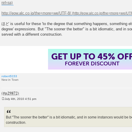
t
http://eow.alc.co.jp/the+more+we/UTF-8/
ほど is useful for these 'to the degree that something happens, something e
degree' expressions. But "The sooner the better" is a bit idiomatic, and in 
served with a different construction.
GET UP TO 45% OF
FOREVER DISCOUNT
robert5153
New in Town
July 4th, 2010 4:51 pm
P
o
s
t
But "The sooner the better" is a bit idiomatic, and in some instances would be be
construction.