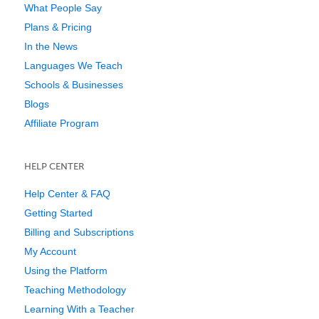
What People Say
Plans & Pricing
In the News
Languages We Teach
Schools & Businesses
Blogs
Affiliate Program
HELP CENTER
Help Center & FAQ
Getting Started
Billing and Subscriptions
My Account
Using the Platform
Teaching Methodology
Learning With a Teacher