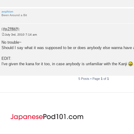
aephion
Been Around a Bit
July 3rd, 2010 7:14 am
P
o
No trouble~
s
Should I say what it was supposed to be or does anybody else wanna have 
t
EDIT:
I've given the kana for it too, in case anybody is unfamiliar with the Kanji
5 Posts • Page
1
of
1