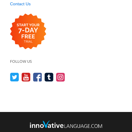
Contact Us
FOLLOW US