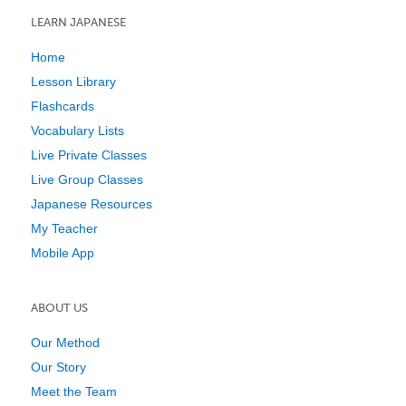
LEARN JAPANESE
Home
Lesson Library
Flashcards
Vocabulary Lists
Live Private Classes
Live Group Classes
Japanese Resources
My Teacher
Mobile App
ABOUT US
Our Method
Our Story
Meet the Team