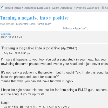
Board index
Japanese Language - Learn Japanese
Practice Japanese 
Turning a negative into a positive
Moderators:
Moderator Team
,
Admin Team
5 Posts • Page
1
of
1
aephion
Been Around a Bit
Turning a negative into a positive
July 2nd, 2010 9:38 pm
P
o
I'm sure it happens to you, too. You get a song stuck in your head, but you ha
s
rewinding the same phrase over and over in your head and it just never ends
t
It's not really a solution to the problem, but I thought "'ey, I hate this song, bu
least the phrase) and use it for practice?"
'cause that way, you can still have fun with it, right?
I hope I'm right about this one, but I'm far from being a 日本語 guru, so here 
out the song, if you're up for it!
Kanji:
「夜空に飛行機が流れ星ってふりを出来ないの？