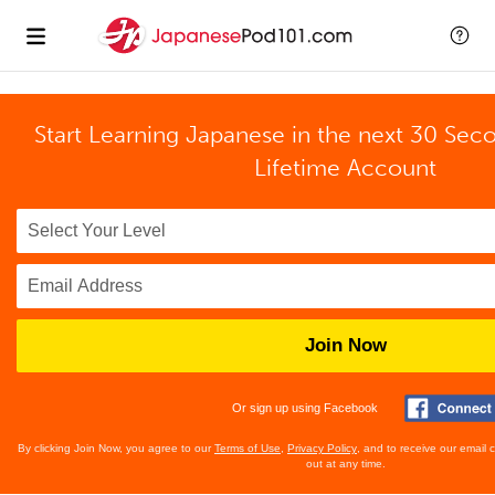
Start Learning Japanese in the next 30 Sec
Lifetime Account
Join Now
Or sign up using Facebook
By clicking Join Now, you agree to our
Terms of Use
,
Privacy Policy
, and to receive our email
out at any time.