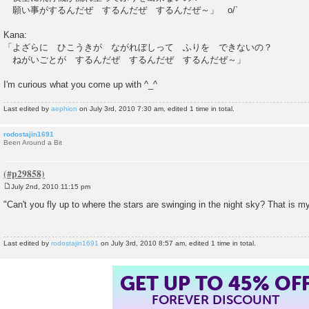
願い事がするんだぜ するんだぜ するんだぜ～」 o/`
Kana:
「よざらに ひこうきが ながれぼしって ふりを できないの？
ねがいごとが するんだぜ するんだぜ するんだぜ～」
I'm curious what you come up with ^_^
Last edited by
aephion
on July 3rd, 2010 7:30 am, edited 1 time in total.
rodostajin1691
Been Around a Bit
July 2nd, 2010 11:15 pm
P
o
"Can't you fly up to where the stars are swinging in the night sky? That is my
s
t
Last edited by
rodostajin1691
on July 3rd, 2010 8:57 am, edited 1 time in total.
GET UP TO 45% OF
FOREVER DISCOUNT