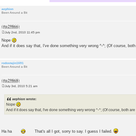
aephion
Been Around a Bit
July 2nd, 2010 11:45 pm
P
o
Nope
s
And if it does say that, I've done something very wrong ^-^; (Of course, both
t
rodostajin1691
Been Around a Bit
July 3rd, 2010 5:21 am
P
o
s
aephion wrote:
t
Nope
And if it does say that, I've done something very wrong ^-^; (Of course, both are
Ha ha
That's all I got, sorry to say. I guess I failed.