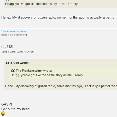
Brugg, you've got like the same story as me. Freaky...
Hehe.. My discovery of guzen radio, some months ago, is actually a part of t
The Frankensteiner
Expert on Something
April 28th, 2006 4:04 pm
P
o
s
Brugg wrote:
t
The Frankensteiner wrote:
Brugg, you've got like the same story as me. Freaky...
Hehe.. My discovery of guzen radio, some months ago, is actually a part of the s
GASP!
Get outta my head!