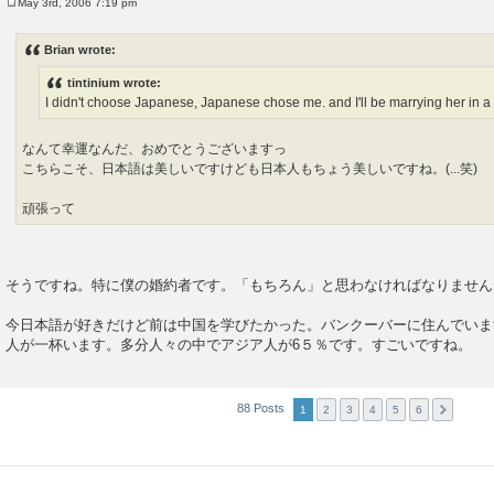
May 3rd, 2006 7:19 pm
P
o
s
Brian wrote:
t
tintinium wrote:
I didn't choose Japanese, Japanese chose me. and I'll be marrying her in a
なんて幸運なんだ、おめでとうございますっ
こちらこそ、日本語は美しいですけども日本人もちょう美しいですね。(...笑)
頑張って
そうですね。特に僕の婚約者です。「もちろん」と思わなければなりませ
今日本語が好きだけど前は中国を学びたかった。バンクーバーに住んでいま
人が一杯います。多分人々の中でアジア人が6５％です。すごいですね。
88 Posts
1
2
3
4
5
6