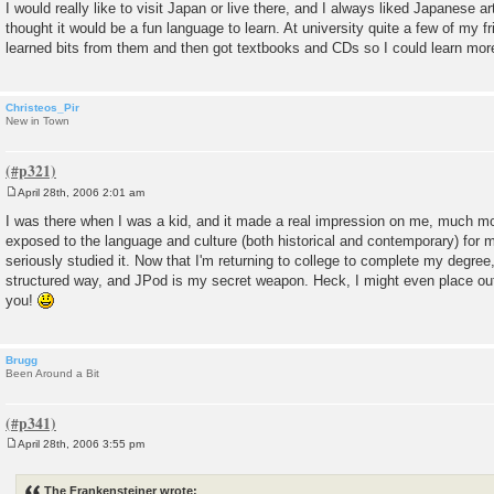
o
I would really like to visit Japan or live there, and I always liked Japanese a
s
thought it would be a fun language to learn. At university quite a few of my 
t
learned bits from them and then got textbooks and CDs so I could learn mor
Christeos_Pir
New in Town
April 28th, 2006 2:01 am
P
o
I was there when I was a kid, and it made a real impression on me, much mor
s
exposed to the language and culture (both historical and contemporary) for 
t
seriously studied it. Now that I'm returning to college to complete my degree, I
structured way, and JPod is my secret weapon. Heck, I might even place ou
you!
Brugg
Been Around a Bit
April 28th, 2006 3:55 pm
P
o
s
The Frankensteiner wrote:
t