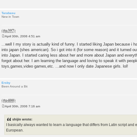
Tarabasu
New in Town
April 30th, 2006 4:51 am
P
o
...well I my story is actually kind of funny. I started liking Japan because i 
s
into japan (shes american). So i got into it (for some reason) and it turned o
t
into Japan. I started caring less about her and more about Japan and every
forgot about her. I am learning the language and loving to speak it with peop
toys,games,video games,etc. ...and now I only date Japanese girls. lol!
Ersby
Been Around a Bit
April 30th, 2006 7:16 am
P
o
s
shijin wrote:
t
I basically always wanted to learn a language that differs from Latin script and 
European.