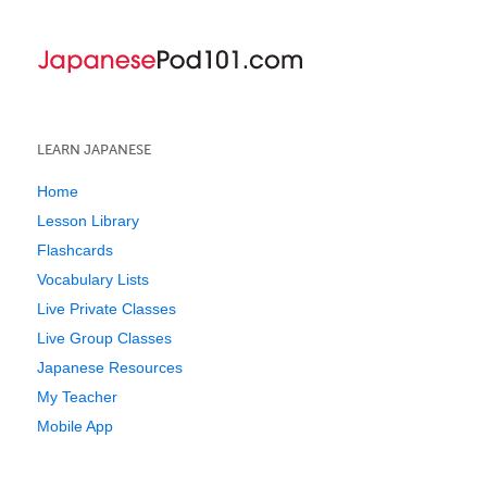
LEARN JAPANESE
Home
Lesson Library
Flashcards
Vocabulary Lists
Live Private Classes
Live Group Classes
Japanese Resources
My Teacher
Mobile App