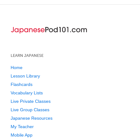
LEARN JAPANESE
Home
Lesson Library
Flashcards
Vocabulary Lists
Live Private Classes
Live Group Classes
Japanese Resources
My Teacher
Mobile App