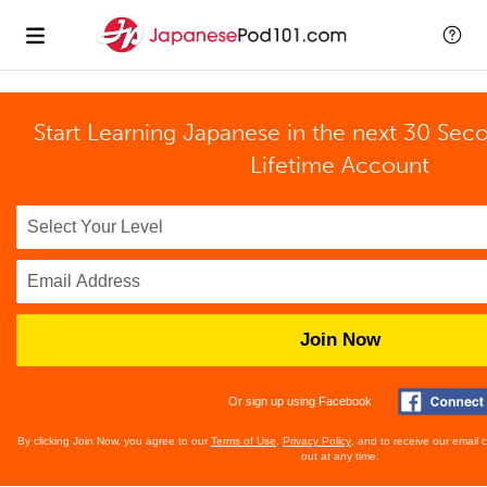
Start Learning Japanese in the next 30 Sec
Lifetime Account
Join Now
Or sign up using Facebook
By clicking Join Now, you agree to our
Terms of Use
,
Privacy Policy
, and to receive our email
out at any time.