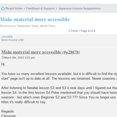
Board index
Feedback & Support
Japanese Lesson Suggestions
Make material more accessible
Moderators:
Moderator Team
,
Admin Team
2 Posts • Page
1
of
1
chris666
Been Around a Bit
Make material more accessible
March 8th, 2010 3:01 pm
P
o
Hi,
s
t
You have so many excellent lessons available, but it is difficult to find the r
start" page isn't up to date at all. The lessons are renamed. Newer seasons a
After listening to Newbie lesson S2 and S3 it took days until I figured out th
lesson S4. In the first lesson S4 Peter mentioned that you should have liste
seasons - but which ones Beginner S2 and S3 ??? Since You no longer use 
titles it's really difficult to say.
Regards
Christoph