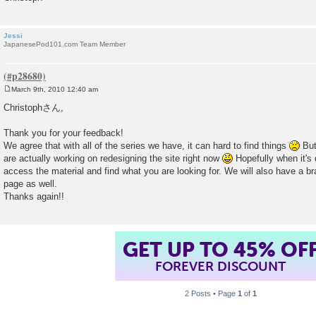
Jessi
JapanesePod101.com Team Member
March 9th, 2010 12:40 am
P
o
Christophさん,
s
t
Thank you for your feedback!
We agree that with all of the series we have, it can hard to find things
But 
are actually working on redesigning the site right now
Hopefully when it's 
access the material and find what you are looking for. We will also have a b
page as well.
Thanks again!!
GET UP TO 45% OF
FOREVER DISCOUNT
2 Posts • Page
1
of
1