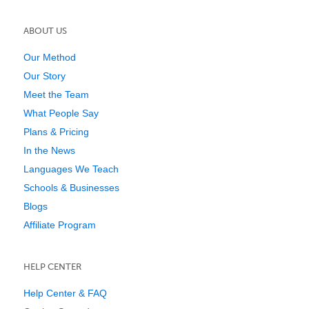
ABOUT US
Our Method
Our Story
Meet the Team
What People Say
Plans & Pricing
In the News
Languages We Teach
Schools & Businesses
Blogs
Affiliate Program
HELP CENTER
Help Center & FAQ