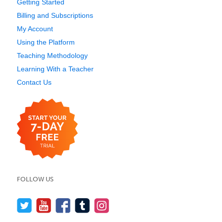
Getting Started
Billing and Subscriptions
My Account
Using the Platform
Teaching Methodology
Learning With a Teacher
Contact Us
FOLLOW US