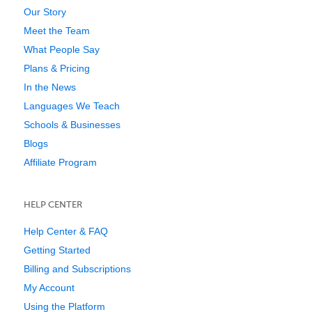
Our Story
Meet the Team
What People Say
Plans & Pricing
In the News
Languages We Teach
Schools & Businesses
Blogs
Affiliate Program
HELP CENTER
Help Center & FAQ
Getting Started
Billing and Subscriptions
My Account
Using the Platform