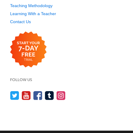
Teaching Methodology
Learning With a Teacher
Contact Us
FOLLOW US