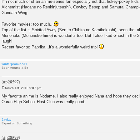
I'm not much of of an anime-series fan especially not that hokey-pokey kids s
s
Alchemist (Hagane no Renkinjutsushi), Cowboy Bepop and Samurai Champlo
t
Gundam Wing..
Favorite movies: too much...
Top of the list is Spirited Away (Sen to Chihiro no Kamikakushi), seen that 
Mononoke (Mononoke-hime) is wonderful too. But I also liked Ghost in the 
laugh!
Recent favorite: Paprika...it's a wonderfully weird trip!
winterpromise31
Been Around a Bit
March 1st, 2010 9:07 pm
P
o
My favorite anime is Nodame. I also really enjoyed Nana and hope they deci
s
Ouran High School Host Club was really good.
t
Javizy
Expert on Something