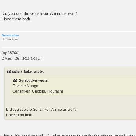
Did you see the Genshiken Anime as well?
I love them both
Gorebucket
New in Town
March 15th, 2010 7:03 am
P
o
s
salivia_baker wrote:
t
Gorebucket wrote:
Favorite Manga:
Genshiken, Chobits, Higurashi
Did you see the Genshiken Anime as well?
I love them both