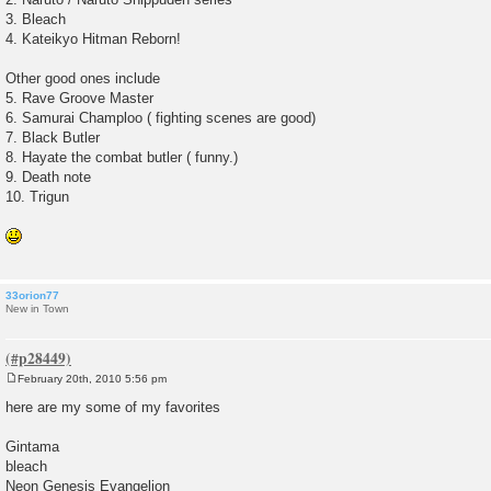
3. Bleach
4. Kateikyo Hitman Reborn!
Other good ones include
5. Rave Groove Master
6. Samurai Champloo ( fighting scenes are good)
7. Black Butler
8. Hayate the combat butler ( funny.)
9. Death note
10. Trigun
33orion77
New in Town
February 20th, 2010 5:56 pm
P
o
here are my some of my favorites
s
t
Gintama
bleach
Neon Genesis Evangelion