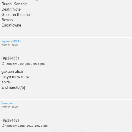
Ruroni Kenshin
Death Note
Ghost in the shell
Beserk
Escaflowne
tayrocks2615
New in Town
February 21st, 2010 5:14 pm
P
o
gakuen alice
s
tokyo mew mew
t
spiral
and naruto[/b]
lbongartz
New in Town
February 22nd, 2010 10:28 am
P
o