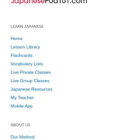
LEARN JAPANESE
Home
Lesson Library
Flashcards
Vocabulary Lists
Live Private Classes
Live Group Classes
Japanese Resources
My Teacher
Mobile App
ABOUT US
Our Method