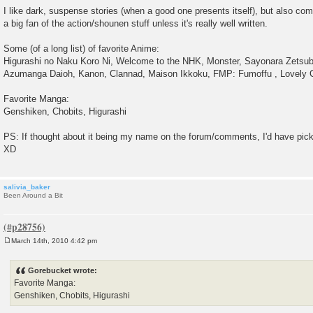
I like dark, suspense stories (when a good one presents itself), but also co
a big fan of the action/shounen stuff unless it's really well written.
Some (of a long list) of favorite Anime:
Higurashi no Naku Koro Ni, Welcome to the NHK, Monster, Sayonara Zetsub
Azumanga Daioh, Kanon, Clannad, Maison Ikkoku, FMP: Fumoffu , Lovely C
Favorite Manga:
Genshiken, Chobits, Higurashi
PS: If thought about it being my name on the forum/comments, I'd have pic
XD
salivia_baker
Been Around a Bit
March 14th, 2010 4:42 pm
P
o
s
Gorebucket wrote:
t
Favorite Manga:
Genshiken, Chobits, Higurashi