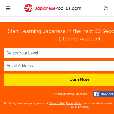
Start Learning Japanese in the next 30 Sec
Lifetime Account
Join Now
Or sign up using Facebook
By clicking Join Now, you agree to our
Terms of Use
,
Privacy Policy
, and to receive our email
out at any time.