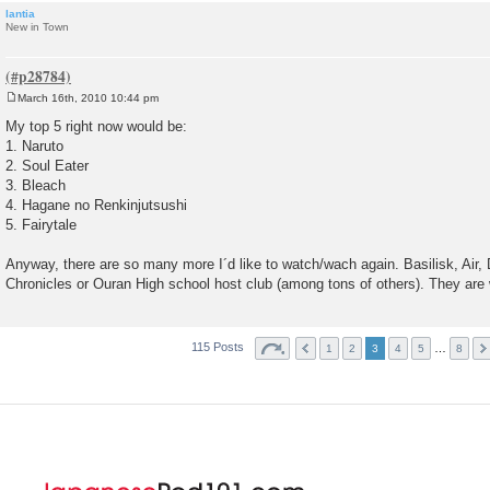
lantia
New in Town
March 16th, 2010 10:44 pm
P
o
My top 5 right now would be:
s
1. Naruto
t
2. Soul Eater
3. Bleach
4. Hagane no Renkinjutsushi
5. Fairytale
Anyway, there are so many more I´d like to watch/wach again. Basilisk, Air, 
Chronicles or Ouran High school host club (among tons of others). They are 
115 Posts
…
1
2
3
4
5
8