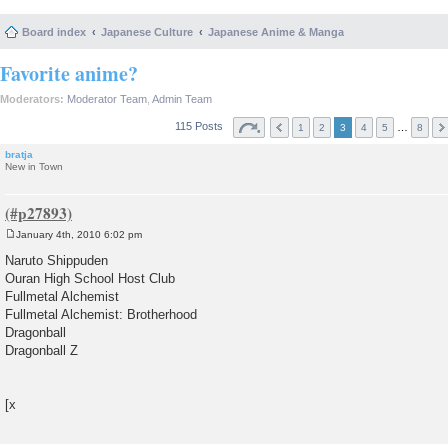
Board index
Japanese Culture
Japanese Anime & Manga
Favorite anime?
Moderators:
Moderator Team
,
Admin Team
115 Posts
…
1
2
3
4
5
8
bratja
New in Town
January 4th, 2010 6:02 pm
P
o
Naruto Shippuden
s
Ouran High School Host Club
t
Fullmetal Alchemist
Fullmetal Alchemist: Brotherhood
Dragonball
Dragonball Z
[x