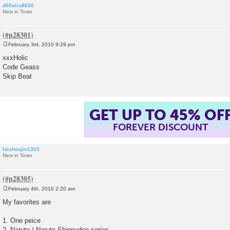
d05alru8630
New in Town
February 3rd, 2010 9:29 pm
P
o
xxxHolic
s
Code Geass
t
Skip Beat
GET UP TO 45% OF
FOREVER DISCOUNT
loishoujin1303
New in Town
February 4th, 2010 2:20 am
P
o
My favorites are
s
t
1. One peice
2. Naruto / Naruto Shippuden series