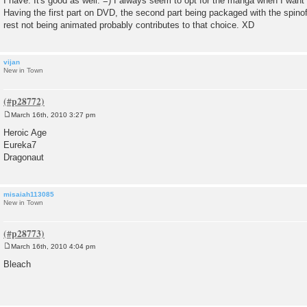
I have. It's good as well. =) I always seem to opt for the manga when I want t
Having the first part on DVD, the second part being packaged with the spinoff
rest not being animated probably contributes to that choice. XD
vijan
New in Town
March 16th, 2010 3:27 pm
P
o
Heroic Age
s
Eureka7
t
Dragonaut
misaiah113085
New in Town
March 16th, 2010 4:04 pm
P
o
Bleach
s
t