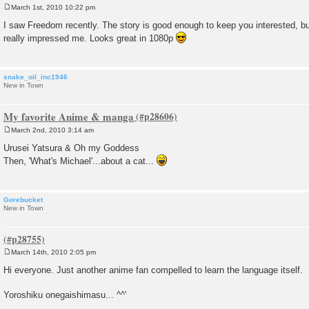
March 1st, 2010 10:22 pm
P
o
I saw Freedom recently. The story is good enough to keep you interested, bu
s
really impressed me. Looks great in 1080p
t
snake_oil_inc1946
New in Town
My favorite Anime & manga
March 2nd, 2010 3:14 am
P
o
Urusei Yatsura & Oh my Goddess
s
Then, 'What's Michael'...about a cat...
t
Gorebucket
New in Town
March 14th, 2010 2:05 pm
P
o
Hi everyone. Just another anime fan compelled to learn the language itself.
s
t
Yoroshiku onegaishimasu... ^^'