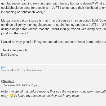
get Japanese teaching work in Japan with fluency but sans degree? What sp
could/should be done for people with JLPT1 to increase their likelihood of 
in teaching or translation work)?
My particular circumstance is that I have a degree in an unrelated field (Sc
continue diligently learning Japanese to attain fluency and pass JLPT1 in 2-3
doing a degree (for various reasons I won't indulge myself with airing here) 
job down the track?
I would be very greatful if anyone can address some of these (admittedly sca
Thanks very much,
Dan/Satelle.
jkid
JapanesePod101.com Team Member
December 17th, 2009 3:15 pm
P
o
Note: I wrote all this before reading that you did not want to go down the pat
s
sorry.
I'll leave my responses as they are in any case.
t