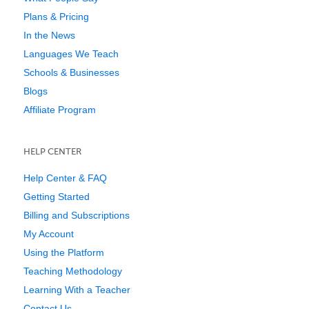
Plans & Pricing
In the News
Languages We Teach
Schools & Businesses
Blogs
Affiliate Program
HELP CENTER
Help Center & FAQ
Getting Started
Billing and Subscriptions
My Account
Using the Platform
Teaching Methodology
Learning With a Teacher
Contact Us