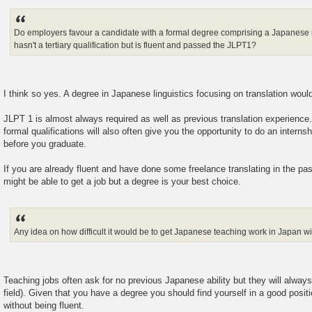
Do employers favour a candidate with a formal degree comprising a Japanes
hasn't a tertiary qualification but is fluent and passed the JLPT1?
I think so yes. A degree in Japanese linguistics focusing on translation would
JLPT 1 is almost always required as well as previous translation experience.
formal qualifications will also often give you the opportunity to do an intern
before you graduate.
If you are already fluent and have done some freelance translating in the pa
might be able to get a job but a degree is your best choice.
Any idea on how difficult it would be to get Japanese teaching work in Japan w
Teaching jobs often ask for no previous Japanese ability but they will always
field). Given that you have a degree you should find yourself in a good positi
without being fluent.