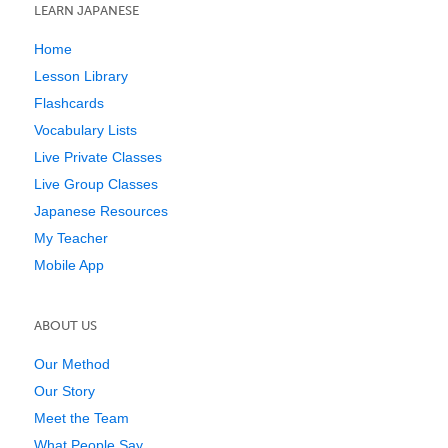
LEARN JAPANESE
Home
Lesson Library
Flashcards
Vocabulary Lists
Live Private Classes
Live Group Classes
Japanese Resources
My Teacher
Mobile App
ABOUT US
Our Method
Our Story
Meet the Team
What People Say