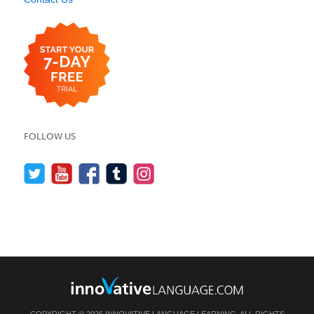
FOLLOW US
COPYRIGHT © 2026 INNOVATIVE LANGUAGE LEARNING. ALL RIGHTS