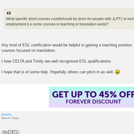
What specific short courses could/should be done for people with JLPT1 to incre
employment (i.e some courses in teaching or translation work)?
Any kind of ESL certification would be helpful in gaining a teaching position.
courses focused on translation.
I hear CELTA and Trinity are well recognised ESL qualifications.
I hope that is of some help. Hopefully others can pitch in as well.
GET UP TO 45% OF
FOREVER DISCOUNT
Satelle
New in Town