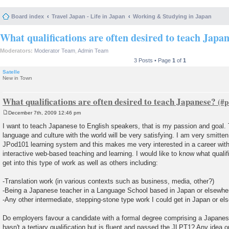
Board index
Travel Japan - Life in Japan
Working & Studying in Japan
What qualifications are often desired to teach Japa
Moderators:
Moderator Team
,
Admin Team
3 Posts • Page
1
of
1
Satelle
New in Town
What qualifications are often desired to teach Japanese?
December 7th, 2009 12:46 pm
P
o
I want to teach Japanese to English speakers, that is my passion and goal. 
s
language and culture with the world will be very satisfying. I am very smitten
t
JPod101 learning system and this makes me very interested in a career wit
interactive web-based teaching and learning. I would like to know what qualific
get into this type of work as well as others including:
-Translation work (in various contexts such as business, media, other?)
-Being a Japanese teacher in a Language School based in Japan or elsewhe
-Any other intermediate, stepping-stone type work I could get in Japan or e
Do employers favour a candidate with a formal degree comprising a Japan
hasn't a tertiary qualification but is fluent and passed the JLPT1? Any idea on