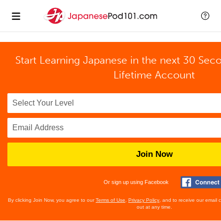
Start Learning Japanese in the next 30 Sec
Lifetime Account
Join Now
Or sign up using Facebook
By clicking Join Now, you agree to our
Terms of Use
,
Privacy Policy
, and to receive our email
out at any time.