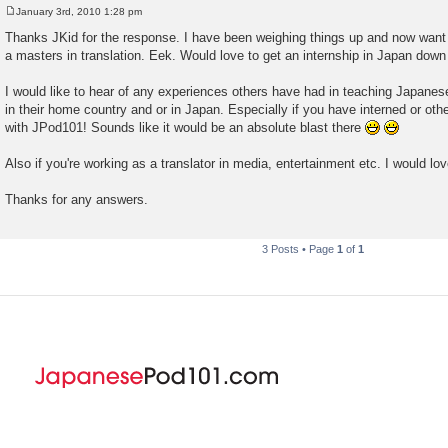
January 3rd, 2010 1:28 pm
P
o
Thanks JKid for the response. I have been weighing things up and now want
s
a masters in translation. Eek. Would love to get an internship in Japan down t
t
I would like to hear of any experiences others have had in teaching Japanes
in their home country and or in Japan. Especially if you have interned or ot
with JPod101! Sounds like it would be an absolute blast there
Also if you're working as a translator in media, entertainment etc. I would lov
Thanks for any answers.
3 Posts • Page
1
of
1