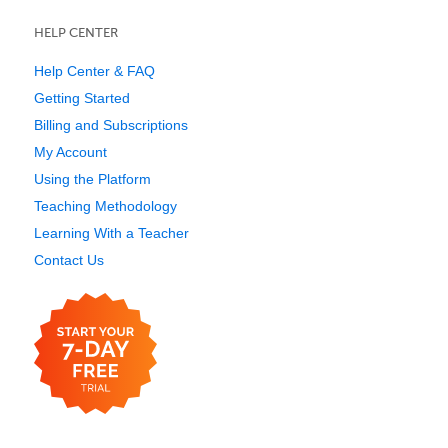
HELP CENTER
Help Center & FAQ
Getting Started
Billing and Subscriptions
My Account
Using the Platform
Teaching Methodology
Learning With a Teacher
Contact Us