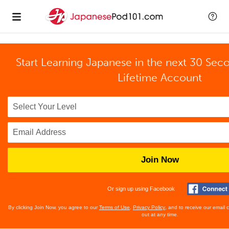
Start Learning Japanese in the next 30 Sec
Lifetime Account
Join Now
Or sign up using Facebook
By clicking Join Now, you agree to our
Terms of Use
,
Privacy Policy
, and to receive our email
out at any time.