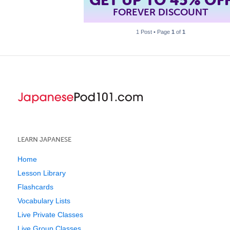
FOREVER DISCOUNT
1 Post • Page
1
of
1
LEARN JAPANESE
Home
Lesson Library
Flashcards
Vocabulary Lists
Live Private Classes
Live Group Classes