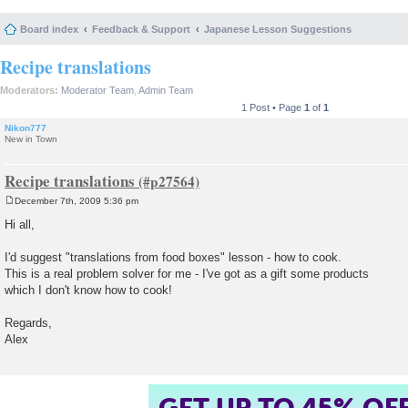
Board index
Feedback & Support
Japanese Lesson Suggestions
Recipe translations
Moderators:
Moderator Team
,
Admin Team
1 Post • Page
1
of
1
Nikon777
New in Town
Recipe translations
December 7th, 2009 5:36 pm
P
o
Hi all,
s
t
I'd suggest "translations from food boxes" lesson - how to cook.
This is a real problem solver for me - I've got as a gift some products
which I don't know how to cook!
Regards,
Alex
GET UP TO 45% OF