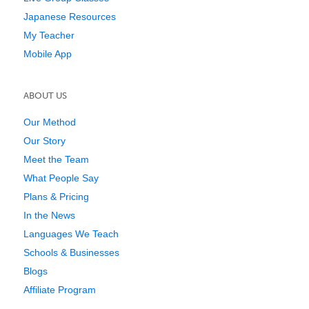
Japanese Resources
My Teacher
Mobile App
ABOUT US
Our Method
Our Story
Meet the Team
What People Say
Plans & Pricing
In the News
Languages We Teach
Schools & Businesses
Blogs
Affiliate Program