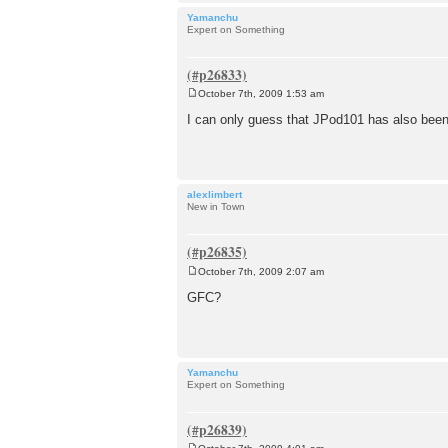
Yamanchu
Expert on Something
October 7th, 2009 1:53 am
P
o
I can only guess that JPod101 has also been
s
t
alexlimbert
New in Town
October 7th, 2009 2:07 am
P
o
GFC?
s
t
Yamanchu
Expert on Something