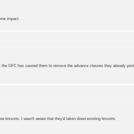
some impact.
hink the GFC has caused them to remove the advance classes they already post
new lessons. I wasn't aware that they'd taken down existing lessons.