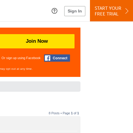
START YOUR
Sign In
FREE TRIAL
Join Now
Or sign up using Facebook
may opt out at any time.
8 Posts • Page
1
of
1