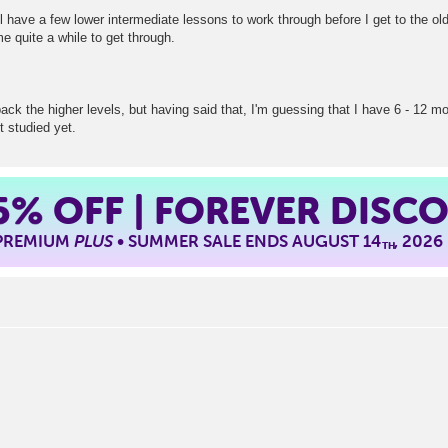
l have a few lower intermediate lessons to work through before I get to the old 
e quite a while to get through.
back the higher levels, but having said that, I'm guessing that I have 6 - 12 
t studied yet.
5%
OFF | FOREVER DISC
 PREMIUM
PLUS
• SUMMER SALE ENDS AUGUST 14
, 2026
TH