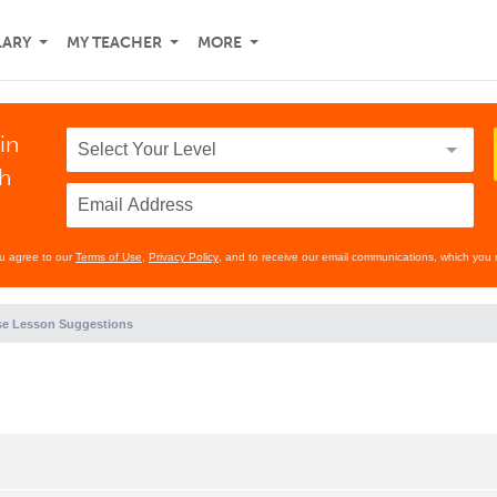
LARY
MY TEACHER
MORE
in
th
ou agree to our
Terms of Use
,
Privacy Policy
, and to receive our email communications, which you 
e Lesson Suggestions