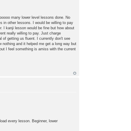
sooooo many lower level lessons done. No
n other lessons. I would be willing to pay
er. I kanji lesson would be fine but how about
ent really willing to pay. Just charge
f getting us fluent. I currently don't see
w nothing and it helped me get a long way but
ut I feel something is amiss with the current
nload every lesson. Beginner, lower