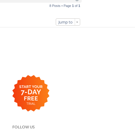
8 Posts • Page
1
of
1
Jump to
FOLLOW US