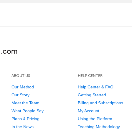
ABOUT US
HELP CENTER
Our Method
Help Center & FAQ
Our Story
Getting Started
Meet the Team
Billing and Subscriptions
What People Say
My Account
Plans & Pricing
Using the Platform
In the News
Teaching Methodology