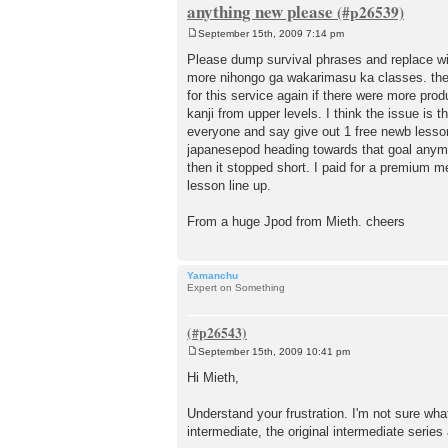
anything new please
September 15th, 2009 7:14 pm
P
o
Please dump survival phrases and replace wi
s
more nihongo ga wakarimasu ka classes. the 
t
for this service again if there were more prod
kanji from upper levels. I think the issue is 
everyone and say give out 1 free newb lesson 
japanesepod heading towards that goal anymor
then it stopped short. I paid for a premium m
lesson line up.
From a huge Jpod from Mieth. cheers
Yamanchu
Expert on Something
September 15th, 2009 10:41 pm
P
o
Hi Mieth,
s
t
Understand your frustration. I'm not sure wha
intermediate, the original intermediate series