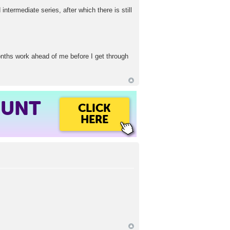
intermediate series, after which there is still
months work ahead of me before I get through
OUNT
CLICK
HERE