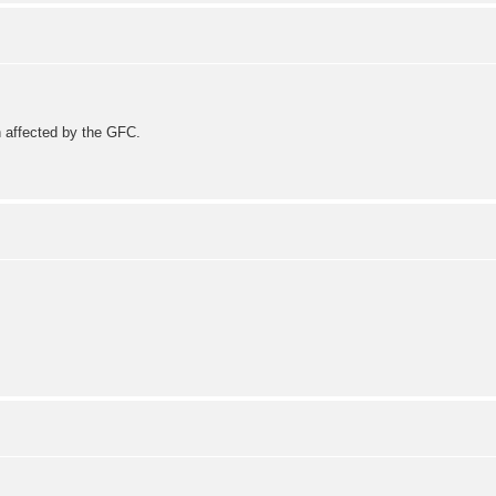
 affected by the GFC.