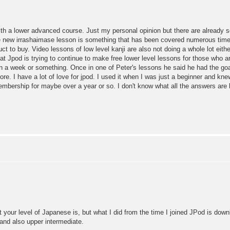
th a lower advanced course. Just my personal opinion but there are already 
new irrashaimase lesson is something that has been covered numerous times i
uct to buy. Video lessons of low level kanji are also not doing a whole lot eith
that Jpod is trying to continue to make free lower level lessons for those who ar
a week or something. Once in one of Peter's lessons he said he had the goal o
e. I have a lot of love for jpod. I used it when I was just a beginner and kne
embership for maybe over a year or so. I don't know what all the answers are b
t your level of Japanese is, but what I did from the time I joined JPod is dow
 and also upper intermediate.