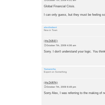
October 7th, 2009 4:01 am
P
o
Global Financial Crisis.
s
t
I can only guess, but they must be feeling 
alexlimbert
New in Town
October 7th, 2009 4:06 am
P
o
Sorry. I don't understand your logic. You t
s
t
Yamanchu
Expert on Something
October 7th, 2009 8:49 pm
P
o
Sorry Alex, I was referring to the making of 
s
t