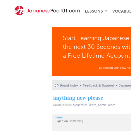
LESSONS
VOCABU
Start Learning Japanese 
the next 30 Seconds wi
a Free Lifetime Account
By clicking Join Now, y
Board index
Feedback & Support
Japanes
anything new please
Moderators:
Moderator Team
,
Admin Team
mieth
Expert on Something