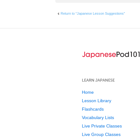
Return to “Japanese Lesson Suggestions”
LEARN JAPANESE
Home
Lesson Library
Flashcards
Vocabulary Lists
Live Private Classes
Live Group Classes