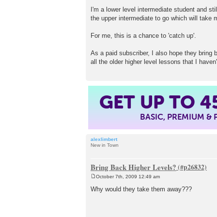
I'm a lower level intermediate student and stil
the upper intermediate to go which will take m
For me, this is a chance to 'catch up'.
As a paid subscriber, I also hope they bring 
all the older higher level lessons that I haven'
GET UP TO
4
BASIC, PREMIUM &
alexlimbert
New in Town
Bring Back Higher Levels?
October 7th, 2009 12:49 am
P
o
Why would they take them away???
s
t