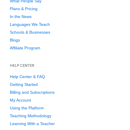
What People Say
Plans & Pricing
In the News
Languages We Teach
Schools & Businesses
Blogs
Affiliate Program
HELP CENTER
Help Center & FAQ
Getting Started
Billing and Subscriptions
My Account
Using the Platform
Teaching Methodology
Learning With a Teacher