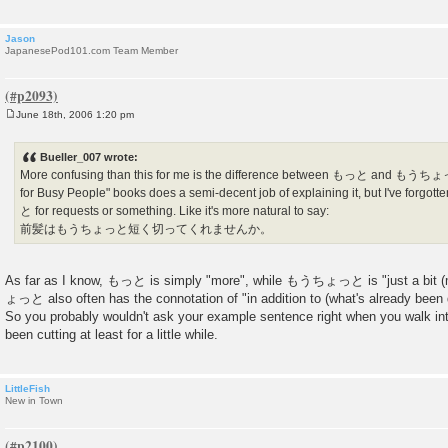
Jason
JapanesePod101.com Team Member
June 18th, 2006 1:20 pm
P
o
s
Bueller_007 wrote:
t
More confusing than this for me is the difference between もっと and もうちょ
for Busy People" books does a semi-decent job of explaining it, but I've forg
と for requests or something. Like it's more natural to say:
前髪はもうちょっと短く切ってくれませんか。
As far as I know, もっと is simply "more", while もうちょっと is "just a bit (
ょっと also often has the connotation of "in addition to (what's already been 
So you probably wouldn't ask your example sentence right when you walk into
been cutting at least for a little while.
LittleFish
New in Town