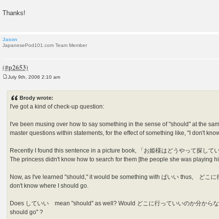
Thanks!
Jason
JapanesePod101.com Team Member
July 9th, 2006 2:10 am
P
o
s
Brody wrote:
t
I've got a kind of check-up question:
I've been musing over how to say something in the sense of "should" at the same
master questions within statements, for the effect of something like, "I don't kn
Recently I found this sentence in a picture book, 「お姫様はど
The princess didn't know how to search for them [the people she was playing h
Now, as I've learned "should," it would be something with ばいい 
don't know where I should go.
Does していい mean "should" as well? Would どこに行っていいのか分からない be "
should go" ?