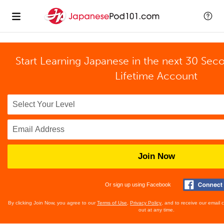
Start Learning Japanese in the next 30 Sec
Lifetime Account
Join Now
Or sign up using Facebook
By clicking Join Now, you agree to our
Terms of Use
,
Privacy Policy
, and to receive our email
out at any time.