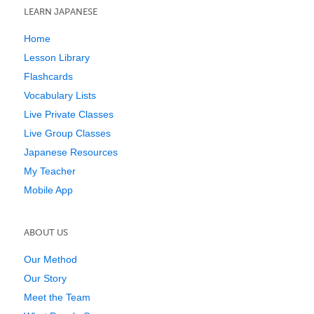
LEARN JAPANESE
Home
Lesson Library
Flashcards
Vocabulary Lists
Live Private Classes
Live Group Classes
Japanese Resources
My Teacher
Mobile App
ABOUT US
Our Method
Our Story
Meet the Team