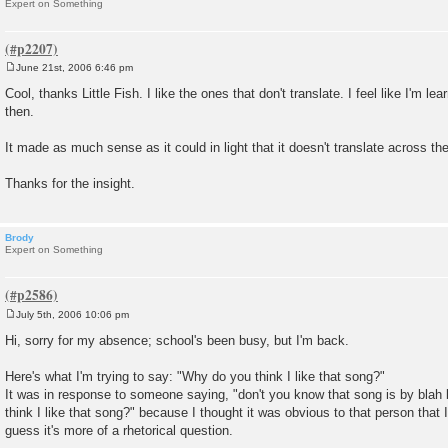
Expert on Something
June 21st, 2006 6:46 pm
P
o
Cool, thanks Little Fish. I like the ones that don't translate. I feel like I'm l
s
then.
t
It made as much sense as it could in light that it doesn't translate across th
Thanks for the insight.
Brody
Expert on Something
July 5th, 2006 10:06 pm
P
o
Hi, sorry for my absence; school's been busy, but I'm back.
s
t
Here's what I'm trying to say: "Why do you think I like that song?"
It was in response to someone saying, "don't you know that song is by blah 
think I like that song?" because I thought it was obvious to that person that I
guess it's more of a rhetorical question.