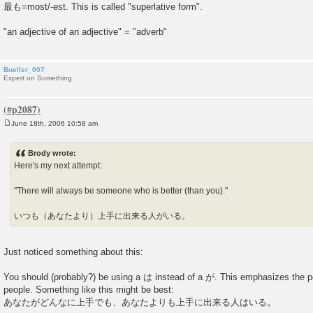
最も=most/-est. This is called "superlative form".
"an adjective of an adjective" = "adverb"
Bueller_007
Expert on Something
June 18th, 2006 10:58 am
P
o
s
Brody wrote:
t
Here's my next attempt:
"There will always be someone who is better (than you)."
いつも（あなたより）上手に出来る人がいる。
Just noticed something about this:
You should (probably?) be using a は instead of a が. This emphasizes the 
people. Something like this might be best:
あなたがどんなに上手でも、あなたよりも上手に出来る人はいる。