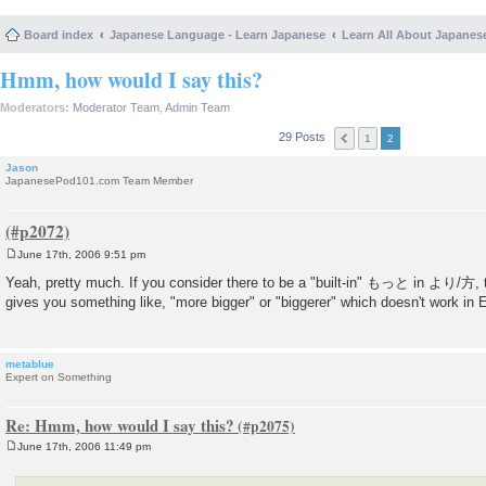
Board index
Japanese Language - Learn Japanese
Learn All About Japanes
Hmm, how would I say this?
Moderators:
Moderator Team
,
Admin Team
29 Posts
1
2
Jason
JapanesePod101.com Team Member
June 17th, 2006 9:51 pm
P
o
Yeah, pretty much. If you consider there to be a "built-in" もっと in より/方, 
s
gives you something like, "more bigger" or "biggerer" which doesn't work in E
t
metablue
Expert on Something
Re: Hmm, how would I say this?
June 17th, 2006 11:49 pm
P
o
s