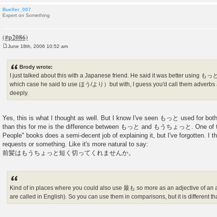
Bueller_007
Expert on Something
June 18th, 2006 10:52 am
P
o
s
Brody wrote:
t
I just talked about this with a Japanese friend. He said it was better using もっと
which case he said to use ほう/より）but with, I guess you'd call them adve
deeply.
Yes, this is what I thought as well. But I know I've seen もっと used for bot
than this for me is the difference between もっと and もうちょっと. One of t
People" books does a semi-decent job of explaining it, but I've forgotten
requests or something. Like it's more natural to say:
前髪はもうちょっと短く切ってくれませんか。
Kind of in places where you could also use 最も so more as an adjective of an ad
are called in English). So you can use them in comparisons, but it is differen