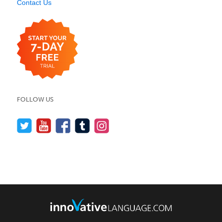
Contact Us
FOLLOW US