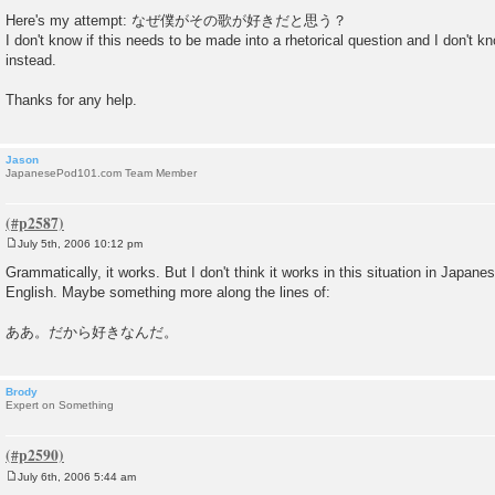
Here's my attempt: なぜ僕がその歌が好きだと思う？
I don't know if this needs to be made into a rhetorical question and I don'
instead.
Thanks for any help.
Jason
JapanesePod101.com Team Member
July 5th, 2006 10:12 pm
P
o
Grammatically, it works. But I don't think it works in this situation in Japanes
s
English. Maybe something more along the lines of:
t
ああ。だから好きなんだ。
Brody
Expert on Something
July 6th, 2006 5:44 am
P