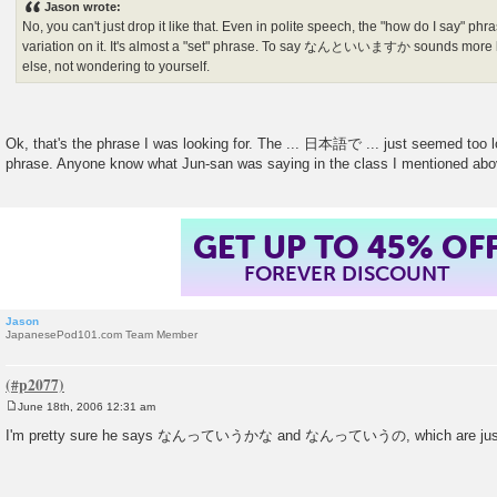
Jason wrote:
t
No, you can't just drop it like that. Even in polite speech, the "how do I sa
variation on it. It's almost a "set" phrase. To say なんといいますか sounds more 
else, not wondering to yourself.
Ok, that's the phrase I was looking for. The ... 日本語で ... just seemed too
phrase. Anyone know what Jun-san was saying in the class I mentioned ab
GET UP TO 45% OF
FOREVER DISCOUNT
Jason
JapanesePod101.com Team Member
June 18th, 2006 12:31 am
P
o
I'm pretty sure he says なんっていうかな and なんっていうの, which are jus
s
t