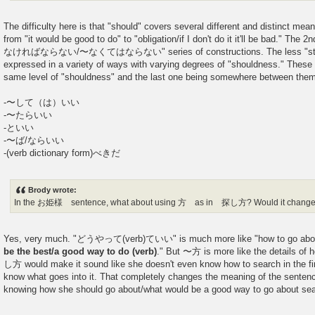
The difficulty here is that "should" covers several different and distinct me
from "it would be good to do" to "obligation/if I don't do it it'll be bad." The
なければならない/〜なくてはならない" series of constructions. The less "strict
expressed in a variety of ways with varying degrees of "shouldness." These f
same level of "shouldness" and the last one being somewhere betwe
-〜して（は）いい
-〜たらいい
-といい
-〜ば/ならいい
-(verb dictionary form)べきだ
Brody wrote:
In the お姫様 sentence, what about using 方 as in 探し方? Would it change
Yes, very much. "どうやって(verb)ていい" is much more like "how to go about
be the best/a good way to do (verb)
." But 〜方 is more like the details of 
し方 would make it sound like she doesn't even know how to search in the firs
know what goes into it. That completely changes the meaning of the sentenc
knowing how she should go about/what would be a good way to go ab