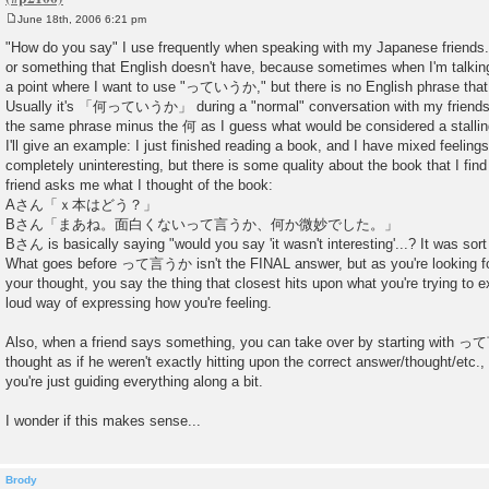
June 18th, 2006 6:21 pm
P
o
"How do you say" I use frequently when speaking with my Japanese friends
s
or something that English doesn't have, because sometimes when I'm talking t
t
a point where I want to use "っていうか," but there is no English phrase that 
Usually it's 「何っていうか」 during a "normal" conversation with my friends. Bu
the same phrase minus the 何 as I guess what would be considered a stalling
I'll give an example: I just finished reading a book, and I have mixed feelings a
completely uninteresting, but there is some quality about the book that I fin
friend asks me what I thought of the book:
Aさん「ｘ本はどう？」
Bさん「まあね。面白くないって言うか、何か微妙でした。」
Bさん is basically saying "would you say 'it wasn't interesting'...? It was sort 
What goes before って言うか isn't the FINAL answer, but as you're looking for
your thought, you say the thing that closest hits upon what you're trying to ex
loud way of expressing how you're feeling.
Also, when a friend says something, you can take over by starting with 
thought as if he weren't exactly hitting upon the correct answer/thought/etc.,
you're just guiding everything along a bit.
I wonder if this makes sense...
Brody