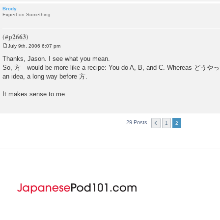
Brody
Expert on Something
July 9th, 2006 6:07 pm
P
o
Thanks, Jason. I see what you mean.
s
So, 方 would be more like a recipe: You do A, B, and C. Wherea
t
an idea, a long way before 方.
It makes sense to me.
29 Posts
1
2