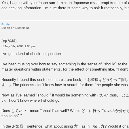
o
Yes, I agree with you Jason-san. I think in Japanese my attempt is more of a
s
one seeking information. I'm sure there is some way to ask it rhetorically, but..
t
Brody
Expert on Something
July 8th, 2006 9:04 pm
P
o
I've got a kind of check-up question:
s
t
I've been musing over how to say something in the sense of "should" at the 
master questions within statements, for the effect of something like, "I don'
Recently I found this sentence in a picture book, 「お姫様は
す。」The princess didn't know how to search for them [the people she was p
Now, as I've learned "should," it would be something with ばい
い。I don't know where I should go.
Does していい mean "should" as well? Would どこに行っていいのか分からない b
should go" ?
In the お姫様 sentence, what about using 方 as in 探し方? Would it chan