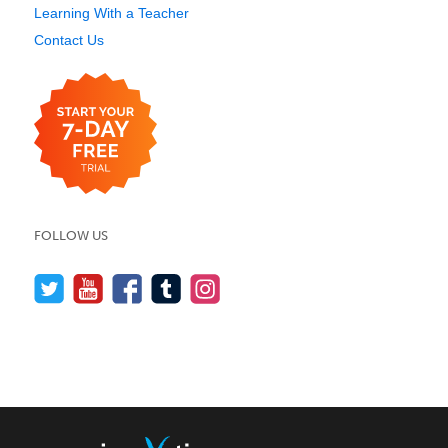
Learning With a Teacher
Contact Us
FOLLOW US