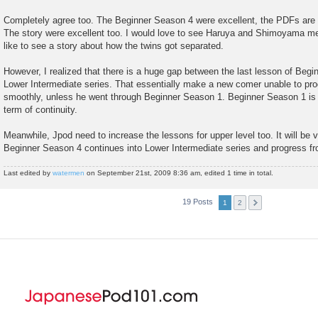
Completely agree too. The Beginner Season 4 were excellent, the PDFs are al
The story were excellent too. I would love to see Haruya and Shimoyama me
like to see a story about how the twins got separated.
However, I realized that there is a huge gap between the last lesson of Begi
Lower Intermediate series. That essentially make a new comer unable to pro
smoothly, unless he went through Beginner Season 1. Beginner Season 1 is sti
term of continuity.
Meanwhile, Jpod need to increase the lessons for upper level too. It will be v
Beginner Season 4 continues into Lower Intermediate series and progress fr
Last edited by
watermen
on September 21st, 2009 8:36 am, edited 1 time in total.
19 Posts
1
2