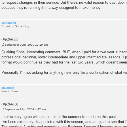
to request changes in their service. But there's no valid reason to cast doo
because they're running it in a way designed to make money.
Yamanchu
Expert on Something
September 20th, 2009 10:19 pm
P
o
Quaking Shoe, interesting comment, BUT, when I paid for a two year subscri
s
professional beginner, lower intermediate and upper intermediate lessons. I 
t
format would continue as they had for the last two years, which doesn't see
Personally I'm not asking for anything new, only for a continuation of what we 
skushner
New in Town
September 21st, 2009 4:47 am
P
o
I completely agree with almost all of the comments made on this post.
s
I've been extremely disappointed with this season, and am glad to see that I
t
The previous Newbie and especially the Beginner Season 4 lessons were real