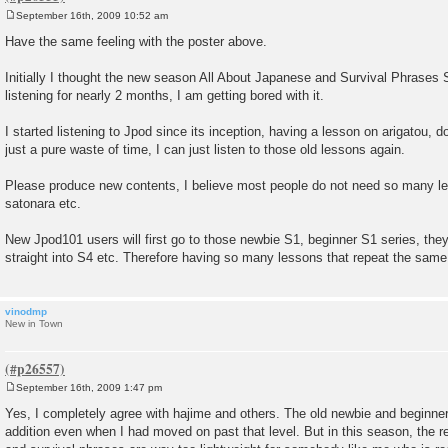
September 16th, 2009 10:52 am
P
o
Have the same feeling with the poster above.
s
t
Initially I thought the new season All About Japanese and Survival Phrases 
listening for nearly 2 months, I am getting bored with it.
I started listening to Jpod since its inception, having a lesson on arigatou, 
just a pure waste of time, I can just listen to those old lessons again.
Please produce new contents, I believe most people do not need so many 
satonara etc.
New Jpod101 users will first go to those newbie S1, beginner S1 series, they
straight into S4 etc. Therefore having so many lessons that repeat the same c
vinodmp
New in Town
September 16th, 2009 1:47 pm
P
o
Yes, I completely agree with hajime and others. The old newbie and beginner
s
addition even when I had moved on past that level. But in this season, the re
t