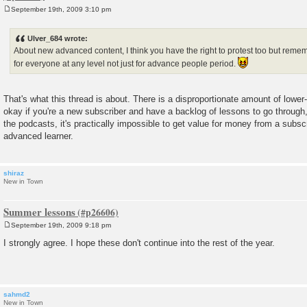
September 19th, 2009 3:10 pm
P
o
s
Ulver_684 wrote:
t
About new advanced content, I think you have the right to protest too but re
for everyone at any level not just for advance people period.
That's what this thread is about. There is a disproportionate amount of lower-
okay if you're a new subscriber and have a backlog of lessons to go through, 
the podcasts, it's practically impossible to get value for money from a subscr
advanced learner.
shiraz
New in Town
Summer lessons
September 19th, 2009 9:18 pm
P
o
I strongly agree. I hope these don't continue into the rest of the year.
s
t
sahmd2
New in Town