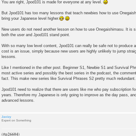
You are right, Jpod101 is made for everyone at any level.
But Jpod101 has too many lessons that teach newbies how to use Onegaish
bring your Japanese level higher.
New users do not need another lesson on how to use Onegaishimasu. It is s
both the user and Jpod101 stand point.
With so many low level content, Jpod101 can really be safe not to produce a
cost is an issue, simply because new users are highly unlikely to jump strai
lessons.
Like I mentioned in the other post. Beginner S1, Newbie S1 and Survival Phra
most active series and possibly the best series in the podcast, the comment
fact. This make new series like Survival Phrases S2 pretty much redundant.
Jpod101 need to realize that there are users like me who pay subscription f
years. Therefore my Japanese is only going to improve as the day pass, and 
advanced lessons.
Javizy
Expert on Something