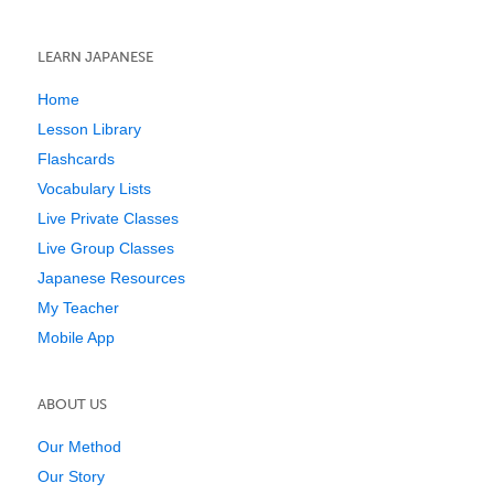
LEARN JAPANESE
Home
Lesson Library
Flashcards
Vocabulary Lists
Live Private Classes
Live Group Classes
Japanese Resources
My Teacher
Mobile App
ABOUT US
Our Method
Our Story