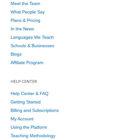
Meet the Team
What People Say
Plans & Pricing
In the News
Languages We Teach
Schools & Businesses
Blogs
Affiliate Program
HELP CENTER
Help Center & FAQ
Getting Started
Billing and Subscriptions
My Account
Using the Platform
Teaching Methodology