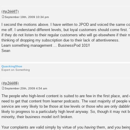
September 19th, 2009 10:34 pm
P
o
I second the motions above. I have written to JPOD and voiced the same co
s
me off. I understand different levels, but loyal customers should come first. 
t
if they do not listen to their regular customers who will go elsewhere if their
thinking of dropping my subscription due to their lack of attentiveness.
Learn something management ... BusinessPod 101!!
Sean
QuackingShoe
Expert on Something
September 20th, 2009 4:54 am
P
o
The people who high-level content is suited to are few in the first place, and
s
need to get that content from learner podcasts. The vast majority of people wil
t
service are very likely to be those at low levels or those who are only dabbl
likely to progress to a particularly high level anyway. So, though it may not 
minority, their business model isn't broken.
Your complaints are valid simply by virtue of you
having
them, and you being