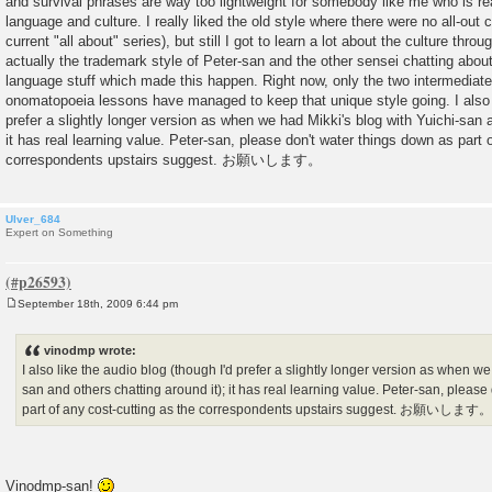
and survival phrases are way too lightweight for somebody like me who is real
language and culture. I really liked the old style where there were no all-out c
current "all about" series), but still I got to learn a lot about the culture thro
actually the trademark style of Peter-san and the other sensei chatting about
language stuff which made this happen. Right now, only the two intermediat
onomatopoeia lessons have managed to keep that unique style going. I also l
prefer a slightly longer version as when we had Mikki's blog with Yuichi-san a
it has real learning value. Peter-san, please don't water things down as part 
correspondents upstairs suggest. お願いします。
Ulver_684
Expert on Something
September 18th, 2009 6:44 pm
P
o
s
vinodmp wrote:
t
I also like the audio blog (though I'd prefer a slightly longer version as when we
san and others chatting around it); it has real learning value. Peter-san, pleas
part of any cost-cutting as the correspondents upstairs suggest. お願いします
Vinodmp-san!