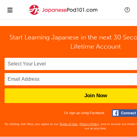
Start Learning Japanese in the next 30 Sec
Lifetime Account
Join Now
Or sign up using Facebook
By clicking Join Now, you agree to our
Terms of Use
,
Privacy Policy
, and to receive our email
out at any time.