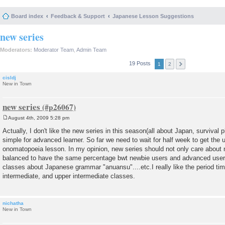
Board index
Feedback & Support
Japanese Lesson Suggestions
new series
Moderators:
Moderator Team
,
Admin Team
19 Posts
1
2
cisldj
New in Town
new series
August 4th, 2009 5:28 pm
P
o
Actually, I don't like the new series in this season(all about Japan, survival 
s
simple for advanced learner. So far we need to wait for half week to get the 
t
onomatopoeia lesson. In my opinion, new series should not only care about n
balanced to have the same percentage bwt newbie users and advanced user
classes about Japanese grammar "anuansu"....etc.I really like the period ti
intermediate, and upper intermediate classes.
nichatha
New in Town