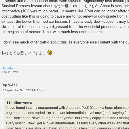
It seems like the production costs were slashed. Significantly less lesson pl
Survival Phrases lesson about もう一度 + ゆっくり？), All About is very lightw
informative (JCC was much better). It seems like JPod can no longer afford 
cost cutting like this is going to cause me to not renew or downgrade from 
exhaust the Lower Intermediate lessons I have already downloaded, it may b
like most of the lessons have digressed from the wonderful production value
the beginning of season 1, but with much less useful content.
I don't see much other traffic about this. Is everyone else content with the cu
私はとても悲しいですよ。
nichatha
New in Town
September 5th, 2009 9:21 pm
P
o
s
hajime wrote:
t
I have found that my engagement with JapanesePod101 took a huge plummet
beginner seasons ended. I'm at Lower Intermediate level now (and studying 
that I don't need Newbie/Beginner anymore, but I really enjoy them and I mana
every lesson. Now I get a lower intermediate lessons every other week and that's
video lessons are also very basic and burning a lesson on common vocabulary w