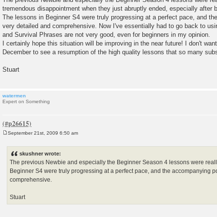
tremendous disappointment when they just abruptly ended, especially after b
The lessons in Beginner S4 were truly progressing at a perfect pace, and t
very detailed and comprehensive. Now I've essentially had to go back to usi
and Survival Phrases are not very good, even for beginners in my opinion.
I certainly hope this situation will be improving in the near future! I don't want
December to see a resumption of the high quality lessons that so many sub
Stuart
watermen
Expert on Something
September 21st, 2009 6:50 am
P
o
s
skushner wrote:
t
The previous Newbie and especially the Beginner Season 4 lessons were really
Beginner S4 were truly progressing at a perfect pace, and the accompanying p
comprehensive.
Stuart