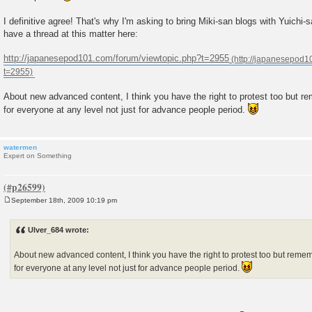
I definitive agree! That's why I'm asking to bring Miki-san blogs with Yuichi
have a thread at this matter here:
http://japanesepod101.com/forum/viewtopic.php?t=2955
About new advanced content, I think you have the right to protest too but
for everyone at any level not just for advance people period.
watermen
Expert on Something
September 18th, 2009 10:19 pm
P
o
s
Ulver_684 wrote:
t
About new advanced content, I think you have the right to protest too but re
for everyone at any level not just for advance people period.