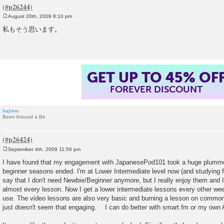
August 20th, 2009 8:10 pm
P
o
私もそう思います。
s
t
GET UP TO 45% OF
FOREVER DISCOUNT
hajime
Been Around a Bit
September 4th, 2009 11:56 pm
P
o
I have found that my engagement with JapanesePod101 took a huge plumm
s
beginner seasons ended. I'm at Lower Intermediate level now (and studyin
t
say that I don't need Newbie/Beginner anymore, but I really enjoy them and
almost every lesson. Now I get a lower intermediate lessons every other week 
use. The video lessons are also very basic and burning a lesson on common
just doesn't seem that engaging. I can do better with smart.fm or my own 