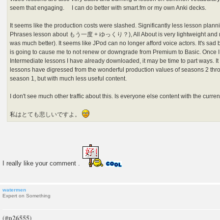
seem that engaging. I can do better with smart.fm or my own Anki decks.
It seems like the production costs were slashed. Significantly less lesson plann
Phrases lesson about もう一度 + ゆっくり？), All About is very lightweight and no
was much better). It seems like JPod can no longer afford voice actors. It's sad b
is going to cause me to not renew or downgrade from Premium to Basic. Once 
Intermediate lessons I have already downloaded, it may be time to part ways. It
lessons have digressed from the wonderful production values of seasons 2 thro
season 1, but with much less useful content.
I don't see much other traffic about this. Is everyone else content with the curren
私はとても悲しいですよ。
I really like your comment .
watermen
Expert on Something