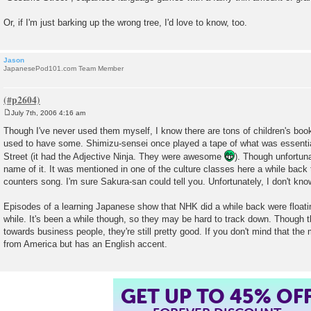
Or, if I'm just barking up the wrong tree, I'd love to know, too.
Jason
JapanesePod101.com Team Member
July 7th, 2006 4:16 am
P
o
Though I've never used them myself, I know there are tons of children's bo
s
used to have some. Shimizu-sensei once played a tape of what was essent
t
Street (it had the Adjective Ninja. They were awesome
). Though unfortun
name of it. It was mentioned in one of the culture classes here a while back t
counters song. I'm sure Sakura-san could tell you. Unfortunately, I don't kn
Episodes of a learning Japanese show that NHK did a while back were floating
while. It's been a while though, so they may be hard to track down. Though t
towards business people, they're still pretty good. If you don't mind that th
from America but has an English accent.
GET UP TO 45% OF