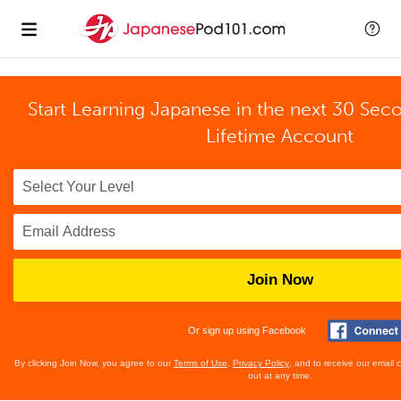
Start Learning Japanese in the next 30 Sec
Lifetime Account
Join Now
Or sign up using Facebook
By clicking Join Now, you agree to our
Terms of Use
,
Privacy Policy
, and to receive our email
out at any time.