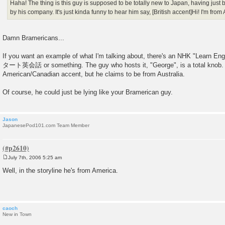
Haha! The thing is this guy is supposed to be totally new to Japan, having just
by his company. It's just kinda funny to hear him say, [British accent]Hi! I'm from
Damn Bramericans...
If you want an example of what I'm talking about, there's an NHK "Learn 
タート英会話 or something. The guy who hosts it, "George", is a total knob.
American/Canadian accent, but he claims to be from Australia.
Of course, he could just be lying like your Bramerican guy.
Jason
JapanesePod101.com Team Member
July 7th, 2006 5:25 am
P
o
Well, in the storyline he's from America.
s
t
caoch
New in Town