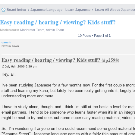
Board index
Japanese Language - Learn Japanese
Learn All About Japanes
Easy reading / hearing / viewing? Kids stuff?
Moderators:
Moderator Team
,
Admin Team
10 Posts • Page
1
of
1
caoch
New in Town
Easy reading / hearing / viewing? Kids stuff?
July 6th, 2006 9:36 pm
P
o
Hey, all.
s
t
I've been studying Japanese for a few months now. For the first couple mont
stuff and learning my kana, but lately I've been really getting into it, largely
understanding more and more.
I have to study alone, though, and I think I'm still at too basic a level for m
email partners. I tend to be someone who learns faster when it's in an integra
might be neat to try and seek out some super-easy reading material, video, 
So, I'm wondering if anyone on here could recommend some good material 
"Sesame Street", Japanese language games with a fairly thin amount of gram