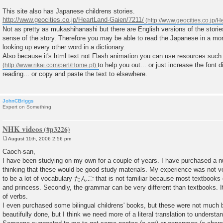
t
This site also has Japanese childrens stories.
http://www.geocities.co.jp/HeartLand-Gaien/7211/
Not as pretty as mukashihanashi but there are English versions of the stori
sense of the story. Therefore you may be able to read the Japanese in a mor
looking up every other word in a dictionary.
Also because it's html text not Flash animation you can use resources suc
to help you out... or just increase the font d
reading... or copy and paste the text to elsewhere.
JohnCBriggs
Expert on Something
NHK videos
August 11th, 2006 2:56 pm
P
o
Caoch-san,
s
I have been studying on my own for a couple of years. I have purchased a n
t
thinking that these would be good study materials. My experience was not ver
to be a lot of vocabulary たんご that is not familiar because most textbooks d
and princess. Secondly, the grammar can be very different than textbooks. I
of verbs.
I even purchased some bilingual childrens' books, but these were not much b
beautifully done, but I think we need more of a literal translation to understa