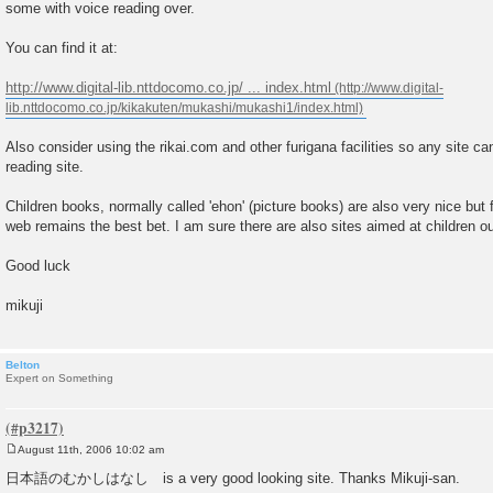
some with voice reading over.
t
You can find it at:
http://www.digital-lib.nttdocomo.co.jp/ ... index.html
Also consider using the rikai.com and other furigana facilities so any site ca
reading site.
Children books, normally called 'ehon' (picture books) are also very nice but 
web remains the best bet. I am sure there are also sites aimed at children ou
Good luck
mikuji
Belton
Expert on Something
August 11th, 2006 10:02 am
P
o
日本語のむかしはなし is a very good looking site. Thanks Mikuji-san.
s