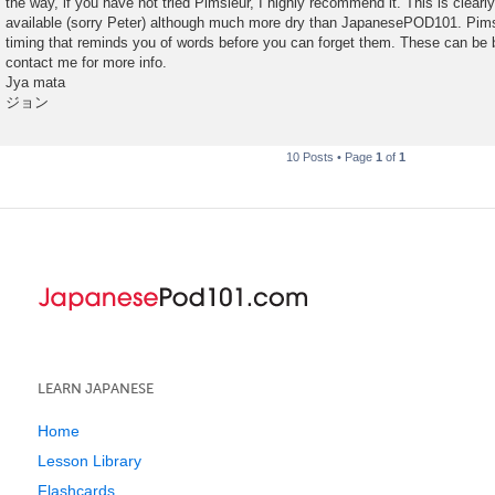
the way, if you have not tried Pimsleur, I highly recommend it. This is clearl
available (sorry Peter) although much more dry than JapanesePOD101. Pimsl
timing that reminds you of words before you can forget them. These can be b
contact me for more info.
Jya mata
ジョン
10 Posts • Page
1
of
1
LEARN JAPANESE
Home
Lesson Library
Flashcards