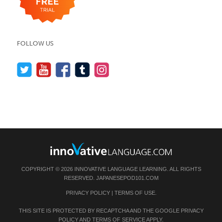
FOLLOW US
COPYRIGHT © 2026 INNOVATIVE LANGUAGE LEARNING. ALL RIGHTS
RESERVED.
JAPANESEPOD101.COM
PRIVACY POLICY
|
TERMS OF USE
.
THIS SITE IS PROTECTED BY RECAPTCHA AND THE GOOGLE
PRIVACY
POLICY
AND
TERMS OF SERVICE
APPLY.