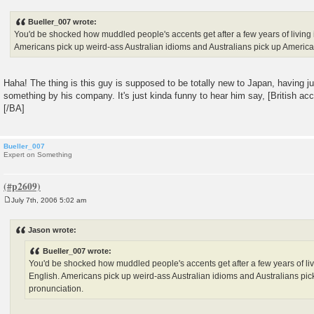
o
s
Bueller_007 wrote:
t
You'd be shocked how muddled people's accents get after a few years of living
Americans pick up weird-ass Australian idioms and Australians pick up America
Haha! The thing is this guy is supposed to be totally new to Japan, having ju
something by his company. It's just kinda funny to hear him say, [British ac
[/BA]
Bueller_007
Expert on Something
July 7th, 2006 5:02 am
P
o
s
Jason wrote:
t
Bueller_007 wrote:
You'd be shocked how muddled people's accents get after a few years of li
English. Americans pick up weird-ass Australian idioms and Australians pi
pronunciation.