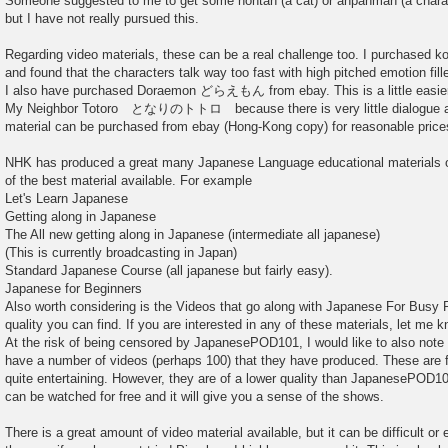
Someone suggested to me to get some nontan (a cat) or anpanman (a chara
but I have not really pursued this.
Regarding video materials, these can be a real challenge too. I purchased k
and found that the characters talk way too fast with high pitched emotion fill
I also have purchased Doraemon どらえもん from ebay. This is a little easier t
My Neighbor Totoro となりのトトロ because there is very little dialogue and 
material can be purchased from ebay (Hong-Kong copy) for reasonable price
NHK has produced a great many Japanese Language educational materials o
of the best material available. For example
Let's Learn Japanese
Getting along in Japanese
The All new getting along in Japanese (intermediate all japanese)
(This is currently broadcasting in Japan)
Standard Japanese Course (all japanese but fairly easy).
Japanese for Beginners
Also worth considering is the Videos that go along with Japanese For Busy P
quality you can find. If you are interested in any of these materials, let me k
At the risk of being censored by JapanesePOD101, I would like to also note
have a number of videos (perhaps 100) that they have produced. These are f
quite entertaining. However, they are of a lower quality than JapanesePOD101
can be watched for free and it will give you a sense of the shows.
There is a great amount of video material available, but it can be difficult or