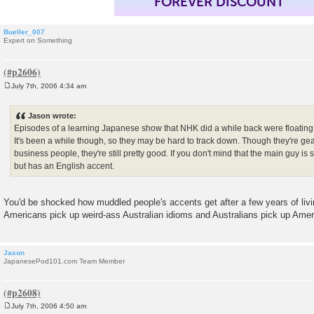
FOREVER DISCOUNT
Bueller_007
Expert on Something
July 7th, 2006 4:34 am
P
o
s
Jason wrote:
t
Episodes of a learning Japanese show that NHK did a while back were floating a
It's been a while though, so they may be hard to track down. Though they're ge
business people, they're still pretty good. If you don't mind that the main guy i
but has an English accent.
You'd be shocked how muddled people's accents get after a few years of livi
Americans pick up weird-ass Australian idioms and Australians pick up Amer
Jason
JapanesePod101.com Team Member
July 7th, 2006 4:50 am
P