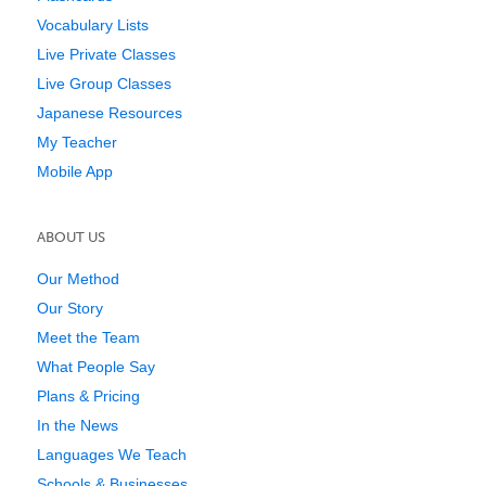
Vocabulary Lists
Live Private Classes
Live Group Classes
Japanese Resources
My Teacher
Mobile App
ABOUT US
Our Method
Our Story
Meet the Team
What People Say
Plans & Pricing
In the News
Languages We Teach
Schools & Businesses