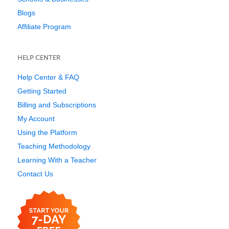
Blogs
Affiliate Program
HELP CENTER
Help Center & FAQ
Getting Started
Billing and Subscriptions
My Account
Using the Platform
Teaching Methodology
Learning With a Teacher
Contact Us