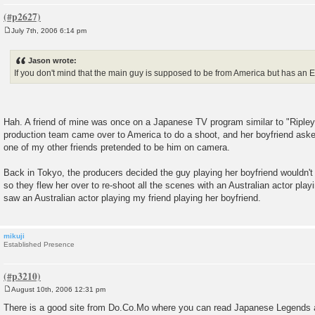
July 7th, 2006 6:14 pm
P
o
s
Jason wrote:
t
If you don't mind that the main guy is supposed to be from America but has an E
Hah. A friend of mine was once on a Japanese TV program similar to "Ripley'
production team came over to America to do a shoot, and her boyfriend asked
one of my other friends pretended to be him on camera.
Back in Tokyo, the producers decided the guy playing her boyfriend wouldn't
so they flew her over to re-shoot all the scenes with an Australian actor pl
saw an Australian actor playing my friend playing her boyfriend.
mikuji
Established Presence
August 10th, 2006 12:31 pm
P
o
There is a good site from Do.Co.Mo where you can read Japanese Legends a
s