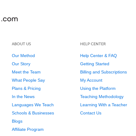
ABOUT US
HELP CENTER
Our Method
Help Center & FAQ
Our Story
Getting Started
Meet the Team
Billing and Subscriptions
What People Say
My Account
Plans & Pricing
Using the Platform
In the News
Teaching Methodology
Languages We Teach
Learning With a Teacher
Schools & Businesses
Contact Us
Blogs
Affiliate Program