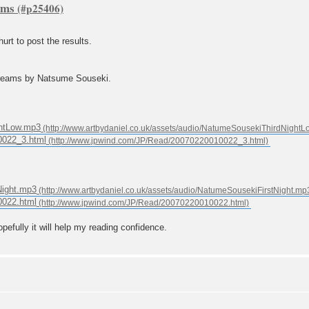
ams
hurt to post the results.
 dreams by Natsume Souseki.
ghtLow.mp3
0022_3.html
tNight.mp3
0022.html
opefully it will help my reading confidence.