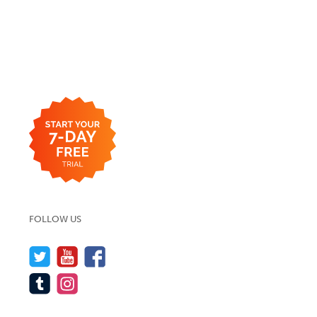
FOLLOW US