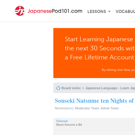
LESSONS
VOCABU
Start Learning Japanese 
the next 30 Seconds wi
a Free Lifetime Account
By clicking Join Now, y
Board index
Japanese Language - Learn Ja
Souseki Natsume ten Nights o
Moderators:
Moderator Team
,
Admin Team
Clienad
Been Around a Bit