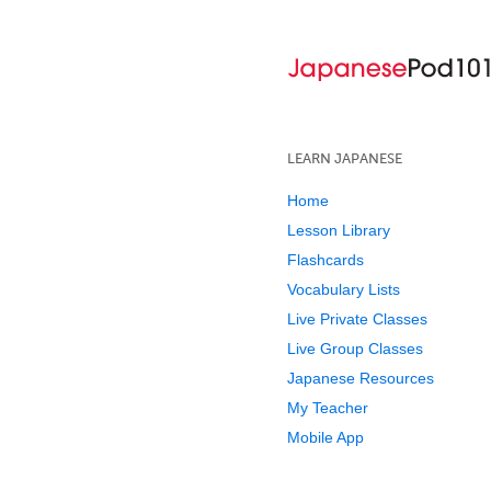
LEARN JAPANESE
Home
Lesson Library
Flashcards
Vocabulary Lists
Live Private Classes
Live Group Classes
Japanese Resources
My Teacher
Mobile App