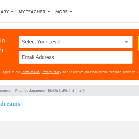
LARY
MY TEACHER
MORE
in
th
ou agree to our
Terms of Use
,
Privacy Policy
, and to receive our email communications, which you 
panese
Practice Japanese - 日本語を練習しましょう
f dreams