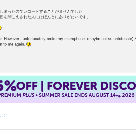
しまったのでレコードすることがませんでした
習を聞こえされた人にはほんとにありがたいです。
far. However I unfortunately broke my microphone. (maybe not so unfotunate) 
ten to me again.
5%
OFF | FOREVER DISC
 PREMIUM
PLUS
• SUMMER SALE ENDS AUGUST 14
, 2026
TH
しょう”