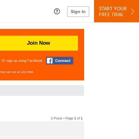
START YOUR
Sign In
FREE TRIAL
Join Now
Or sign up using Facebook
may opt out at any time.
2 Posts • Page
1
of
1