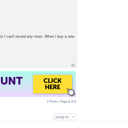
So I can't record any more. When I buy a new
OUNT
CLICK
HERE
2 Posts • Page
1
of
1
Jump to