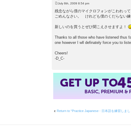
July 8th, 2009 8:54 pm
P
o
残念ながら僕のマイクロフォンがこわれって
s
ごめんなさい。 けれども僕のくだらない練
t
新しいのを買うとぜひ聞こえさせますよ！
Thanks to all those who have listened thus 
one however I wll definately force you to lis
Cheers!
-D_C-
4
GET UP TO
BASIC, PREMIUM &
Return to “Practice Japanese - 日本語を練習しま