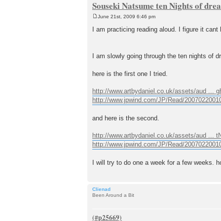
Souseki Natsume ten Nights of dre
June 21st, 2009 6:46 pm
P
o
I am practicing reading aloud. I figure it cant 
s
t
I am slowly going through the ten nights of
here is the first one I tried.
http://www.artbydaniel.co.uk/assets/aud ... 
http://www.jpwind.com/JP/Read/2007022001
and here is the second.
http://www.artbydaniel.co.uk/assets/aud ... 
http://www.jpwind.com/JP/Read/2007022001
I will try to do one a week for a few weeks. h
Clienad
Been Around a Bit