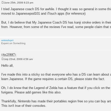
June 25th, 2009 8:23 pm
P
o
I tried Japanese coach DS for awhile. I thought it was so general in some thi
s
moved to Japanesepod101 and iTouch apps (for reference)
t
But, I do believe that My Japanese Coach DS has kanji stroke orders in their
from. However, from some of the reviews I've read, some people claim that 
untmdsprt
Expert on Something
July 22nd, 2009 4:56 am
P
o
Hello all,
s
t
I've made this into a sticky so that everyone who has a DS can learn about a
learn Japanese. If the game requires a certain DS, please state the fact.
Oh, I do know that the Legend of Zelda has a feature that if you click on the k
furigana. Please add games like this also.
Thankfully, Nintendo has made their portables region free so you can buy a
This isn't true of their consoles.