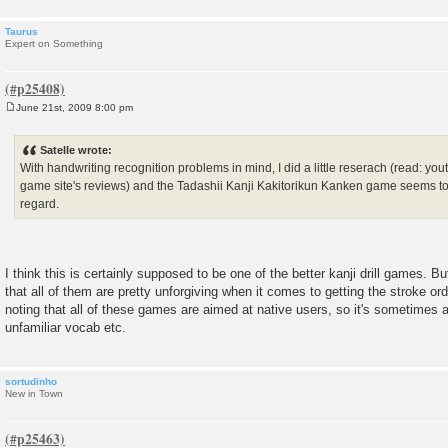
Taurus
Expert on Something
June 21st, 2009 8:00 pm
P
o
s
Satelle wrote:
t
With handwriting recognition problems in mind, I did a little reserach (read: yo
game site's reviews) and the Tadashii Kanji Kakitorikun Kanken game seems to b
regard.
I think this is certainly supposed to be one of the better kanji drill games. Bu
that all of them are pretty unforgiving when it comes to getting the stroke ord
noting that all of these games are aimed at native users, so it's sometimes a 
unfamiliar vocab etc.
sortudinho
New in Town