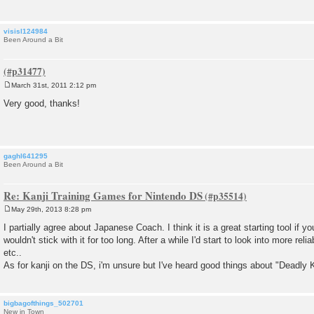
visisl124984
Been Around a Bit
March 31st, 2011 2:12 pm
P
o
Very good, thanks!
s
t
gaghl641295
Been Around a Bit
Re: Kanji Training Games for Nintendo DS
May 29th, 2013 8:28 pm
P
o
I partially agree about Japanese Coach. I think it is a great starting tool if y
s
wouldn't stick with it for too long. After a while I'd start to look into more rel
t
etc..
As for kanji on the DS, i'm unsure but I've heard good things about "Deadly
bigbagofthings_502701
New in Town