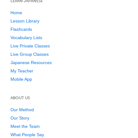
LEARN JAPANESE
Home
Lesson Library
Flashcards
Vocabulary Lists
Live Private Classes
Live Group Classes
Japanese Resources
My Teacher
Mobile App
ABOUT US
Our Method
Our Story
Meet the Team
What People Say