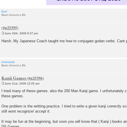
Earl
Been Around a Bit
June 20th, 2009 9:37 pm
P
o
Harsh. My Japanese Coach taught me how to conjugate godan verbs. Cant pu
s
t
mslozada
Been Around a Bit
Kanji Games
June 21st, 2009 12:05 am
P
o
I tried many of these games. also the 200 Man Kanji game. I unfortunately
s
these games.
t
One problem is the writting practice. I tried to write a given kanji correctly
still wont recognize/ accept it.
It may be fun at the beginning, but soon you will know that ( Kanji ) books ar
DS Games.