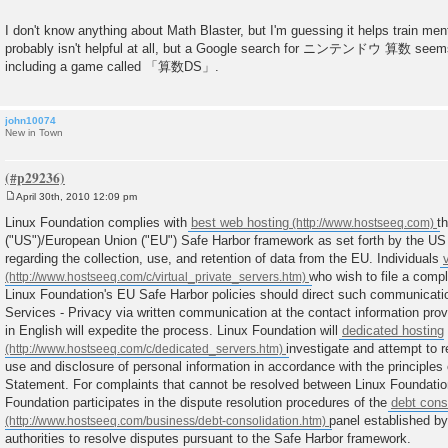
I don't know anything about Math Blaster, but I'm guessing it helps train men
probably isn't helpful at all, but a Google search for ニンテンドウ 算数 seems t
including a game called 「算数DS」.
john10074
New in Town
April 30th, 2010 12:09 pm
P
o
Linux Foundation complies with
best web hosting
t
s
("US")/European Union ("EU") Safe Harbor framework as set forth by the 
t
regarding the collection, use, and retention of data from the EU. Individuals
who wish to file a compl
Linux Foundation's EU Safe Harbor policies should direct such communicati
Services - Privacy via written communication at the contact information prov
in English will expedite the process. Linux Foundation will
dedicated hosting
investigate and attempt to 
use and disclosure of personal information in accordance with the principles 
Statement. For complaints that cannot be resolved between Linux Foundatio
Foundation participates in the dispute resolution procedures of the
debt cons
panel established by
authorities to resolve disputes pursuant to the Safe Harbor framework.