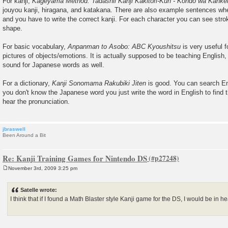
For kanji,
Kageyama Method: Tadashii Kanji Kakitori-Kun - Kondo wa Kanke
s
jouyou kanji, hiragana, and katakana. There are also example sentences wh
t
and you have to write the correct kanji. For each character you can see stro
shape.
For basic vocabulary,
Anpanman to Asobo: ABC Kyoushitsu
is very useful f
pictures of objects/emotions. It is actually supposed to be teaching English,
sound for Japanese words as well.
For a dictionary,
Kanji Sonomama Rakubiki Jiten
is good. You can search En
you don't know the Japanese word you just write the word in English to find
hear the pronunciation.
jbraswell
Been Around a Bit
Re: Kanji Training Games for Nintendo DS
November 3rd, 2009 3:25 pm
P
o
s
Satelle wrote:
t
I think that if I found a Math Blaster style Kanji game for the DS, I would be in h