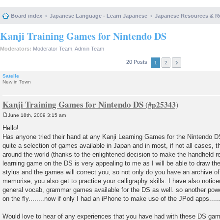
Board index
Japanese Language - Learn Japanese
Japanese Resources & R
Kanji Training Games for Nintendo DS
Moderators:
Moderator Team
,
Admin Team
20 Posts
1
2
Satelle
New in Town
Kanji Training Games for Nintendo DS
June 18th, 2009 3:15 am
P
o
Hello!
s
Has anyone tried their hand at any Kanji Learning Games for the Nintendo D
t
quite a selection of games available in Japan and in most, if not all cases, t
around the world (thanks to the enlightened decision to make the handheld re
learning game on the DS is very appealing to me as I will be able to draw the
stylus and the games will correct you, so not only do you have an archive of
memorise, you also get to practice your calligraphy skills. I have also notice
general vocab, grammar games available for the DS as well. so another pow
on the fly........now if only I had an iPhone to make use of the JPod apps.....
Would love to hear of any experiences that you have had with these DS gam