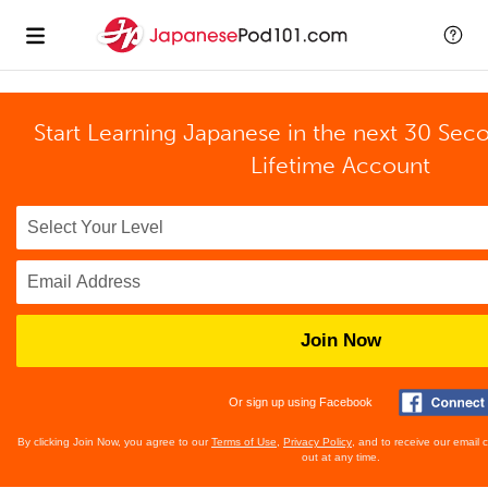
Start Learning Japanese in the next 30 Sec
Lifetime Account
Join Now
Or sign up using Facebook
By clicking Join Now, you agree to our
Terms of Use
,
Privacy Policy
, and to receive our email
out at any time.