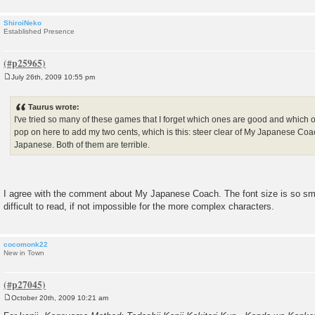
ShiroiNeko
Established Presence
July 26th, 2009 10:55 pm
P
o
s
Taurus wrote:
t
I've tried so many of these games that I forget which ones are good and which on
pop on here to add my two cents, which is this: steer clear of My Japanese C
Japanese. Both of them are terrible.
I agree with the comment about My Japanese Coach. The font size is so smal
difficult to read, if not impossible for the more complex characters.
cocomonk22
New in Town
October 20th, 2009 10:21 am
P
o