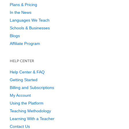
Plans & Pricing
In the News
Languages We Teach
Schools & Businesses
Blogs
Affiliate Program
HELP CENTER
Help Center & FAQ
Getting Started
Billing and Subscriptions
My Account
Using the Platform
Teaching Methodology
Learning With a Teacher
Contact Us