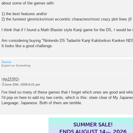
about some of the games with:
1) the best features and/or
2) the funniest gimmicks/most eccentric characters/most crazy plot lines (if 
I think that if I found a Math Blaster style Kanji game for the DS, I would be
Am considering buying "Nintendo DS Tadashii Kanji Kakitorikun Kanken ND
It looks like a good challenge.
Taurus
Expert on Something
June 20th, 2009 8:21 pm
P
o
I've tried so many of these games that I forget which ones are good and whi
s
I'd pop on here to add my two cents, which is this: steer clear of My Japa
t
Language: Japanese. Both of them are terrible.
SUMMER SALE!
ENDS AUGUST 14
, 2026
TH