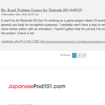
Re: Kanji Training Games for Nintendo DS
November 18th, 2014 10:27 am
P
o
It won't be for Nintendo DS but I'm working on a game project where I'll eve
s
general use kanji for recognition purposes. I probably won't have a way to wri
t
show stroke orders with an animation. I haven't gotten that far yet but I've
the project. Check it out:
viewtopic.php?f=17&t=7286
20 Posts
1
2