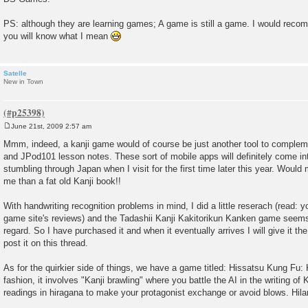
PS: although they are learning games; A game is still a game. I would rec
you will know what I mean
Satelle
New in Town
June 21st, 2009 2:57 am
P
o
Mmm, indeed, a kanji game would of course be just another tool to complem
s
and JPod101 lesson notes. These sort of mobile apps will definitely come in
t
stumbling through Japan when I visit for the first time later this year. Would
me than a fat old Kanji book!!
With handwriting recognition problems in mind, I did a little reserach (read: 
game site's reviews) and the Tadashii Kanji Kakitorikun Kanken game seems t
regard. So I have purchased it and when it eventually arrives I will give it t
post it on this thread.
As for the quirkier side of things, we have a game titled: Hissatsu Kung Fu: 
fashion, it involves "Kanji brawling" where you battle the AI in the writing of K
readings in hiragana to make your protagonist exchange or avoid blows. Hilar