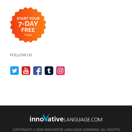
FOLLOW US
COPYRIGHT © 2026 INNOVATIVE LANGUAGE LEARNING. ALL RIGHTS