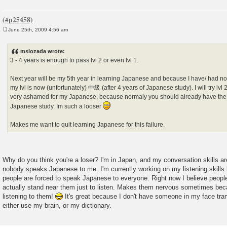
June 25th, 2009 4:56 am
P
o
s
mslozada wrote:
t
3 - 4 years is enough to pass lvl 2 or even lvl 1.
Next year will be my 5th year in learning Japanese and because I have/ had nobo
my lvl is now (unfortunately) 中級 (after 4 years of Japanese study). I will try lvl 2
very ashamed for my Japanese, because normaly you should already have the JL
Japanese study. Im such a looser
Makes me want to quit learning Japanese for this failure.
Why do you think you're a loser? I'm in Japan, and my conversation skills ar
nobody speaks Japanese to me. I'm currently working on my listening skills
people are forced to speak Japanese to everyone. Right now I believe people ar
actually stand near them just to listen. Makes them nervous sometimes beca
listening to them!
It's great because I don't have someone in my face tran
either use my brain, or my dictionary.