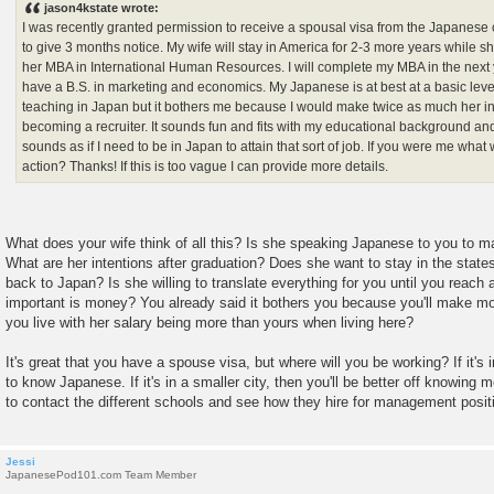
jason4kstate wrote:
t
I was recently granted permission to receive a spousal visa from the Japanese
to give 3 months notice. My wife will stay in America for 2-3 more years while sh
her MBA in International Human Resources. I will complete my MBA in the next
have a B.S. in marketing and economics. My Japanese is at best at a basic level
teaching in Japan but it bothers me because I would make twice as much her in
becoming a recruiter. It sounds fun and fits with my educational background an
sounds as if I need to be in Japan to attain that sort of job. If you were me what
action? Thanks! If this is too vague I can provide more details.
What does your wife think of all this? Is she speaking Japanese to you to m
What are her intentions after graduation? Does she want to stay in the states
back to Japan? Is she willing to translate everything for you until you reac
important is money? You already said it bothers you because you'll make mor
you live with her salary being more than yours when living here?
It's great that you have a spouse visa, but where will you be working? If it's
to know Japanese. If it's in a smaller city, then you'll be better off knowi
to contact the different schools and see how they hire for management posit
Jessi
JapanesePod101.com Team Member