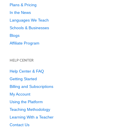
Plans & Pricing
In the News
Languages We Teach
Schools & Businesses
Blogs
Affiliate Program
HELP CENTER
Help Center & FAQ
Getting Started
Billing and Subscriptions
My Account
Using the Platform
Teaching Methodology
Learning With a Teacher
Contact Us