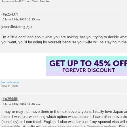
JapanesePod101.com Team Member
June 24th, 2009 12:35 am
P
o
jason4kstateさん＞
s
t
I'm a little confused about what you are asking. Are you trying to decide whet
you went, you'd be going by yourself because your wife will be staying in th
GET UP TO 45% OF
FOREVER DISCOUNT
jason4kstate
New in Town
June 24th, 2009 12:46 am
P
o
I may or may not move there in the next several years. I really love Japan a
s
there. I was just wondering which option would be best. I can either move the
t
(hopefully) or I can teach English. I also was curious if my spousal visa wil
employable. My wife will be going because she is a Japanese national. She 