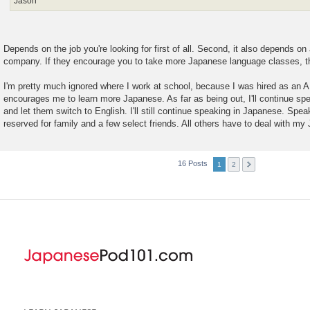
Jason
Depends on the job you're looking for first of all. Second, it also depends o
company. If they encourage you to take more Japanese language classes, t
I'm pretty much ignored where I work at school, because I was hired as an A
encourages me to learn more Japanese. As far as being out, I'll continue sp
and let them switch to English. I'll still continue speaking in Japanese. Spea
reserved for family and a few select friends. All others have to deal with m
16 Posts
1
2