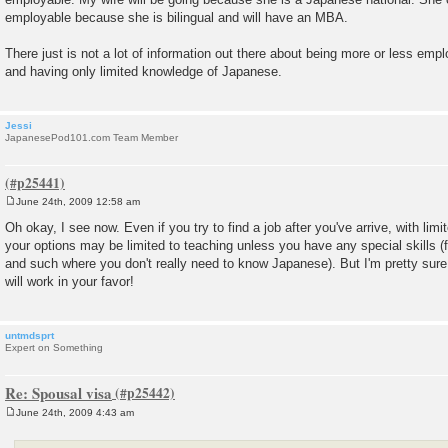
employable because she is bilingual and will have an MBA.
There just is not a lot of information out there about being more or less emp
and having only limited knowledge of Japanese.
Jessi
JapanesePod101.com Team Member
June 24th, 2009 12:58 am
P
o
Oh okay, I see now. Even if you try to find a job after you've arrive, with limi
s
your options may be limited to teaching unless you have any special skills (
t
and such where you don't really need to know Japanese). But I'm pretty sure
will work in your favor!
untmdsprt
Expert on Something
Re: Spousal visa
June 24th, 2009 4:43 am
P
o
s