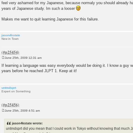
feel very ashamed for my Japanese, because normaly you should already hav
years of Japanese study. Im such a looser
Makes me want to quit learning Japanese for this failure.
jason4kstate
New in Town
June 25th, 2009 12:31 am
P
o
If learning a language was easy everybody would be doing it. I know a guy 
s
years before he reached JLPT 1. Keep at it!
t
untmdsprt
Expert on Something
June 25th, 2009 4:51 am
P
o
s
jason4kstate wrote:
t
untmdsprt did you mean that I could work in Tokyo without knowing that much