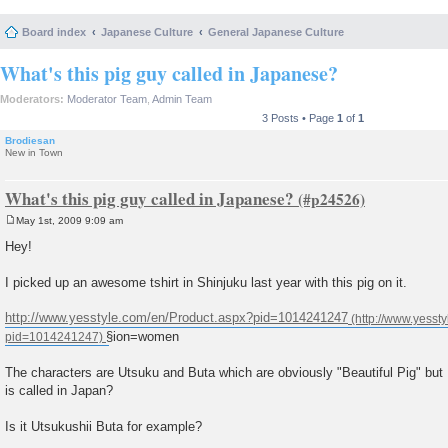
Board index
Japanese Culture
General Japanese Culture
What's this pig guy called in Japanese?
Moderators:
Moderator Team
,
Admin Team
3 Posts • Page
1
of
1
Brodiesan
New in Town
What's this pig guy called in Japanese?
May 1st, 2009 9:09 am
P
o
Hey!
s
t
I picked up an awesome tshirt in Shinjuku last year with this pig on it.
http://www.yesstyle.com/en/Product.aspx?pid=1014241247
§ion=women
The characters are Utsuku and Buta which are obviously "Beautiful Pig" but I
is called in Japan?
Is it Utsukushii Buta for example?