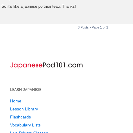
P
o
So it's like a japnese portmanteau. Thanks!
s
t
3 Posts • Page
1
of
1
LEARN JAPANESE
Home
Lesson Library
Flashcards
Vocabulary Lists
Live Private Classes