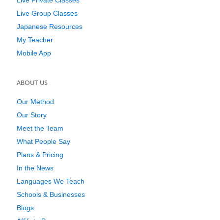
Live Group Classes
Japanese Resources
My Teacher
Mobile App
ABOUT US
Our Method
Our Story
Meet the Team
What People Say
Plans & Pricing
In the News
Languages We Teach
Schools & Businesses
Blogs