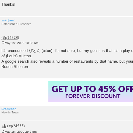
Thanks!
zakojanai
Established Presence
May 1st, 2009 10:08 am
P
o
It's pronounced びとん (biton). I'm not sure, but my guess is that it's a play
s
of (Louis) Vuitton.
t
A google search also reveals a number of restaurants by that name, but your
Buden Shouten.
GET UP TO 45% OF
FOREVER DISCOUNT
Brodiesan
New in Town
ah
May 1st, 2009 2:42 pm