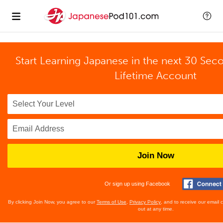
Start Learning Japanese in the next 30 Sec
Lifetime Account
Join Now
Or sign up using Facebook
By clicking Join Now, you agree to our
Terms of Use
,
Privacy Policy
, and to receive our email
out at any time.