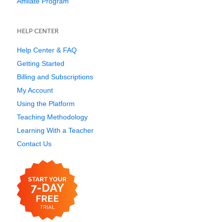
Affiliate Program
HELP CENTER
Help Center & FAQ
Getting Started
Billing and Subscriptions
My Account
Using the Platform
Teaching Methodology
Learning With a Teacher
Contact Us