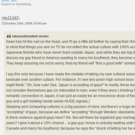
Ulver_684
Expert on Something
October 23rd, 2008 10:06 pm
P
o
s
reboundstudent wrote:
t
Sean has hit the nail on the head, and I'll go a little bit further by saying that I th
in mind that things you see on TV do not reflect the actual culture with 100% ac
Japanese friends who have never lived outside Japan, and while they are big 
discuss my gay friend in America wanting to marry his boyfriend, they become v
They keep assuring me not to worry, that my friend will "find a good wife" some
I say this only because I have made the mistake of taking my own cultural ass
laminate over another culture. For instance, if I see two junior high school boys 
might think," Oh, how cute! See, Japan is accepting of gays!" In reality, these bo
not consider themselves gay (or interested in men, even if they were.) Holding 
romantic connection-in Japan, it can just as easily be an innocence show of frien
guy and a girl holding hands sends HUGE signals.)
Studying and comparing cultures is a big passion of mine, but there's a huge da
"accepting" of gays, because we define "accepting" through Western standards
Is there violence against gays here? No. But will there be legalized gay marria
years? I give it about a 10% chance... a gay guy I know is actually waiting until
Canada and marry his boyfriend, because he says the "shock of telling her he w