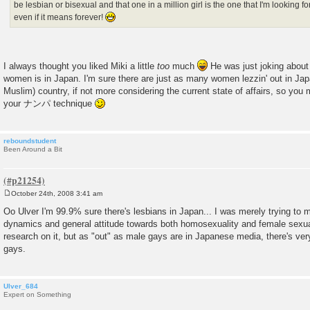
be lesbian or bisexual and that one in a million girl is the one that I'm looking 
even if it means forever!
I always thought you liked Miki a little
too
much
He was just joking about
women is in Japan. I'm sure there are just as many women lezzin' out in Jap
Muslim) country, if not more considering the current state of affairs, so you 
your ナンパ technique
reboundstudent
Been Around a Bit
October 24th, 2008 3:41 am
P
o
Oo Ulver I'm 99.9% sure there's lesbians in Japan... I was merely trying to m
s
dynamics and general attitude towards both homosexuality and female sexualit
t
research on it, but as "out" as male gays are in Japanese media, there's very 
gays.
Ulver_684
Expert on Something