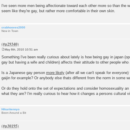
P
o
I've seen more men being affectionate toward each other more so than the
s
seem like they're gay, but rather more comfortable in their own skin.
t
crabhooves2000
New in Town
May 8th, 2010 10:51 am
P
o
Something I've been really curious about lately is how being gay in japan (o
s
gay but having a wife and children) affects their attitude to other people who 
t
Is a Japanese gay person
more likely
(after all we can't speak for everyone)
gaijin for example? Or anybody else thats different from the norm in some w
Or do they hold onto the set of expectations and consider homosexuality an
what they are? I'm really curious to hear how it changes a persons cultural v
Hikaritennyo
Been Around a Bit