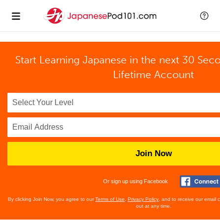
Start Learning Japanese in the next 30 Sec
Lifetime Account
Join Now
Or sign up using Facebook
By clicking Join Now, you agree to our
Terms of Use
,
Privacy Policy
, and to receive our email
out at any time.