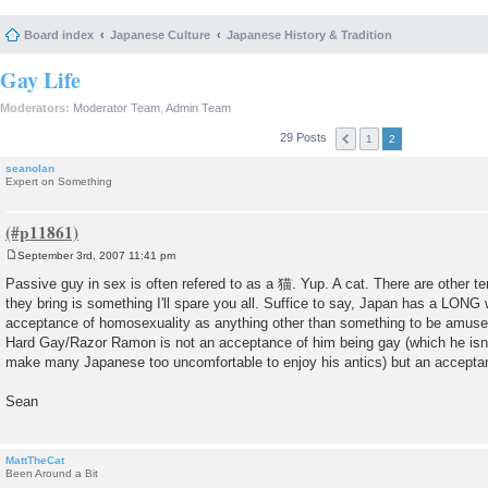
Board index
Japanese Culture
Japanese History & Tradition
Gay Life
Moderators:
Moderator Team
,
Admin Team
29 Posts
1
2
seanolan
Expert on Something
September 3rd, 2007 11:41 pm
P
o
Passive guy in sex is often refered to as a 猫. Yup. A cat. There are other t
s
they bring is something I'll spare you all. Suffice to say, Japan has a LONG
t
acceptance of homosexuality as anything other than something to be amused
Hard Gay/Razor Ramon is not an acceptance of him being gay (which he isn't; 
make many Japanese too uncomfortable to enjoy his antics) but an acceptan
Sean
MattTheCat
Been Around a Bit