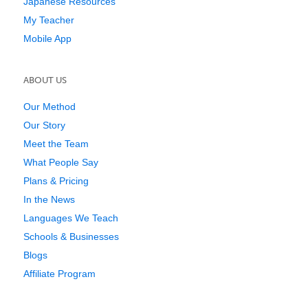
Japanese Resources
My Teacher
Mobile App
ABOUT US
Our Method
Our Story
Meet the Team
What People Say
Plans & Pricing
In the News
Languages We Teach
Schools & Businesses
Blogs
Affiliate Program