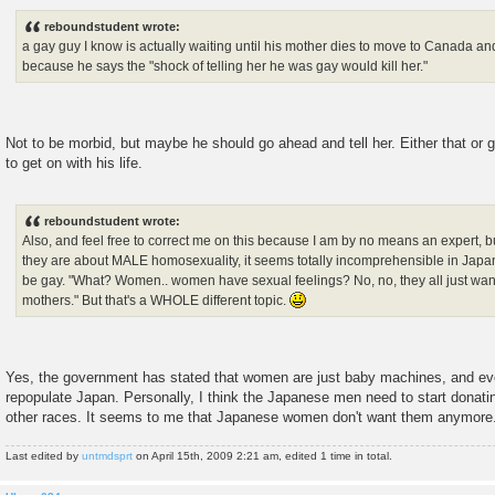
o
s
reboundstudent wrote:
t
a gay guy I know is actually waiting until his mother dies to move to Canada an
because he says the "shock of telling her he was gay would kill her."
Not to be morbid, but maybe he should go ahead and tell her. Either that o
to get on with his life.
reboundstudent wrote:
Also, and feel free to correct me on this because I am by no means an expert, b
they are about MALE homosexuality, it seems totally incomprehensible in Jap
be gay. "What? Women.. women have sexual feelings? No, no, they all just wan
mothers." But that's a WHOLE different topic.
Yes, the government has stated that women are just baby machines, and eve
repopulate Japan. Personally, I think the Japanese men need to start donati
other races. It seems to me that Japanese women don't want them anymore
Last edited by
untmdsprt
on April 15th, 2009 2:21 am, edited 1 time in total.