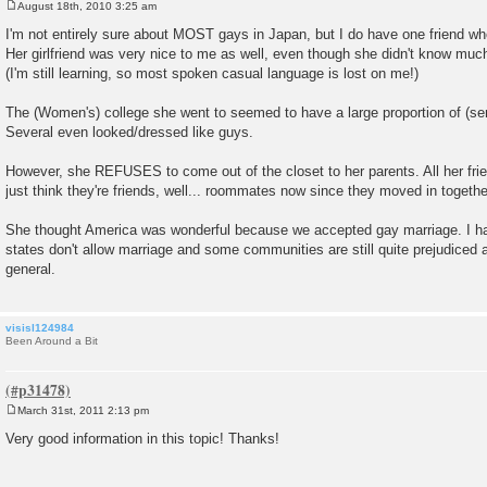
August 18th, 2010 3:25 am
P
o
I'm not entirely sure about MOST gays in Japan, but I do have one friend who
s
Her girlfriend was very nice to me as well, even though she didn't know muc
t
(I'm still learning, so most spoken casual language is lost on me!)
The (Women's) college she went to seemed to have a large proportion of (s
Several even looked/dressed like guys.
However, she REFUSES to come out of the closet to her parents. All her f
just think they're friends, well... roommates now since they moved in togethe
She thought America was wonderful because we accepted gay marriage. I had 
states don't allow marriage and some communities are still quite prejudiced
general.
visisl124984
Been Around a Bit
March 31st, 2011 2:13 pm
P
o
Very good information in this topic! Thanks!
s
t