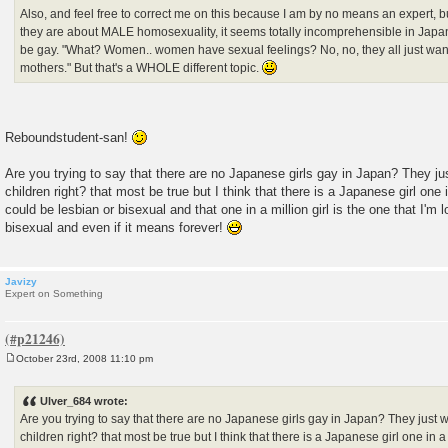
Also, and feel free to correct me on this because I am by no means an expert, b
they are about MALE homosexuality, it seems totally incomprehensible in Jap
be gay. "What? Women.. women have sexual feelings? No, no, they all just wan
mothers." But that's a WHOLE different topic.
Reboundstudent-san!
Are you trying to say that there are no Japanese girls gay in Japan? They j
children right? that most be true but I think that there is a Japanese girl one i
could be lesbian or bisexual and that one in a million girl is the one that I'm 
bisexual and even if it means forever!
Javizy
Expert on Something
October 23rd, 2008 11:10 pm
P
o
s
Ulver_684 wrote:
t
Are you trying to say that there are no Japanese girls gay in Japan? They just 
children right? that most be true but I think that there is a Japanese girl one in a