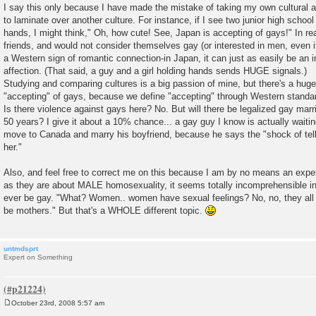
I say this only because I have made the mistake of taking my own cultural
to laminate over another culture. For instance, if I see two junior high school
hands, I might think," Oh, how cute! See, Japan is accepting of gays!" In rea
friends, and would not consider themselves gay (or interested in men, even i
a Western sign of romantic connection-in Japan, it can just as easily be an 
affection. (That said, a guy and a girl holding hands sends HUGE signals.)
Studying and comparing cultures is a big passion of mine, but there's a huge
"accepting" of gays, because we define "accepting" through Western standa
Is there violence against gays here? No. But will there be legalized gay marr
50 years? I give it about a 10% chance... a gay guy I know is actually waitin
move to Canada and marry his boyfriend, because he says the "shock of tell
her."
Also, and feel free to correct me on this because I am by no means an exper
as they are about MALE homosexuality, it seems totally incomprehensible
ever be gay. "What? Women.. women have sexual feelings? No, no, they all 
be mothers." But that's a WHOLE different topic.
untmdsprt
Expert on Something
October 23rd, 2008 5:57 am
P