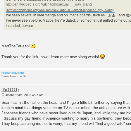
http://en.wikipedia.org/wiki/Homosexual ... _gay_slang
I've seen several in yaoi manga and on image boards, such as お釜 and 攻め/
I've never seen before. Maybe they're dated, or someone just pulled some out o
intended, I swear.
MattTheCat-san!
Thank you for the link, now I learn more new slang words!
reboundstudent
Been Around a Bit
October 23rd, 2008 4:25 am
P
o
Sean has hit the nail on the head, and I'll go a little bit further by saying that 
s
keep in mind that things you see on TV do not reflect the actual culture wit
t
Japanese friends who have never lived outside Japan, and while they are bi
I discuss my gay friend in America wanting to marry his boyfriend, they bec
They keep assuring me not to worry, that my friend will "find a good wife" s