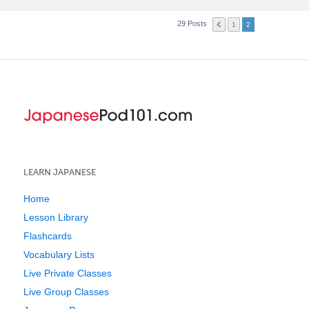
29 Posts
1
2
LEARN JAPANESE
Home
Lesson Library
Flashcards
Vocabulary Lists
Live Private Classes
Live Group Classes