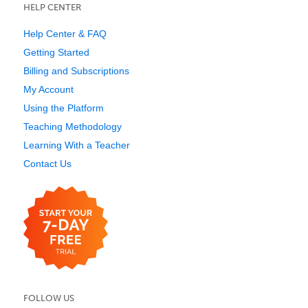
HELP CENTER
Help Center & FAQ
Getting Started
Billing and Subscriptions
My Account
Using the Platform
Teaching Methodology
Learning With a Teacher
Contact Us
FOLLOW US