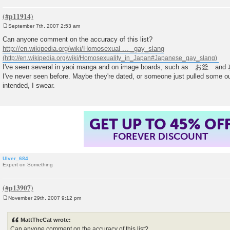
September 7th, 2007 2:53 am
P
o
Can anyone comment on the accuracy of this list?
s
http://en.wikipedia.org/wiki/Homosexual ... _gay_slang
t
I've seen several in yaoi manga and on image boards, such as お釜 and
I've never seen before. Maybe they're dated, or someone just pulled some ou
intended, I swear.
GET UP TO 45% OF
FOREVER DISCOUNT
Ulver_684
Expert on Something
November 29th, 2007 9:12 pm
P
o
s
MattTheCat wrote:
t
Can anyone comment on the accuracy of this list?