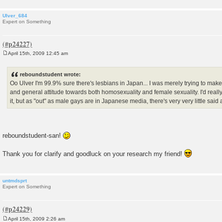
Ulver_684
Expert on Something
April 15th, 2009 12:45 am
P
o
s
reboundstudent wrote:
t
Oo Ulver I'm 99.9% sure there's lesbians in Japan... I was merely trying to mak
and general attitude towards both homosexuality and female sexuality. I'd reall
it, but as "out" as male gays are in Japanese media, there's very very little said 
reboundstudent-san!
Thank you for clarify and goodluck on your research my friend!
untmdsprt
Expert on Something
April 15th, 2009 2:26 am