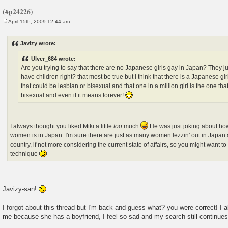
April 15th, 2009 12:44 am
P
o
s
Javizy wrote:
t
Ulver_684 wrote:
Are you trying to say that there are no Japanese girls gay in Japan? They j
have children right? that most be true but I think that there is a Japanese gir
that could be lesbian or bisexual and that one in a million girl is the one tha
bisexual and even if it means forever!
I always thought you liked Miki a little
too
much
He was just joking about how
women is in Japan. I'm sure there are just as many women lezzin' out in Japan 
country, if not more considering the current state of affairs, so you might want
technique
Javizy-san!
I forgot about this thread but I'm back and guess what? you were correct! I al
me because she has a boyfriend, I feel so sad and my search still continues