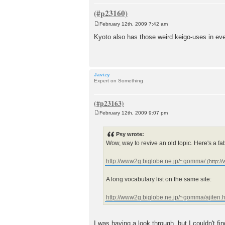
February 12th, 2009 7:42 am
P
o
Kyoto also has those weird keigo-uses in eve
s
t
Javizy
Expert on Something
February 12th, 2009 9:07 pm
P
o
s
Psy wrote:
t
Wow, way to revive an old topic. Here's a f
http://www2g.biglobe.ne.jp/~gomma/
A long vocabulary list on the same site:
http://www2g.biglobe.ne.jp/~gomma/ajiten.
I was having a look through, but I couldn't f