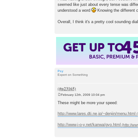
seemed like just about every tense was di
understood a word
Knowing the different c
Overall, I think it's a pretty cool sounding d
4
GET UP TO
BASIC, PREMIUM &
Psy
Expert on Something
February 12th, 2009 10:04 pm
P
o
These might be more your speed:
s
t
http://www.lares.dti.ne.jp/~denjin/menu.html
http://www.j-o-y.net/kanwa/gyo.html