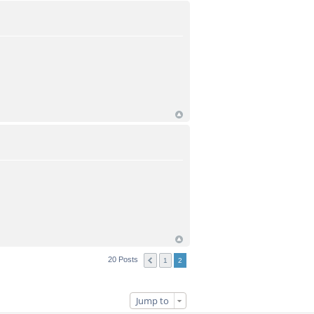
20 Posts
1
2
Jump to