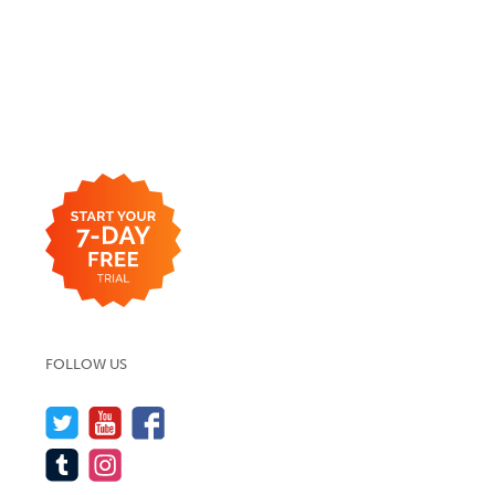
FOLLOW US