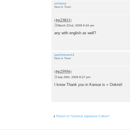
aichama
New in Town
March 22nd, 2009 6:34 am
P
o
any with english as well?
s
t
japchinman12
New in Town
July 26th, 2009 8:27 pm
P
o
I know Thank you in Kansai is = Ookinii!
s
t
Return to “General Japanese Culture”