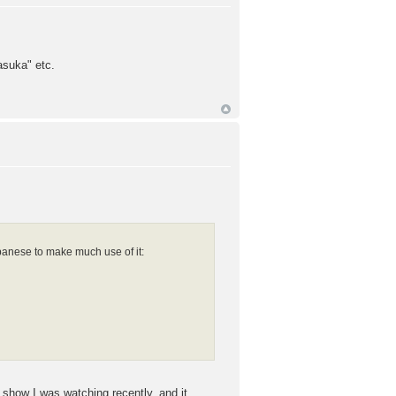
asuka" etc.
panese to make much use of it:
 show I was watching recently, and it