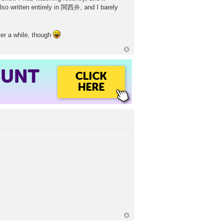
o written entirely in 関西弁, and I barely
fter a while, though
OUNT
CLICK
HERE