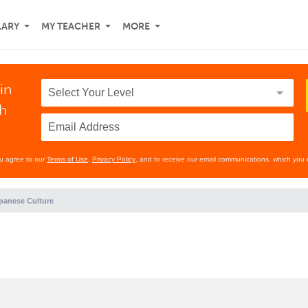
LARY
MY TEACHER
MORE
in
th
ou agree to our
Terms of Use
,
Privacy Policy
, and to receive our email communications, which you 
panese Culture