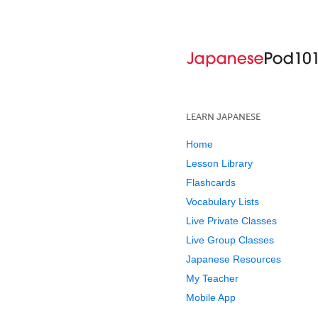
LEARN JAPANESE
Home
Lesson Library
Flashcards
Vocabulary Lists
Live Private Classes
Live Group Classes
Japanese Resources
My Teacher
Mobile App