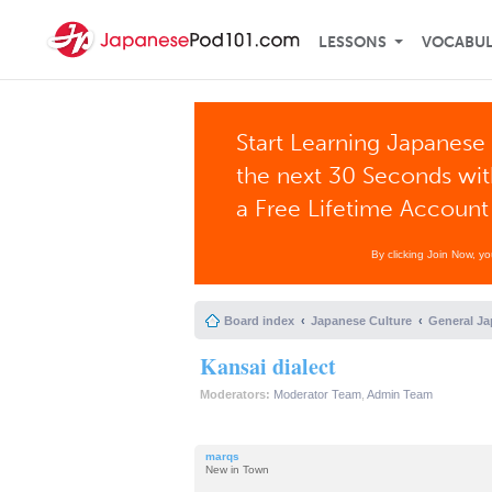
LESSONS
VOCABU
Start Learning Japanese 
the next 30 Seconds wi
a Free Lifetime Account
By clicking Join Now, y
Board index
Japanese Culture
General Ja
Kansai dialect
Moderators:
Moderator Team
,
Admin Team
marqs
New in Town