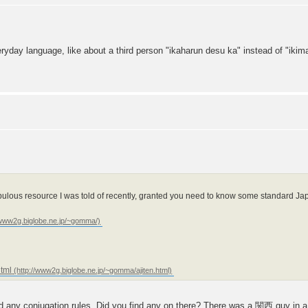
ryday language, like about a third person "ikaharun desu ka" instead of "ikim
abulous resource I was told of recently, granted you need to know some standard Ja
html
ind any conjugation rules. Did you find any on there? There was a 関西 guy in a