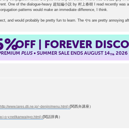
fferent. One of the dialogue-heavy 超短編小説 by 村上春樹 I read recently was als
onjugation patterns would make an immediate difference, I think.
ialect, and would probably be pretty fun to learn. The やs are pretty annoying a
5%
OFF | FOREVER DISC
 PREMIUM
PLUS
• SUMMER SALE ENDS AUGUST 14
, 2026
TH
(関西弁講座）
(関話辞典）