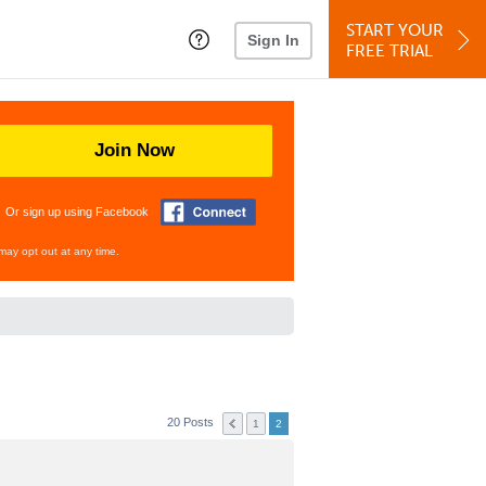
START YOUR
Sign In
FREE TRIAL
Join Now
Or sign up using Facebook
may opt out at any time.
20 Posts
1
2