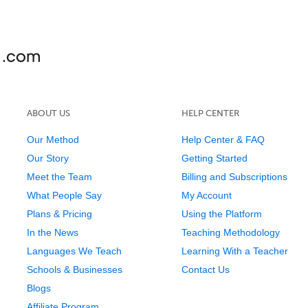
ABOUT US
HELP CENTER
Our Method
Help Center & FAQ
Our Story
Getting Started
Meet the Team
Billing and Subscriptions
What People Say
My Account
Plans & Pricing
Using the Platform
In the News
Teaching Methodology
Languages We Teach
Learning With a Teacher
Schools & Businesses
Contact Us
Blogs
Affiliate Program