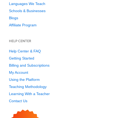
Languages We Teach
Schools & Businesses
Blogs
Affiliate Program
HELP CENTER
Help Center & FAQ
Getting Started
Billing and Subscriptions
My Account
Using the Platform
Teaching Methodology
Learning With a Teacher
Contact Us