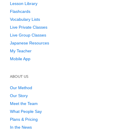
Lesson Library
Flashcards
Vocabulary Lists
Live Private Classes
Live Group Classes
Japanese Resources
My Teacher
Mobile App
ABOUT US
Our Method
Our Story
Meet the Team
What People Say
Plans & Pricing
In the News