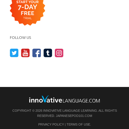
FOLLOW US
COPYRIGHT © 2026 INNOVATIVE LANGUAGE LEARNING. ALL RIGHTS
RESERVED.
JAPANESEPOD101.COM
PRIVACY POLICY
|
TERMS OF USE
.