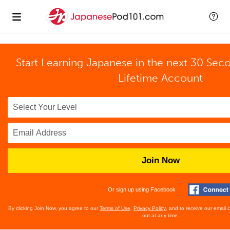
Start Learning Japanese in the next 30 Sec
Lifetime Account
Join Now
Or sign up using Facebook
By clicking Join Now, you agree to our
Terms of Use
,
Privacy Policy
, and to receive our email
out at any time.