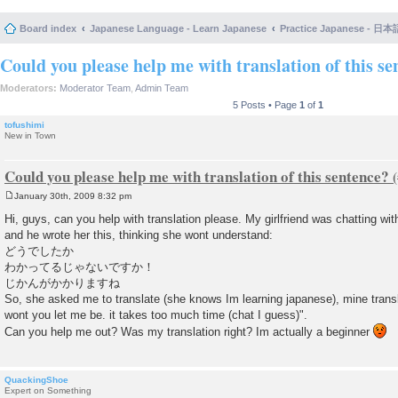
Board index
Japanese Language - Learn Japanese
Practice Japanese 
Could you please help me with translation of this se
Moderators:
Moderator Team
,
Admin Team
5 Posts • Page
1
of
1
tofushimi
New in Town
Could you please help me with translation of this sentence?
January 30th, 2009 8:32 pm
P
o
Hi, guys, can you help with translation please. My girlfriend was chatting wi
s
and he wrote her this, thinking she wont understand:
t
どうでしたか
わかってるじゃないですか！
じかんがかかりますね
So, she asked me to translate (she knows Im learning japanese), mine transl
wont you let me be. it takes too much time (chat I guess)".
Can you help me out? Was my translation right? Im actually a beginner
QuackingShoe
Expert on Something