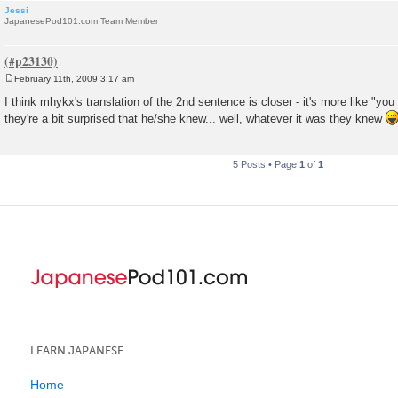
Jessi
JapanesePod101.com Team Member
February 11th, 2009 3:17 am
P
o
I think mhykx's translation of the 2nd sentence is closer - it's more like "you 
s
they're a bit surprised that he/she knew... well, whatever it was they knew
t
5 Posts • Page
1
of
1
LEARN JAPANESE
Home