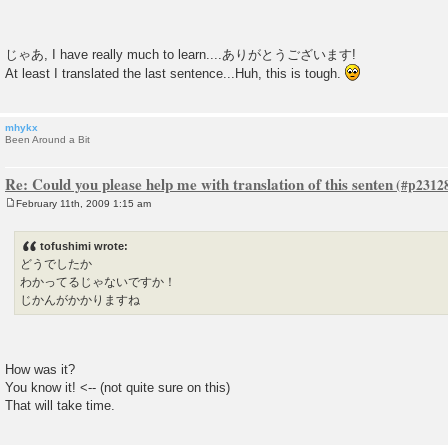
じゃあ, I have really much to learn....ありがとうございます!
At least I translated the last sentence...Huh, this is tough.
mhykx
Been Around a Bit
Re: Could you please help me with translation of this senten
February 11th, 2009 1:15 am
P
o
s
tofushimi wrote:
t
どうでしたか
わかってるじゃないですか！
じかんがかかりますね
How was it?
You know it! <-- (not quite sure on this)
That will take time.