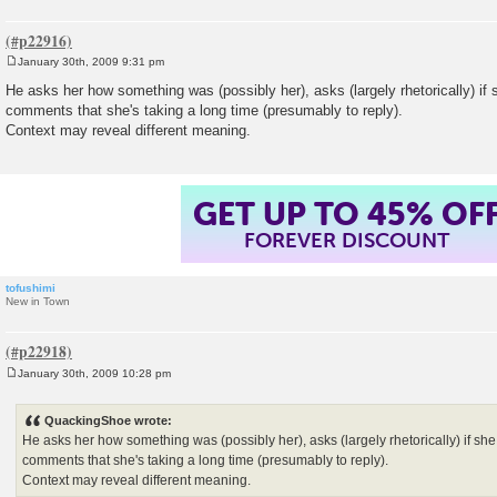
January 30th, 2009 9:31 pm
P
o
He asks her how something was (possibly her), asks (largely rhetorically) if
s
comments that she's taking a long time (presumably to reply).
t
Context may reveal different meaning.
GET UP TO 45% OF
FOREVER DISCOUNT
tofushimi
New in Town
January 30th, 2009 10:28 pm
P
o
s
QuackingShoe wrote:
t
He asks her how something was (possibly her), asks (largely rhetorically) if sh
comments that she's taking a long time (presumably to reply).
Context may reveal different meaning.