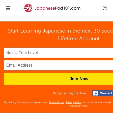
Start Learning Japanese in the next 30 Sec
Lifetime Account
Join Now
Or sign up using Facebook
By clicking Join Now, you agree to our
Terms of Use
,
Privacy Policy
, and to receive our email
out at any time.