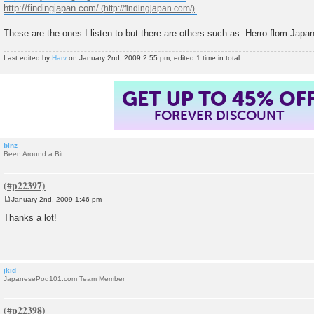
http://findingjapan.com/
These are the ones I listen to but there are others such as: Herro flom Japa
Last edited by
Harv
on January 2nd, 2009 2:55 pm, edited 1 time in total.
GET UP TO 45% OF
FOREVER DISCOUNT
binz
Been Around a Bit
January 2nd, 2009 1:46 pm
P
o
Thanks a lot!
s
t
jkid
JapanesePod101.com Team Member