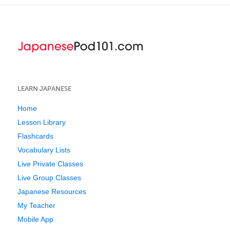
LEARN JAPANESE
Home
Lesson Library
Flashcards
Vocabulary Lists
Live Private Classes
Live Group Classes
Japanese Resources
My Teacher
Mobile App