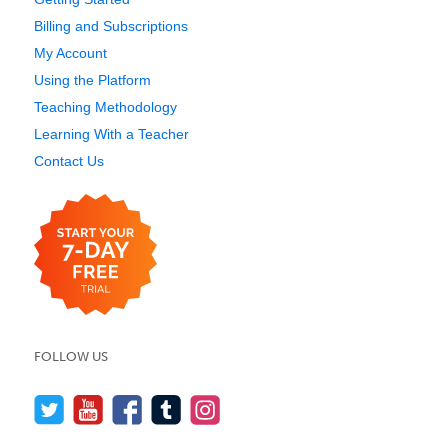
Billing and Subscriptions
My Account
Using the Platform
Teaching Methodology
Learning With a Teacher
Contact Us
FOLLOW US