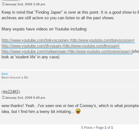
January 2nd, 2009 2:48 pm
P
o
Keep in mind that "Finding Japan" is over at this point. It is a good show to 
s
archives are still active so you can listen to all the past shows.
t
Many expats have videos on Youtube including:
http://www.youtube.com/tokyocooney
http://www.youtube.com/tkyosam
http://www.youtube.com/rodgerswan
(sho
look at 'student life' in any case)
binz
Been Around a Bit
January 2nd, 2009 6:49 pm
P
o
wow thanks! Yeah...I've seen one or two of Cooney's, which is what prompted
s
idea, but I find him a teeny bit irritating...
t
5 Posts • Page
1
of
1