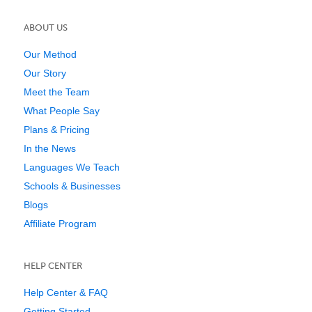
ABOUT US
Our Method
Our Story
Meet the Team
What People Say
Plans & Pricing
In the News
Languages We Teach
Schools & Businesses
Blogs
Affiliate Program
HELP CENTER
Help Center & FAQ
Getting Started