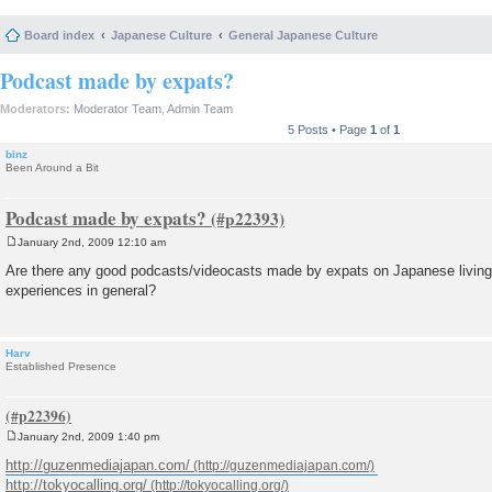
Board index
Japanese Culture
General Japanese Culture
Podcast made by expats?
Moderators:
Moderator Team
,
Admin Team
5 Posts • Page
1
of
1
binz
Been Around a Bit
Podcast made by expats?
January 2nd, 2009 12:10 am
P
o
Are there any good podcasts/videocasts made by expats on Japanese living 
s
experiences in general?
t
Harv
Established Presence
January 2nd, 2009 1:40 pm
P
o
http://guzenmediajapan.com/
s
http://tokyocalling.org/
t