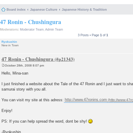
Board index
Japanese Culture
Japanese History & Tradition
47 Ronin - Chushingura
Moderators:
Moderator Team
,
Admin Team
3 Posts • Page
1
of
1
Ryokushin
New in Town
47 Ronin - Chushingura
October 28th, 2008 8:07 pm
P
o
Hello, Mina-san
s
t
I just finished a website about the Tale of the 47 Ronin and I just want to sh
samurai story with you all.
You can visit my site at this adress:
http://www.47ronins.com
Enjoy!
PS: If you can help spread the word, dont be shy!
-Ryokushin