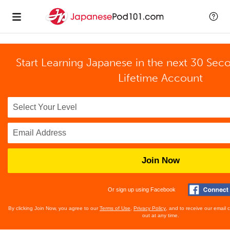
Start Learning Japanese in the next 30 Sec
Lifetime Account
Join Now
Or sign up using Facebook
By clicking Join Now, you agree to our
Terms of Use
,
Privacy Policy
, and to receive our email
out at any time.