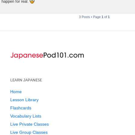
happen for real.
t
3 Posts • Page
1
of
1
LEARN JAPANESE
Home
Lesson Library
Flashcards
Vocabulary Lists
Live Private Classes
Live Group Classes