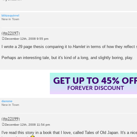
blitzsquirrel
New in Town
December 12th, 2008 9:55 pm
P
o
I wrote a 29 page thesis comparing it to
Hamlet
in terms of how they reflect 
s
t
Perhaps an interesting tale, but it's kind of a long, and slightly boring, play.
GET UP TO 45% OF
FOREVER DISCOUNT
danone
New in Town
December 12th, 2008 11:54 pm
P
o
I've read this story in a book that I love, called Tales of Old Japan. It's a nice 
s