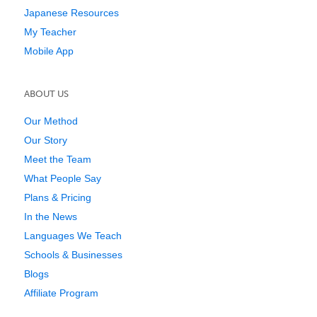
Japanese Resources
My Teacher
Mobile App
ABOUT US
Our Method
Our Story
Meet the Team
What People Say
Plans & Pricing
In the News
Languages We Teach
Schools & Businesses
Blogs
Affiliate Program