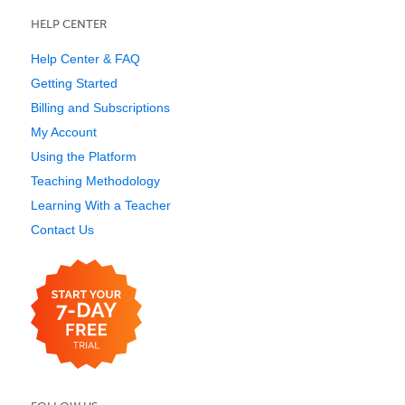
HELP CENTER
Help Center & FAQ
Getting Started
Billing and Subscriptions
My Account
Using the Platform
Teaching Methodology
Learning With a Teacher
Contact Us