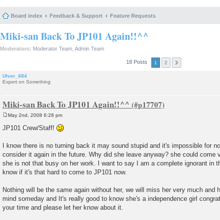
Board index
Feedback & Support
Feature Requests
Miki-san Back To JP101 Again!!^^
Moderators:
Moderator Team
,
Admin Team
18 Posts
1
2
Ulver_684
Expert on Something
Miki-san Back To JP101 Again!!^^
May 2nd, 2008 6:28 pm
P
o
JP101 Crew/Staff!
s
t
I know there is no turning back it may sound stupid and it's impossible for n
consider it again in the future. Why did she leave anyway? she could come vi
she is not that busy on her work. I want to say I am a complete ignorant in th
know if it's that hard to come to JP101 now.
Nothing will be the same again without her, we will miss her very much and 
mind someday and It's really good to know she's a independence girl congrat
your time and please let her know about it.