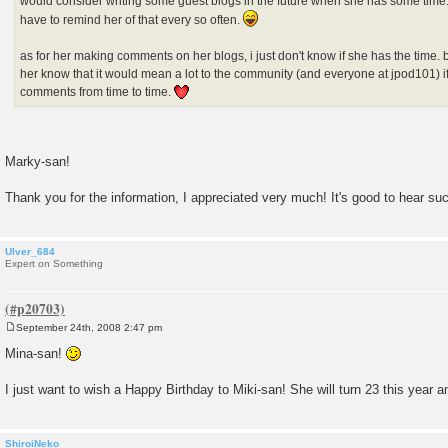
would consider writing some guest blogs in the future when she has some time. 
have to remind her of that every so often.
as for her making comments on her blogs, i just don't know if she has the time. but 
her know that it would mean a lot to the community (and everyone at jpod101) if 
comments from time to time.
Marky-san!
Thank you for the information, I appreciated very much! It's good to hear s
Ulver_684
Expert on Something
September 24th, 2008 2:47 pm
P
o
Mina-san!
s
t
I just want to wish a Happy Birthday to Miki-san! She will turn 23 this year a
ShiroiNeko