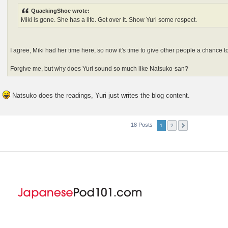
QuackingShoe wrote:
Miki is gone. She has a life. Get over it. Show Yuri some respect.
I agree, Miki had her time here, so now it's time to give other people a chance to
Forgive me, but why does Yuri sound so much like Natsuko-san?
Natsuko does the readings, Yuri just writes the blog content.
18 Posts
1
2