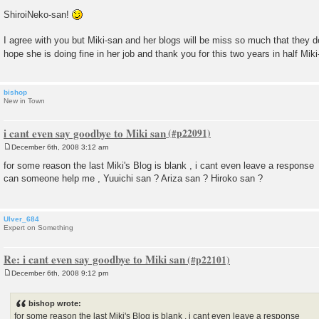
ShiroiNeko-san!
I agree with you but Miki-san and her blogs will be miss so much that they 
hope she is doing fine in her job and thank you for this two years in half Mik
bishop
New in Town
i cant even say goodbye to Miki san
December 6th, 2008 3:12 am
P
o
for some reason the last Miki's Blog is blank , i cant even leave a response
s
can someone help me , Yuuichi san ? Ariza san ? Hiroko san ?
t
Ulver_684
Expert on Something
Re: i cant even say goodbye to Miki san
December 6th, 2008 9:12 pm
P
o
s
bishop wrote:
t
for some reason the last Miki's Blog is blank , i cant even leave a response