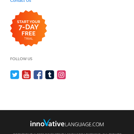
Contact Us
FOLLOW US