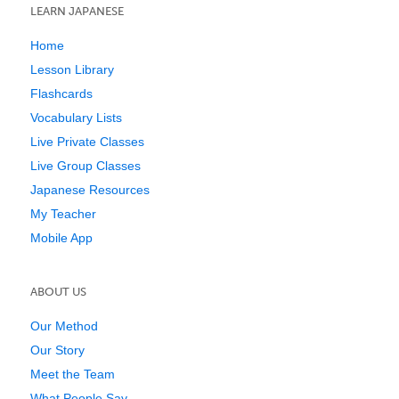
LEARN JAPANESE
Home
Lesson Library
Flashcards
Vocabulary Lists
Live Private Classes
Live Group Classes
Japanese Resources
My Teacher
Mobile App
ABOUT US
Our Method
Our Story
Meet the Team
What People Say