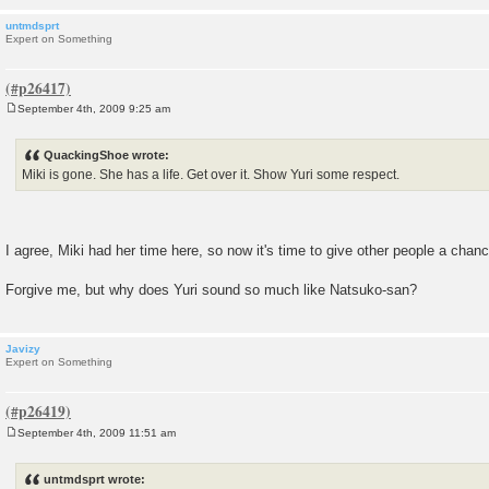
untmdsprt
Expert on Something
September 4th, 2009 9:25 am
P
o
s
QuackingShoe wrote:
t
Miki is gone. She has a life. Get over it. Show Yuri some respect.
I agree, Miki had her time here, so now it's time to give other people a chanc
Forgive me, but why does Yuri sound so much like Natsuko-san?
Javizy
Expert on Something
September 4th, 2009 11:51 am
P
o
s
untmdsprt wrote:
t