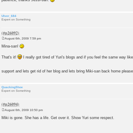
Ulver_684
Expert on Something
August 6th, 2009 7:59 pm
P
o
Mina-san!
s
t
That's it!
I really got tired of Yuri's blogs and if you feel the same way li
support and lets get rid of her blog and lets bring Miki-san back home pleas
QuackingShoe
Expert on Something
August 6th, 2009 10:50 pm
P
o
Miki is gone. She has a life. Get over it. Show Yuri some respect.
s
t