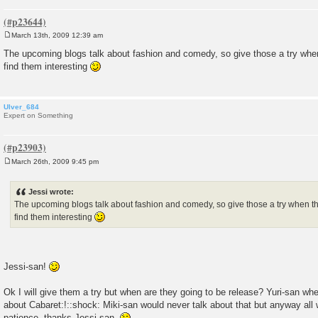
March 13th, 2009 12:39 am
P
o
The upcoming blogs talk about fashion and comedy, so give those a try when 
s
find them interesting
t
Ulver_684
Expert on Something
March 26th, 2009 9:45 pm
P
o
s
Jessi wrote:
t
The upcoming blogs talk about fashion and comedy, so give those a try when the
find them interesting
Jessi-san!
Ok I will give them a try but when are they going to be release? Yuri-san whe
about Cabaret:!::shock: Miki-san would never talk about that but anyway all we
patience, thanks Jessi-san.