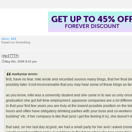
GET UP TO 45% OF
FOREVER DISCOUNT
Ulver_684
Expert on Something
May 6th, 2008 9:01 pm
P
o
s
markystar wrote:
t
first, have no fear. miki wrote and recorded sooooo many blogs, that her final bl
possibly later. it not inconceivable that you may hear some of these blogs as far
as you know, miki was a university student and she came in to see us only once 
graduation she got full-time employment. japanese companies are a lot differ
in that your first few years you are truly at the lowest possible position on the 
hours and often have obligatory drinking parties with your boss and co-workers 
building" etc. if her company is like that (and i get the feeling it is), she doesn't r
that said, on her last day at jpod, we had a small party for her and i asked (mor