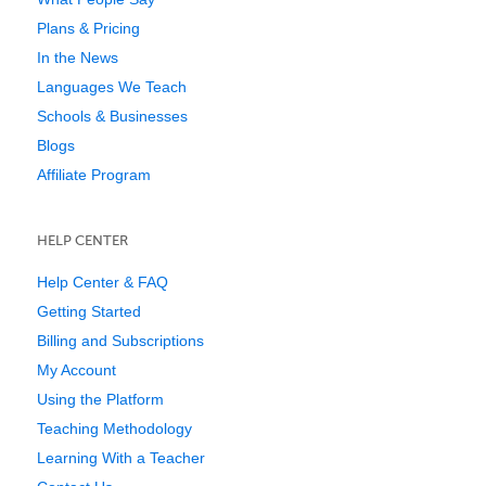
Plans & Pricing
In the News
Languages We Teach
Schools & Businesses
Blogs
Affiliate Program
HELP CENTER
Help Center & FAQ
Getting Started
Billing and Subscriptions
My Account
Using the Platform
Teaching Methodology
Learning With a Teacher