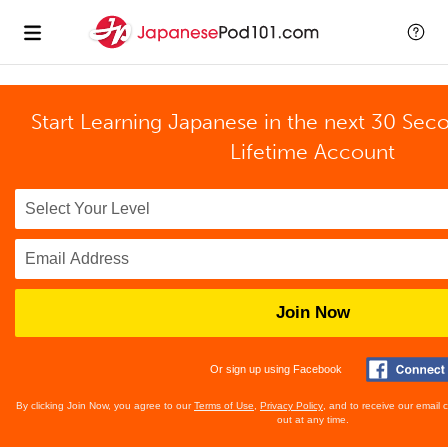
Start Learning Japanese in the next 30 Sec
Lifetime Account
Join Now
Or sign up using Facebook
By clicking Join Now, you agree to our
Terms of Use
,
Privacy Policy
, and to receive our email
out at any time.