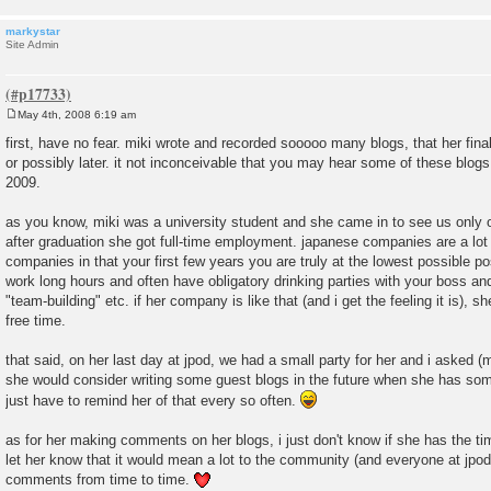
markystar
Site Admin
May 4th, 2008 6:19 am
P
o
first, have no fear. miki wrote and recorded sooooo many blogs, that her final
s
or possibly later. it not inconceivable that you may hear some of these blogs 
t
2009.
as you know, miki was a university student and she came in to see us only 
after graduation she got full-time employment. japanese companies are a lot
companies in that your first few years you are truly at the lowest possible po
work long hours and often have obligatory drinking parties with your boss an
"team-building" etc. if her company is like that (and i get the feeling it is), sh
free time.
that said, on her last day at jpod, we had a small party for her and i asked (
she would consider writing some guest blogs in the future when she has som
just have to remind her of that every so often.
as for her making comments on her blogs, i just don't know if she has the time.
let her know that it would mean a lot to the community (and everyone at jpod1
comments from time to time.