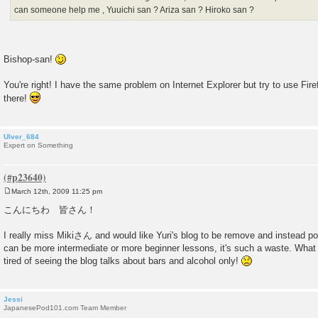
can someone help me , Yuuichi san ? Ariza san ? Hiroko san ?
Bishop-san!
You're right! I have the same problem on Internet Explorer but try to use Firef
there!
Ulver_684
Expert on Something
March 12th, 2009 11:25 pm
P
o
こんにちわ 皆さん！
s
t
I really miss Mikiさん and would like Yuri's blog to be remove and instead po
can be more intermediate or more beginner lessons, it's such a waste. What
tired of seeing the blog talks about bars and alcohol only!
Jessi
JapanesePod101.com Team Member