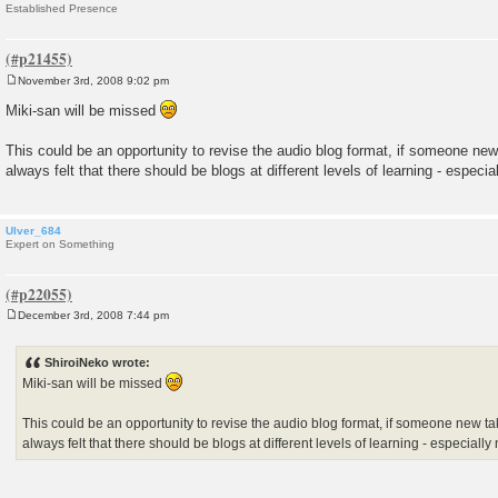
Established Presence
November 3rd, 2008 9:02 pm
P
o
Miki-san will be missed
s
t
This could be an opportunity to revise the audio blog format, if someone new
always felt that there should be blogs at different levels of learning - especi
Ulver_684
Expert on Something
December 3rd, 2008 7:44 pm
P
o
s
ShiroiNeko wrote:
t
Miki-san will be missed
This could be an opportunity to revise the audio blog format, if someone new tak
always felt that there should be blogs at different levels of learning - especial