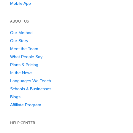
Mobile App
ABOUT US
Our Method
Our Story
Meet the Team
What People Say
Plans & Pricing
In the News
Languages We Teach
Schools & Businesses
Blogs
Affiliate Program
HELP CENTER