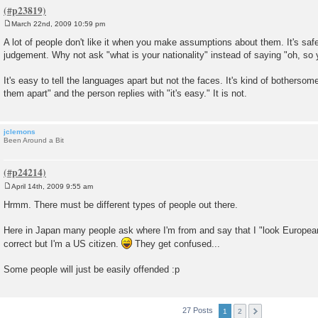
March 22nd, 2009 10:59 pm
P
o
A lot of people don't like it when you make assumptions about them. It's sa
s
judgement. Why not ask "what is your nationality" instead of saying "oh, so
t
It's easy to tell the languages apart but not the faces. It's kind of bothersome
them apart" and the person replies with "it's easy." It is not.
jclemons
Been Around a Bit
April 14th, 2009 9:55 am
P
o
Hrmm. There must be different types of people out there.
s
t
Here in Japan many people ask where I'm from and say that I "look European
correct but I'm a US citizen.
They get confused...
Some people will just be easily offended :p
27 Posts
1
2