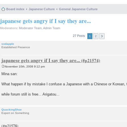
Board index
Japanese Culture
General Japanese Culture
japanese gets angry if I say they are...
Moderators:
Moderator Team
,
Admin Team
27 Posts
1
2
sodapple
Established Presence
japanese gets angry if I say they are...
November 10th, 2008 9:12 pm
P
o
Mina san:
s
t
What happen if by mistake I confuse a Japanese with a Chinese or Korean, 
while forum still is free... Arigatou...
QuackingShoe
Expert on Something