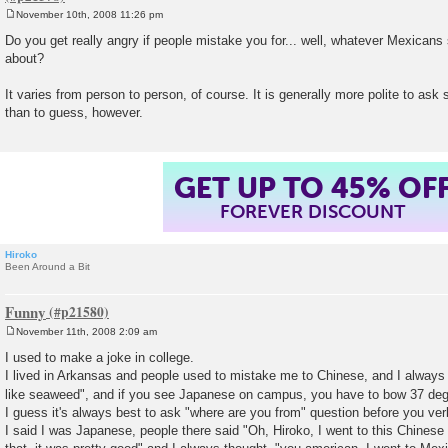
November 10th, 2008 11:26 pm
P
o
Do you get really angry if people mistake you for... well, whatever Mexicans 
s
about?
t
It varies from person to person, of course. It is generally more polite to a
than to guess, however.
GET UP TO 45% OF
FOREVER DISCOUNT
Hiroko
Been Around a Bit
Funny
November 11th, 2008 2:09 am
P
o
I used to make a joke in college.
s
I lived in Arkansas and people used to mistake me to Chinese, and I always
t
like seaweed", and if you see Japanese on campus, you have to bow 37 de
I guess it's always best to ask "where are you from" question before you ver
I said I was Japanese, people there said "Oh, Hiroko, I went to this Chinese 