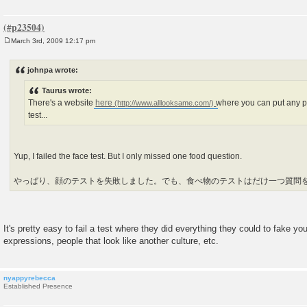
March 3rd, 2009 12:17 pm
P
o
s
johnpa wrote:
t
Taurus wrote:
There's a website
here
where you can put any p
test...
Yup, I failed the face test. But I only missed one food question.
やっぱり、顔のテストを失敗しました。でも、食べ物のテストはだけ一つ質問
It's pretty easy to fail a test where they did everything they could to fake yo
expressions, people that look like another culture, etc.
nyappyrebecca
Established Presence