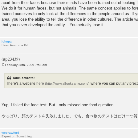
apart from their faces because their minds have been trained out of looking fo
We do it for human faces, but not animals. The same concept applies to for
trained ourselves to only look at the differences in the people around us. If 
area, you lose the ability to tell the difference in other cultures. The article w
that you never developed the ability... You actually lose it.
johnpa
Been Around a Bit
February 28th, 2009 7:58 am
P
o
s
Taurus wrote:
t
There's a website
here
where you can put any precon
Yup, I failed the face test. But I only missed one food question.
やっぱり、顔のテストを失敗しました。でも、食べ物のテストはだけ一つ質
wccrawford
Expert on Something