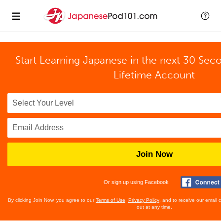
Start Learning Japanese in the next 30 Sec
Lifetime Account
Join Now
Or sign up using Facebook
By clicking Join Now, you agree to our
Terms of Use
,
Privacy Policy
, and to receive our email
out at any time.