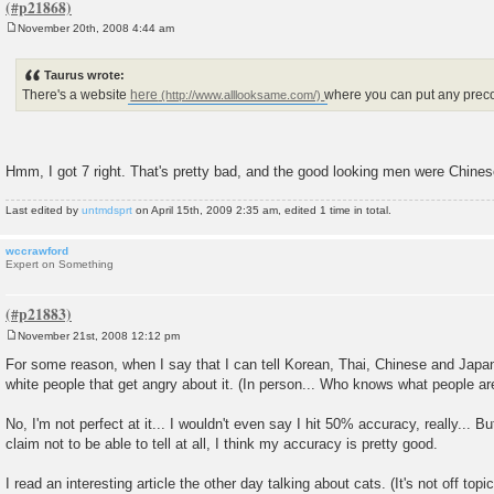
November 20th, 2008 4:44 am
P
o
s
Taurus wrote:
t
There's a website
here
where you can put any precon
Hmm, I got 7 right. That's pretty bad, and the good looking men were Chines
Last edited by
untmdsprt
on April 15th, 2009 2:35 am, edited 1 time in total.
wccrawford
Expert on Something
November 21st, 2008 12:12 pm
P
o
For some reason, when I say that I can tell Korean, Thai, Chinese and Japane
s
white people that get angry about it. (In person... Who knows what people are
t
No, I'm not perfect at it... I wouldn't even say I hit 50% accuracy, really... 
claim not to be able to tell at all, I think my accuracy is pretty good.
I read an interesting article the other day talking about cats. (It's not off topi