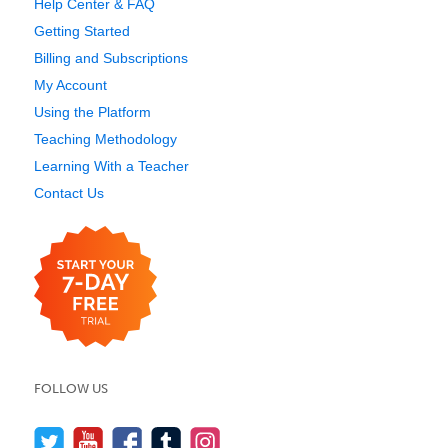
Help Center & FAQ
Getting Started
Billing and Subscriptions
My Account
Using the Platform
Teaching Methodology
Learning With a Teacher
Contact Us
FOLLOW US