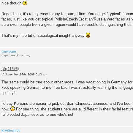
nice though
Regardless, it's rarely easy to say for sure, I find. You do get "typical" Ja
faces, just like you get typical Polish/Czech/Croatian/Russian/etc faces as w
sure even people from a given region would have trouble distinguishing their
That's my little bit of sociological insight anyway
untmdsprt
Expert on Something
November 14th, 2008 6:13 am
P
o
The same could be true about other races. I was vacationing in Germany fo
s
kept speaking German to me. Too bad I wasn't actually learning the languag
t
quickly!
I'd say Koreans are easier to pick out than Chinese/Japanese, and I've been
now.
For one thing, the students here are all different in their facial feature
fullblooded Japanese, as to one who's not.
KikoSoujirou