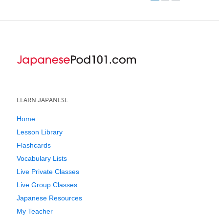
LEARN JAPANESE
Home
Lesson Library
Flashcards
Vocabulary Lists
Live Private Classes
Live Group Classes
Japanese Resources
My Teacher