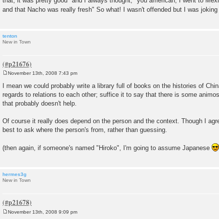
that, it was pretty good" and I always thought, "you american, I went to Mexi
and that Nacho was really fresh" So what! I wasn't offended but I was joking
tenton
New in Town
November 13th, 2008 7:43 pm
P
o
I mean we could probably write a library full of books on the histories of Ch
s
regards to relations to each other; suffice it to say that there is some animos
t
that probably doesn't help.
Of course it really does depend on the person and the context. Though I agre
best to ask where the person's from, rather than guessing.
(then again, if someone's named "Hiroko", I'm going to assume Japanese
hermes3g
New in Town
November 13th, 2008 9:09 pm
P