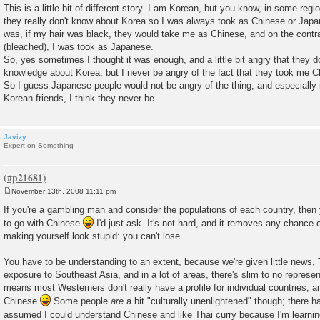
o
This is a little bit of different story. I am Korean, but you know, in some reg
s
they really don't know about Korea so I was always took as Chinese or Japan
t
was, if my hair was black, they would take me as Chinese, and on the contr
(bleached), I was took as Japanese.
So, yes sometimes I thought it was enough, and a little bit angry that they 
knowledge about Korea, but I never be angry of the fact that they took me 
So I guess Japanese people would not be angry of the thing, and especially 
Korean friends, I think they never be.
Javizy
Expert on Something
November 13th, 2008 11:11 pm
P
o
If you're a gambling man and consider the populations of each country, then
s
to go with Chinese
I'd just ask. It's not hard, and it removes any chance 
t
making yourself look stupid: you can't lose.
You have to be understanding to an extent, because we're given little news,
exposure to Southeast Asia, and in a lot of areas, there's slim to no represen
means most Westerners don't really have a profile for individual countries, a
Chinese
Some people
are
a bit "culturally unenlightened" though; there 
assumed I could understand Chinese and like Thai curry because I'm learn