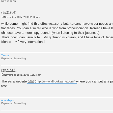
New in Town
November 18th, 2008 2:16 am
P
o
while some might find this offesive...sorry but, koreans have wider noses an
s
flat faces. You can also tell who is who from pronounciation. Koreans have h
t
chinese have a more lispy sound. (when listening to their japanese)
Thats how I can usually tell. My girlfriend is korean, and I have tons of Ja
friends... ^-^ very international
Taurus
Expert on Something
November 18th, 2008 11:24 am
P
o
There's a website
here
where you can put any pr
s
test...
t
untmdsprt
Expert on Something